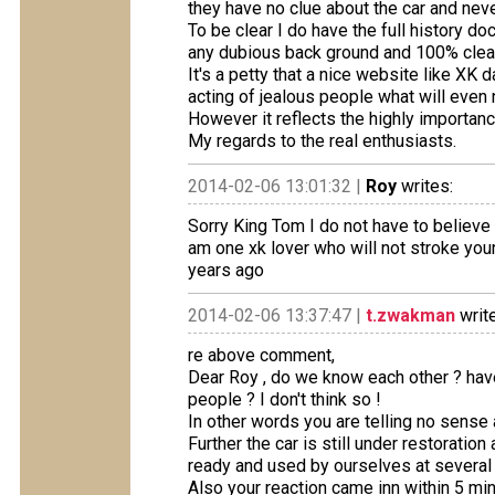
they have no clue about the car and neve
To be clear I do have the full history 
any dubious back ground and 100% clea
It's a petty that a nice website like X
acting of jealous people what will even no
However it reflects the highly importance
My regards to the real enthusiasts.
2014-02-06 13:01:32 |
Roy
writes:
Sorry King Tom I do not have to believe
am one xk lover who will not stroke your
years ago
2014-02-06 13:37:47 |
t.zwakman
writ
re above comment,
Dear Roy , do we know each other ? hav
people ? I don't think so !
In other words you are telling no sense a
Further the car is still under restoration
ready and used by ourselves at several 
Also your reaction came inn within 5 mi