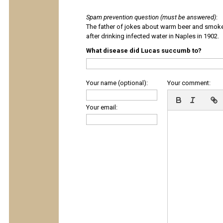
Spam prevention question (must be answered)
:
The father of jokes about warm beer and smok
after drinking infected water in Naples in 1902.
What disease did Lucas succumb to?
Your name (optional):
Your comment:
Your email: