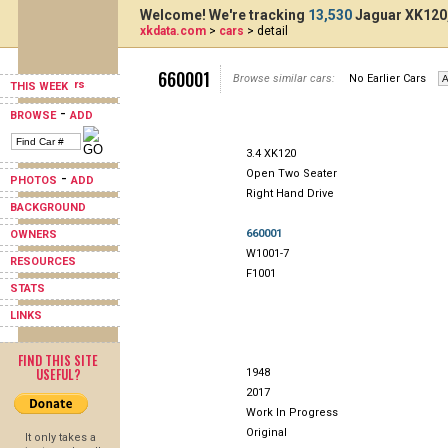
Welcome! We're tracking
13,530
Jaguar XK120,
xkdata.com
>
cars
> detail
660001
Browse similar cars:
No Earlier Cars
THIS WEEK
-
BROWSE
ADD
3.4 XK120
Open Two Seater
-
PHOTOS
ADD
Right Hand Drive
BACKGROUND
660001
OWNERS
W1001-7
RESOURCES
F1001
STATS
LINKS
FIND THIS SITE
USEFUL?
1948
2017
Work In Progress
Original
It only takes a