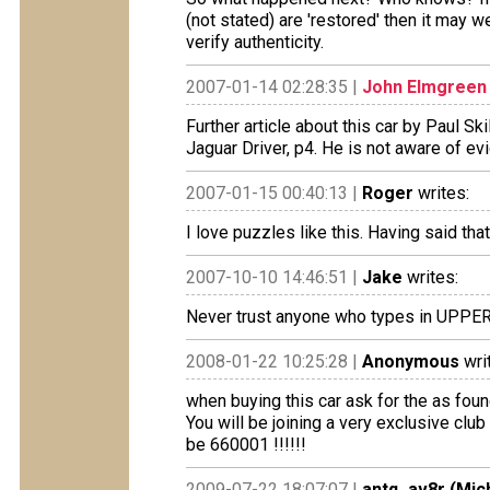
(not stated) are 'restored' then it may
verify authenticity.
2007-01-14 02:28:35 |
John Elmgreen
Further article about this car by Paul Sk
Jaguar Driver, p4. He is not aware of evi
2007-01-15 00:40:13 |
Roger
writes:
I love puzzles like this. Having said that
2007-10-10 14:46:51 |
Jake
writes:
Never trust anyone who types in UPPER
2008-01-22 10:25:28 |
Anonymous
wri
when buying this car ask for the as found
You will be joining a very exclusive club 
be 660001 !!!!!!
2009-07-22 18:07:07 |
antq_av8r (Mic