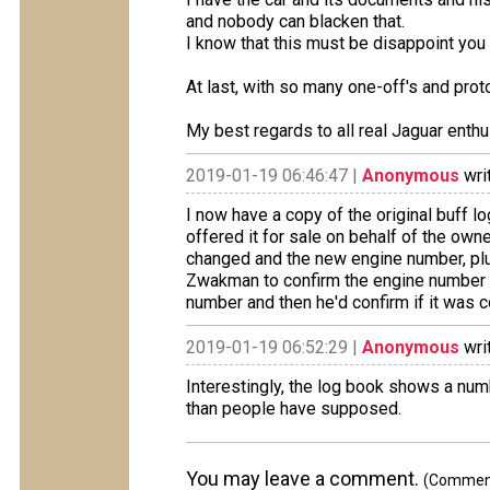
and nobody can blacken that.
I know that this must be disappoint you b
At last, with so many one-off's and proto
My best regards to all real Jaguar enthu
2019-01-19 06:46:47 |
Anonymous
wri
I now have a copy of the original buff 
offered it for sale on behalf of the ow
changed and the new engine number, plus
Zwakman to confirm the engine number in 
number and then he'd confirm if it was c
2019-01-19 06:52:29 |
Anonymous
wri
Interestingly, the log book shows a numb
than people have supposed.
You may leave a comment.
(Comments