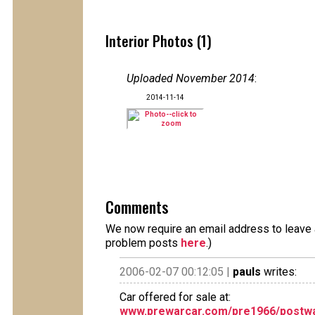
Interior Photos (1)
Uploaded November 2014
:
2014-11-14
Comments
We now require an email address to leave a
problem posts
here
.)
2006-02-07 00:12:05 |
pauls
writes:
Car offered for sale at:
www.prewarcar.com/pre1966/postwa