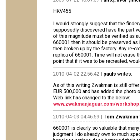
HKV455
I would strongly suggest that the find
supposedly discovered have the part ver
of this magnitude must be verified as aut
660001 then it should be preserved as is
then broken up by the factory. Any re-creati
replica of 660001. Time will not erase th
point that if it was to be recreated, wo
2010-04-02 22:56:42 |
pauls
writes:
As of this writing Zwakman is still offer
EUR 500,000 and has added the photo of 
Web link has changed to the below:
www.zwakmanjaguar.com/workshop_
2010-04-03 04:46:59 |
Tom Zwakman
660001 is clearly so valuable that many 
judgment I do already own to much speci