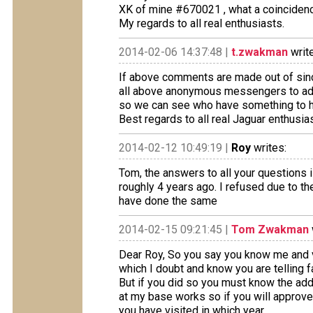
XK of mine #670021 , what a coincidenc
My regards to all real enthusiasts.
2014-02-06 14:37:48 |
t.zwakman
writ
If above comments are made out of since
all above anonymous messengers to ad t
so we can see who have something to h
Best regards to all real Jaguar enthusia
2014-02-12 10:49:19 |
Roy
writes:
Tom, the answers to all your questions is
roughly 4 years ago. I refused due to th
have done the same
2014-02-15 09:21:45 |
Tom Zwakman
Dear Roy, So you say you know me and v
which I doubt and know you are telling fa
But if you did so you must know the add
at my base works so if you will approv
you have visited in which year.