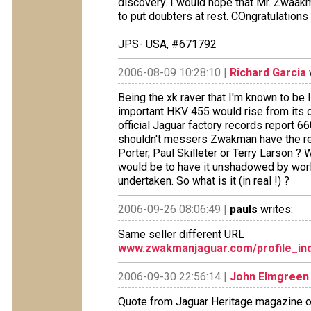
discovery. I would hope that Mr. Zwaa
to put doubters at rest. COngratulations 
JPS- USA, #671792
2006-08-09 10:28:10 |
Richard Garcia
Being the xk raver that I'm known to be I
important HKV 455 would rise from its o
official Jaguar factory records report 6
shouldn't messers Zwakman have the remn
Porter, Paul Skilleter or Terry Larson ?
would be to have it unshadowed by worl
undertaken. So what is it (in real !) ?
2006-09-26 08:06:49 |
pauls
writes:
Same seller different URL
www.zwakmanjaguar.com/profile_ind
2006-09-30 22:56:14 |
John Elmgreen
Quote from Jaguar Heritage magazine of