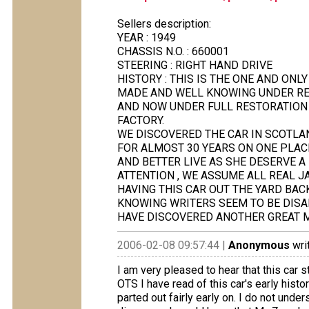
Sellers description:
YEAR : 1949
CHASSIS N.O. : 660001
STEERING : RIGHT HAND DRIVE
HISTORY : THIS IS THE ONE AND ONL
MADE AND WELL KNOWING UNDER REGI
AND NOW UNDER FULL RESTORATION T
FACTORY.
WE DISCOVERED THE CAR IN SCOTLA
FOR ALMOST 30 YEARS ON ONE PLACE
AND BETTER LIVE AS SHE DESERVE A
ATTENTION , WE ASSUME ALL REAL J
HAVING THIS CAR OUT THE YARD BAC
KNOWING WRITERS SEEM TO BE DISA
HAVE DISCOVERED ANOTHER GREAT 
2006-02-08 09:57:44 |
Anonymous
wri
I am very pleased to hear that this car 
OTS I have read of this car's early histo
parted out fairly early on. I do not un