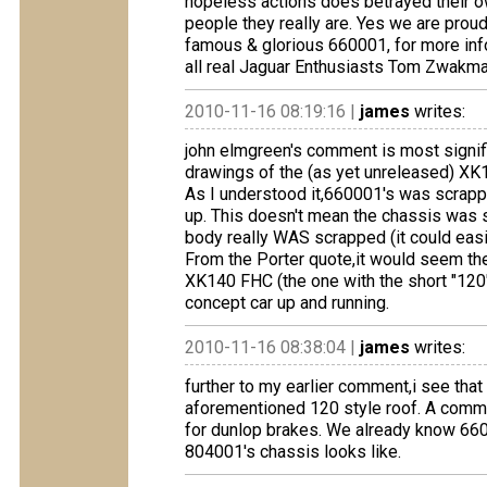
hopeless actions does betrayed their o
people they really are. Yes we are proud
famous & glorious 660001, for more in
all real Jaguar Enthusiasts Tom Zwakma
2010-11-16 08:19:16 |
james
writes:
john elmgreen's comment is most signif
drawings of the (as yet unreleased) X
As I understood it,660001's was scrappe
up. This doesn't mean the chassis was 
body really WAS scrapped (it could easil
From the Porter quote,it would seem th
XK140 FHC (the one with the short "120"
concept car up and running.
2010-11-16 08:38:04 |
james
writes:
further to my earlier comment,i see tha
aforementioned 120 style roof. A commen
for dunlop brakes. We already know 660
804001's chassis looks like.