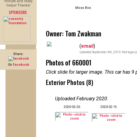
minute and really
helps! Thanks!
Moss Box
SPONSORS
Owner: Tom Zwakman
(
email
)
Updated September 4th, 2010. Not legal p
Share:
Photos of 660001
On
Facebook
Click slide for larger image. This car has
Exterior Photos (8)
Uploaded February 2020
:
2020-02-26
2020-02-15