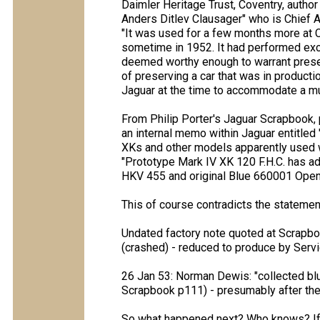
Daimler Heritage Trust, Coventry, author 
Anders Ditlev Clausager" who is Chief Ar
"It was used for a few months more at C
sometime in 1952. It had performed excep
deemed worthy enough to warrant preser
of preserving a car that was in producti
Jaguar at the time to accommodate a m
From Philip Porter's Jaguar Scrapbook, 
an internal memo within Jaguar entitled
XKs and other models apparently used 
"Prototype Mark IV XK 120 F.H.C. has 
HKV 455 and original Blue 660001 Open 
This of course contradicts the statemen
Undated factory note quoted at Scrapb
(crashed) - reduced to produce by Servi
26 Jan 53: Norman Dewis: "collected b
Scrapbook p111) - presumably after the
So what happened next? Who knows? If t