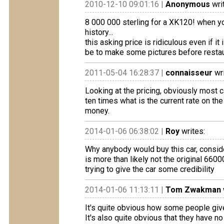
2010-12-10 09:01:16 |
Anonymous
wri
8 000 000 sterling for a XK120! when yo
history...
this asking price is ridiculous even if i
be to make some pictures before restaura
2011-05-04 16:28:37 |
connaisseur
wri
Looking at the pricing, obviously most c
ten times what is the current rate on the m
money.
2014-01-06 06:38:02 |
Roy
writes:
Why anybody would buy this car, consider
is more than likely not the original 6600
trying to give the car some credibility
2014-01-06 11:13:11 |
Tom Zwakman
It's quite obvious how some people give
It's also quite obvious that they have 