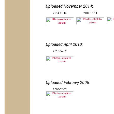
Uploaded November 2014
:
2014-11-14
2014-11-14
Uploaded April 2010
:
2010-04-02
Uploaded February 2006
:
2006-02-07