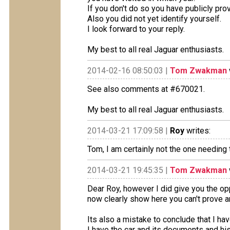
If you don't do so you have publicly prove
Also you did not yet identify yourself.
I look forward to your reply.
My best to all real Jaguar enthusiasts.
2014-02-16 08:50:03 |
Tom Zwakman
See also comments at #670021.
My best to all real Jaguar enthusiasts.
2014-03-21 17:09:58 |
Roy
writes:
Tom, I am certainly not the one needing 
2014-03-21 19:45:35 |
Tom Zwakman
Dear Roy, however I did give you the op
now clearly show here you can't prove a
Its also a mistake to conclude that I hav
I have the car and its documents and hi