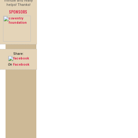
minute and really
helps! Thanks!
SPONSORS
Share:
On
Facebook