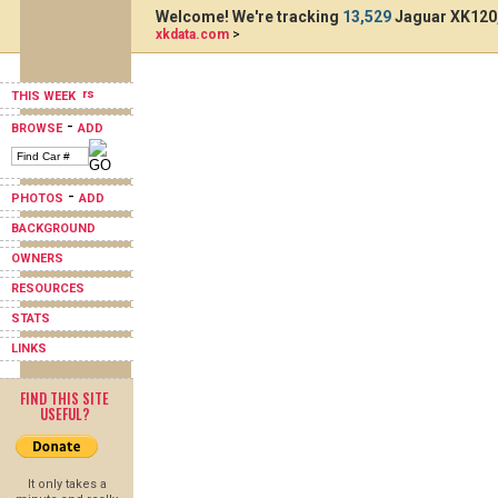
Welcome! We're tracking
13,529
Jaguar XK120,
xkdata.com
>
THIS WEEK
-
BROWSE
ADD
-
PHOTOS
ADD
BACKGROUND
OWNERS
RESOURCES
STATS
LINKS
FIND THIS SITE
USEFUL?
It only takes a