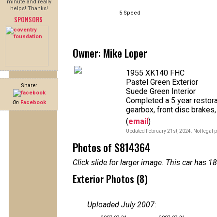
minute and really
helps! Thanks!
5 Speed
SPONSORS
Owner: Mike Loper
1955 XK140 FHC
Pastel Green Exterior
Share:
Suede Green Interior
Completed a 5 year restorat
On
Facebook
gearbox, front disc brakes, 
(
email
)
Updated February 21st, 2024. Not legal p
Photos of S814364
Click slide for larger image. This car has
Exterior Photos (8)
Uploaded July 2007
: