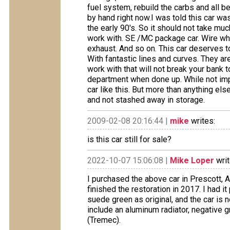
fuel system, rebuild the carbs and all b
by hand right now.I was told this car was
the early 90's. So it should not take much
work with. SE /MC package car. Wire wh
exhaust. And so on. This car deserves to
With fantastic lines and curves. They are
work with that will not break your bank t
department when done up. While not imp
car like this. But more than anything els
and not stashed away in storage.
2009-02-08 20:16:44 |
mike
writes:
is this car still for sale?
2022-10-07 15:06:08 |
Mike Loper
writ
I purchased the above car in Prescott, Az
finished the restoration in 2017. I had it 
suede green as original, and the car i
include an aluminum radiator, negative 
(Tremec).