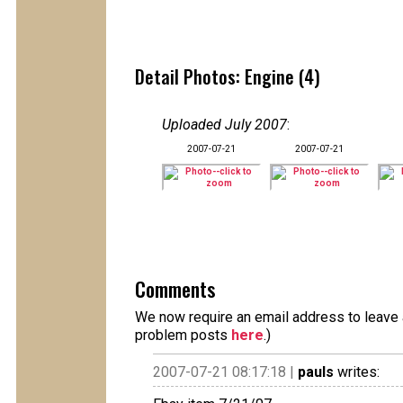
Detail Photos: Engine (4)
Uploaded July 2007
:
2007-07-21
2007-07-21
Comments
We now require an email address to leave a
problem posts
here
.)
2007-07-21 08:17:18 |
pauls
writes: