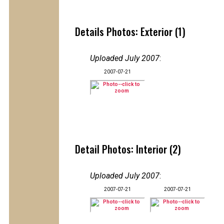
Details Photos: Exterior (1)
Uploaded July 2007
:
2007-07-21
Detail Photos: Interior (2)
Uploaded July 2007
:
2007-07-21
2007-07-21