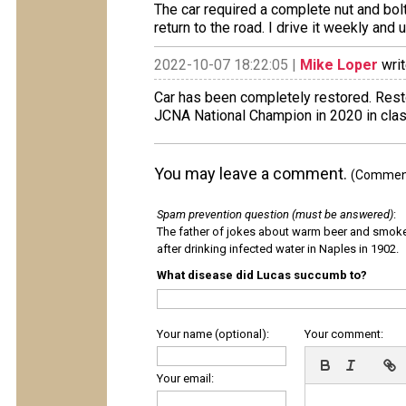
The car required a complete nut and bolt
return to the road. I drive it weekly and 
2022-10-07 18:22:05 |
Mike Loper
writ
Car has been completely restored. Resto
JCNA National Champion in 2020 in cla
You may leave a comment.
(Comments
Spam prevention question (must be answered)
:
The father of jokes about warm beer and smok
after drinking infected water in Naples in 1902.
What disease did Lucas succumb to?
Your name (optional):
Your comment:
Your email: