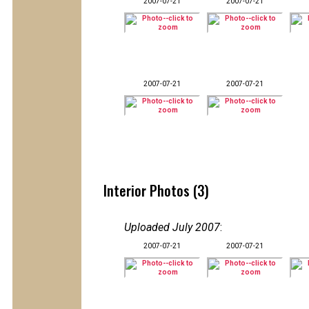
2007-07-21
2007-07-21
2007-07-21
2007-07-21
Interior Photos (3)
Uploaded July 2007
:
2007-07-21
2007-07-21