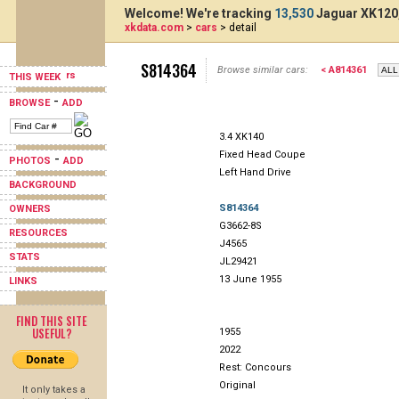
Welcome! We're tracking
13,530
Jaguar XK120,
xkdata.com
>
cars
> detail
S814364
Browse similar cars:
< A814361
THIS WEEK
-
BROWSE
ADD
3.4 XK140
Fixed Head Coupe
-
PHOTOS
ADD
Left Hand Drive
BACKGROUND
S814364
OWNERS
G3662-8S
RESOURCES
J4565
STATS
JL29421
13 June 1955
LINKS
FIND THIS SITE
USEFUL?
1955
2022
Rest: Concours
Original
It only takes a