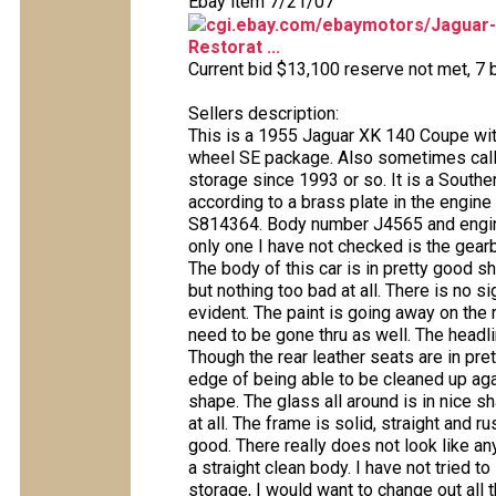
Ebay item 7/21/07
cgi.ebay.com/ebaymotors/Jaguar
Restorat ...
Current bid $13,100 reserve not met, 7 b
Sellers description:
This is a 1955 Jaguar XK 140 Coupe wit
wheel SE package. Also sometimes calle
storage since 1993 or so. It is a Souther
according to a brass plate in the engin
S814364. Body number J4565 and engine
only one I have not checked is the gearb
The body of this car is in pretty good s
but nothing too bad at all. There is no 
evident. The paint is going away on the ro
need to be gone thru as well. The headlin
Though the rear leather seats are in pr
edge of being able to be cleaned up aga
shape. The glass all around is in nice sh
at all. The frame is solid, straight and r
good. There really does not look like an
a straight clean body. I have not tried to 
storage, I would want to change out all th