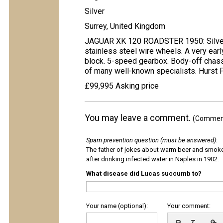
Silver
Surrey, United Kingdom
JAGUAR XK 120 ROADSTER 1950: Silver w
stainless steel wire wheels. A very ear
block. 5-speed gearbox. Body-off chassi
of many well-known specialists. Hurst 
£99,995 Asking price
You may leave a comment.
(Comments
Spam prevention question (must be answered)
:
The father of jokes about warm beer and smok
after drinking infected water in Naples in 1902.
What disease did Lucas succumb to?
Your name (optional):
Your comment: