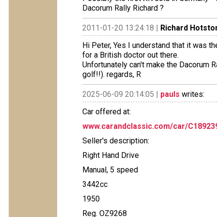
Dacorum Rally Richard ?
2011-01-20 13:24:18 |
Richard Hotsto
Hi Peter, Yes I understand that it was t
for a British doctor out there.
Unfortunately can't make the Dacorum Rall
golf!!). regards, R
2025-06-09 20:14:05 |
pauls
writes:
Car offered at:
www.carandclassic.com/car/C18923
Seller's description:
Right Hand Drive
Manual, 5 speed
3442cc
1950
Reg. OZ9268