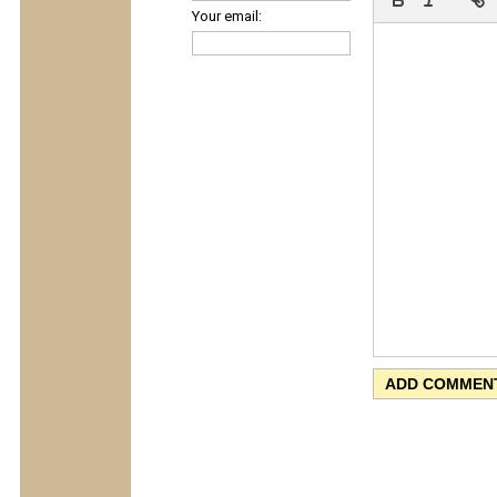
Your email: