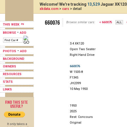
Welcome! We're tracking
13,529
Jaguar XK120,
xkdata.com
>
cars
> detail
660076
Browse similar cars:
< 660075
THIS WEEK
-
BROWSE
ADD
3.4 XK120
Open Two Seater
-
PHOTOS
ADD
Right Hand Drive
BACKGROUND
660076
OWNERS
W 1505-8
RESOURCES
F1345
STATS
JH2399
10 May 1950
LINKS
FIND THIS SITE
USEFUL?
1950
2025
Rest: Concours
Original
It only takes a