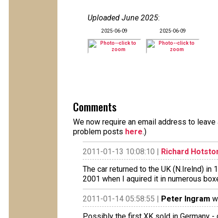
Uploaded June 2025
:
2025-06-09
2025-06-09
Comments
We now require an email address to leave a
problem posts
here
.)
2011-01-13 10:08:10 |
Richard Hotsto
The car returned to the UK (N.Irelnd) in 
2001 when I aquired it in numerous boxe
2011-01-14 05:58:55 |
Peter Ingram
wr
Possibly the first XK sold in Germany - c