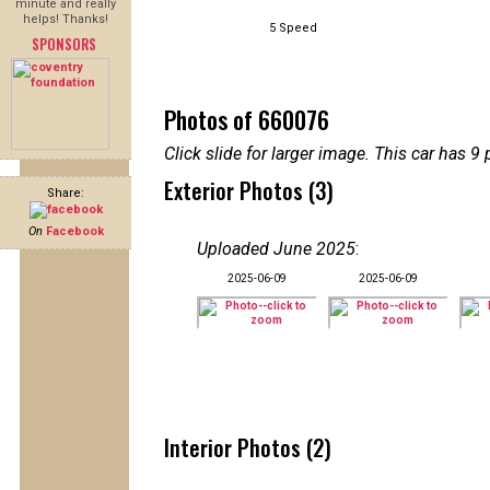
minute and really
helps! Thanks!
5 Speed
SPONSORS
Photos of 660076
Click slide for larger image. This car has
Exterior Photos (3)
Share:
On
Facebook
Uploaded June 2025
:
2025-06-09
2025-06-09
Interior Photos (2)