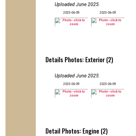
Uploaded June 2025
:
2025-06-09
2025-06-09
Details Photos: Exterior (2)
Uploaded June 2025
:
2025-06-09
2025-06-09
Detail Photos: Engine (2)