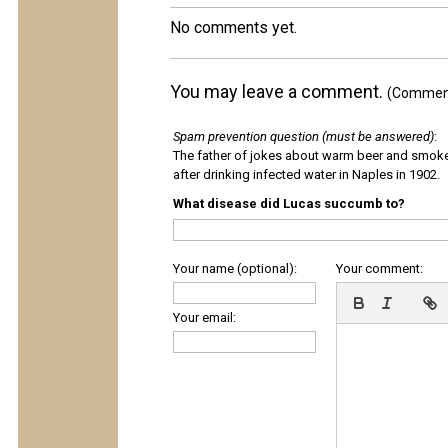
No comments yet.
You may leave a comment.
(Comments
Spam prevention question (must be answered)
:
The father of jokes about warm beer and smok
after drinking infected water in Naples in 1902.
What disease did Lucas succumb to?
Your name (optional):
Your comment:
Your email: