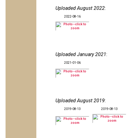
Uploaded August 2022
:
2022-08-16
Uploaded January 2021
:
2021-01-06
Uploaded August 2019
:
2019-08-13
2019-08-13