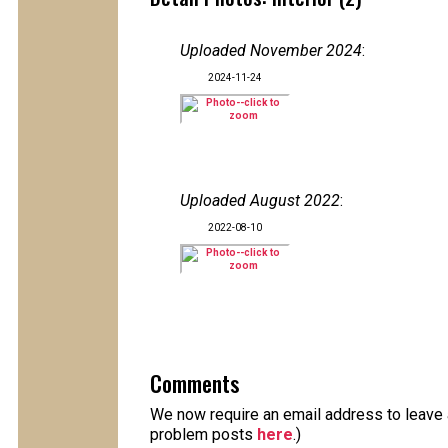
Uploaded November 2024
:
2024-11-24
Uploaded August 2022
:
2022-08-10
Comments
We now require an email address to leave a
problem posts
here
.)