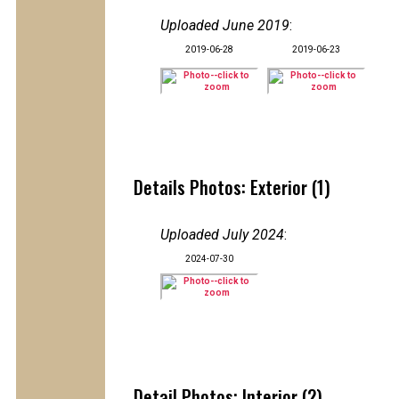
Uploaded June 2019
:
2019-06-28
2019-06-23
Details Photos: Exterior (1)
Uploaded July 2024
:
2024-07-30
Detail Photos: Interior (2)