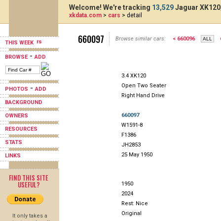
Welcome! We're tracking
13,529
Jaguar XK120,
xkdata.com
>
cars
> detail
660097
Browse similar cars:
< 660096
THIS WEEK
-
BROWSE
ADD
3.4 XK120
Open Two Seater
-
PHOTOS
ADD
Right Hand Drive
BACKGROUND
660097
OWNERS
W1591-8
RESOURCES
F1386
STATS
JH2853
25 May 1950
LINKS
FIND THIS SITE
USEFUL?
1950
2024
Rest: Nice
Original
It only takes a