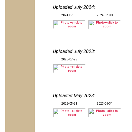
Uploaded July 2024
:
2024-07-30
2024-07-30
Uploaded July 2023
:
2023-07-25
Uploaded May 2023
:
2023-05-31
2023-05-31