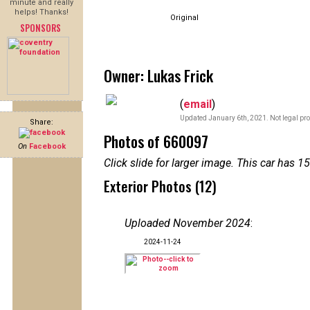
minute and really
helps! Thanks!
Original
SPONSORS
Owner: Lukas Frick
(
email
)
Updated January 6th, 2021. Not legal pro
Share:
Photos of 660097
On
Facebook
Click slide for larger image. This car has
Exterior Photos (12)
Uploaded November 2024
:
2024-11-24