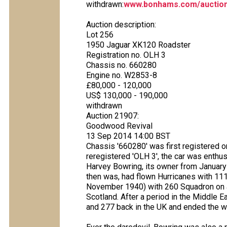
withdrawn:
www.bonhams.com/auction
Auction description:
Lot 256
1950 Jaguar XK120 Roadster
Registration no. OLH 3
Chassis no. 660280
Engine no. W2853-8
£80,000 - 120,000
US$ 130,000 - 190,000
withdrawn
Auction 21907:
Goodwood Revival
13 Sep 2014 14:00 BST
Chassis '660280' was first registered
reregistered 'OLH 3', the car was enthu
Harvey Bowring, its owner from January
then was, had flown Hurricanes with 111 
November 1940) with 260 Squadron on ai
Scotland. After a period in the Middle 
and 277 back in the UK and ended the w