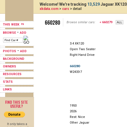
Welcome! We're tracking
13,529
Jaguar XK120,
xkdata.com
>
cars
> detail
660280
Browse similar cars:
< 660279
THIS WEEK
-
BROWSE
ADD
3.4 XK120
Open Two Seater
-
PHOTOS
ADD
Right Hand Drive
BACKGROUND
660280
OWNERS
W2433-7
RESOURCES
STATS
LINKS
FIND THIS SITE
USEFUL?
1950
2026
Rest: Nice
Other Jaguar
It only takes a