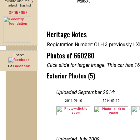
minute and really
W2853-8
helps! Thanks!
SPONSORS
Heritage Notes
Registration Number: OLH 3 previously L
Photos of 660280
Share:
Click slide for larger image. This car has
On
Facebook
Exterior Photos (5)
Uploaded September 2014
:
2014-09-10
2014-09-10
Uploaded July 2009
: