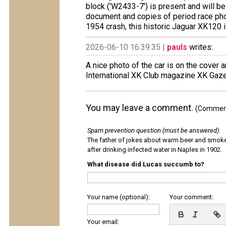
block ('W2433-7') is present and will b
document and copies of period race pho
1954 crash, this historic Jaguar XK120 i
2026-06-10 16:39:35 |
pauls
writes:
A nice photo of the car is on the cover 
International XK Club magazine XK Gaze
You may leave a comment.
(Comments
Spam prevention question (must be answered)
:
The father of jokes about warm beer and smok
after drinking infected water in Naples in 1902.
What disease did Lucas succumb to?
Your name (optional):
Your comment:
Your email: