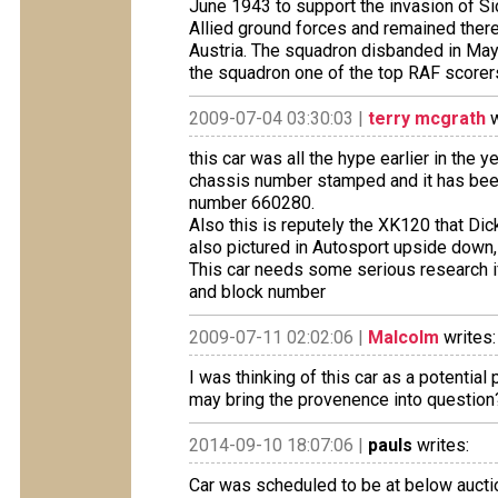
June 1943 to support the invasion of Sic
Allied ground forces and remained there 
Austria. The squadron disbanded in May
the squadron one of the top RAF scorers
2009-07-04 03:30:03 |
terry mcgrath
w
this car was all the hype earlier in the y
chassis number stamped and it has been
number 660280.
Also this is reputely the XK120 that Di
also pictured in Autosport upside down, 
This car needs some serious research if
and block number
2009-07-11 02:02:06 |
Malcolm
writes:
I was thinking of this car as a potentia
may bring the provenence into question
2014-09-10 18:07:06 |
pauls
writes:
Car was scheduled to be at below aucti