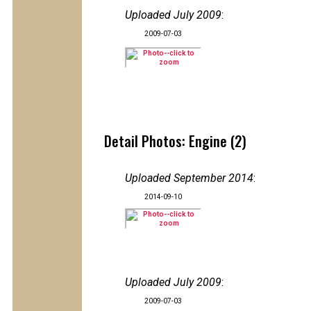
Uploaded July 2009
:
2009-07-03
Detail Photos: Engine (2)
Uploaded September 2014
:
2014-09-10
Uploaded July 2009
:
2009-07-03