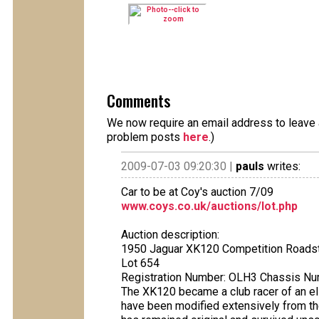
Comments
We now require an email address to leave a
problem posts
here
.)
2009-07-03 09:20:30 |
pauls
writes:
Car to be at Coy's auction 7/09
www.coys.co.uk/auctions/lot.php
Auction description:
1950 Jaguar XK120 Competition Roadste
Lot 654
Registration Number: OLH3 Chassis N
The XK120 became a club racer of an el
have been modified extensively from thei