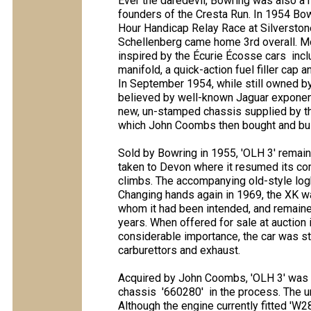
Ever the daredevil, Bowring was also a
founders of the Cresta Run. In 1954 Bow
Hour Handicap Relay Race at Silversto
Schellenberg came home 3rd overall. Mod
inspired by the Écurie Écosse cars  in
manifold, a quick-action fuel filler cap
In September 1954, while still owned by
believed by well-known Jaguar exponent
new, un-stamped chassis supplied by the 
which John Coombs then bought and buil
Sold by Bowring in 1955, 'OLH 3' remain
taken to Devon where it resumed its compe
climbs. The accompanying old-style logb
Changing hands again in 1969, the XK wa
whom it had been intended, and remained
years. When offered for sale at auction i
considerable importance, the car was st
carburettors and exhaust.
Acquired by John Coombs, 'OLH 3' was the
chassis  '660280'  in the process. Th
Although the engine currently fitted 'W285