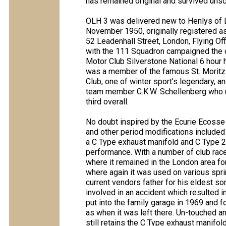
has remained original and survived unsc
OLH 3 was delivered new to Henlys of L
November 1950, originally registered a
52 Leadenhall Street, London, Flying Off
with the 111 Squadron campaigned the c
Motor Club Silverstone National 6 hour 
was a member of the famous St. Moritz
Club, one of winter sport’s legendary, 
team member C.K.W. Schellenberg who u
third overall.
No doubt inspired by the Ecurie Ecosse 
and other period modifications included 
a C Type exhaust manifold and C Type 2
performance. With a number of club rac
where it remained in the London area f
where again it was used on various spri
current vendors father for his eldest so
involved in an accident which resulted i
put into the family garage in 1969 and for
as when it was left there. Un-touched an
still retains the C Type exhaust manifol