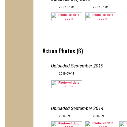
2009-07-03
2009-07-03
Action Photos (6)
Uploaded September 2019
:
2019-09-14
Uploaded September 2014
:
2014-09-10
2014-09-10