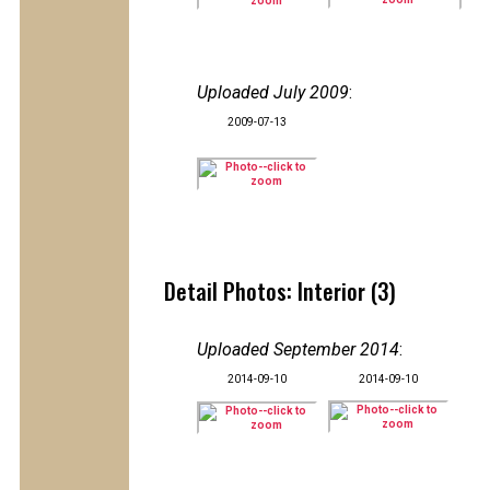
Uploaded July 2009
:
2009-07-13
Detail Photos: Interior (3)
Uploaded September 2014
:
2014-09-10
2014-09-10