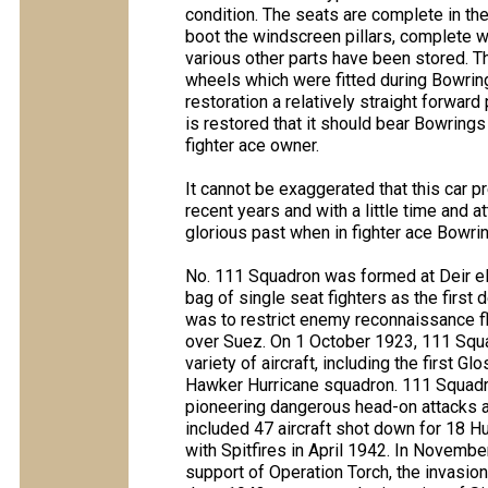
condition. The seats are complete in the 
boot the windscreen pillars, complete w
various other parts have been stored. Th
wheels which were fitted during Bowring
restoration a relatively straight forwar
is restored that it should bear Bowrin
fighter ace owner.
It cannot be exaggerated that this car p
recent years and with a little time and a
glorious past when in fighter ace Bowri
No. 111 Squadron was formed at Deir el
bag of single seat fighters as the first 
was to restrict enemy reconnaissance f
over Suez. On 1 October 1923, 111 Squ
variety of aircraft, including the first G
Hawker Hurricane squadron. 111 Squadron 
pioneering dangerous head-on attacks 
included 47 aircraft shot down for 18 H
with Spitfires in April 1942. In Novembe
support of Operation Torch, the invasion 