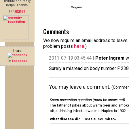
minute and really
helps! Thanks!
Original
SPONSORS
Comments
We now require an email address to leave a
problem posts
here
.)
Share:
2011-07-19 03:45:44 |
Peter Ingram
wr
On
Facebook
Surely a misread on body number F 2381
You may leave a comment.
(Comments
Spam prevention question (must be answered)
:
The father of jokes about warm beer and smok
after drinking infected water in Naples in 1902.
What disease did Lucas succumb to?