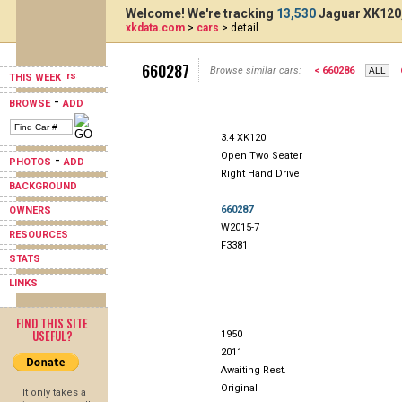
Welcome! We're tracking
13,530
Jaguar XK120,
xkdata.com
>
cars
> detail
660287
Browse similar cars:
< 660286
THIS WEEK
-
BROWSE
ADD
3.4 XK120
Open Two Seater
-
PHOTOS
ADD
Right Hand Drive
BACKGROUND
660287
OWNERS
W2015-7
RESOURCES
F3381
STATS
LINKS
FIND THIS SITE
USEFUL?
1950
2011
Awaiting Rest.
Original
It only takes a