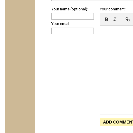
Your name (optional):
Your comment:
Your email: