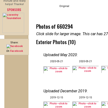
minute and really
helps! Thanks!
Original
SPONSORS
Photos of 660294
Click slide for larger image. This car has
Exterior Photos (10)
Share:
On
Facebook
Uploaded May 2020
:
2020-05-21
2020-05-21
Uploaded December 2019
:
2019-12-15
2019-12-15