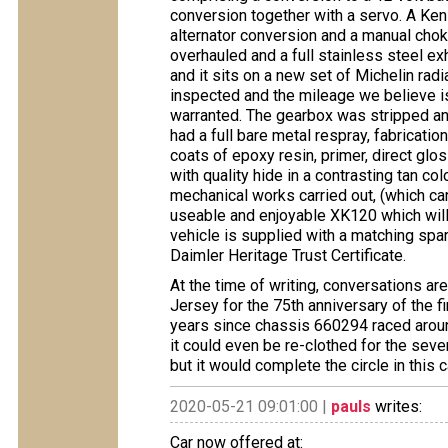
conversion together with a servo. A Ken
alternator conversion and a manual chok
overhauled and a full stainless steel 
and it sits on a new set of Michelin radi
inspected and the mileage we believe is
warranted. The gearbox was stripped and 
had a full bare metal respray, fabricati
coats of epoxy resin, primer, direct gl
with quality hide in a contrasting tan c
mechanical works carried out, (which can
useable and enjoyable XK120 which will r
vehicle is supplied with a matching spa
Daimler Heritage Trust Certificate.
At the time of writing, conversations are
Jersey for the 75th anniversary of the fi
years since chassis 660294 raced around
it could even be re-clothed for the seven
but it would complete the circle in this c
2020-05-21 09:01:00 |
pauls
writes:
Car now offered at: