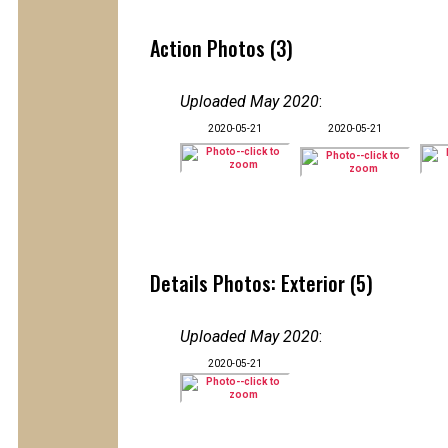
Action Photos (3)
Uploaded May 2020
:
2020-05-21
2020-05-21
Details Photos: Exterior (5)
Uploaded May 2020
:
2020-05-21