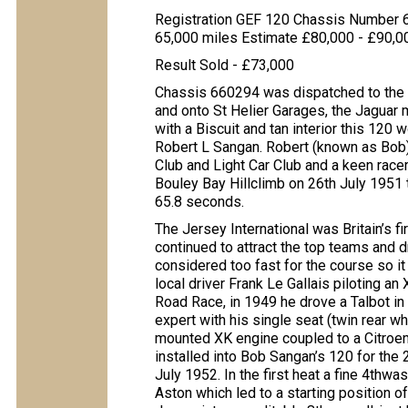
Registration GEF 120 Chassis Number
65,000 miles Estimate £80,000 - £90,0
Result Sold - £73,000
Chassis 660294 was dispatched to the 
and onto St Helier Garages, the Jaguar m
with a Biscuit and tan interior this 120 
Robert L Sangan. Robert (known as Bob
Club and Light Car Club and a keen race
Bouley Bay Hillclimb on 26th July 1951 
65.8 seconds.
The Jersey International was Britain’s f
continued to attract the top teams and 
considered too fast for the course so it
local driver Frank Le Gallais piloting a
Road Race, in 1949 he drove a Talbot in 
expert with his single seat (twin rear wh
mounted XK engine coupled to a Citroen
installed into Bob Sangan’s 120 for the 
July 1952. In the first heat a fine 4th
Aston which led to a starting position o