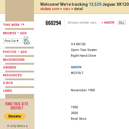
Welcome! We're tracking
13,529
Jaguar XK120,
xkdata.com
>
cars
> detail
660294
Browse similar cars:
< 660293
THIS WEEK
-
BROWSE
ADD
3.4 XK120
Open Two Seater
-
PHOTOS
ADD
Right Hand Drive
BACKGROUND
660294
OWNERS
W2155-7
RESOURCES
STATS
November 1950
LINKS
FIND THIS SITE
USEFUL?
1950
2020
Rest: Nice
It only takes a