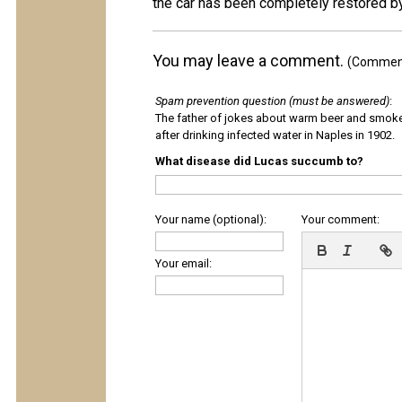
the car has been completely restored by
You may leave a comment.
(Comments
Spam prevention question (must be answered)
:
The father of jokes about warm beer and smok
after drinking infected water in Naples in 1902.
What disease did Lucas succumb to?
Your name (optional):
Your comment:
Your email: