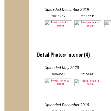
Uploaded December 2019
:
2019-12-15
2019-12-15
Detail Photos: Interior (4)
Uploaded May 2020
:
2020-05-21
2020-05-21
Uploaded December 2019
: