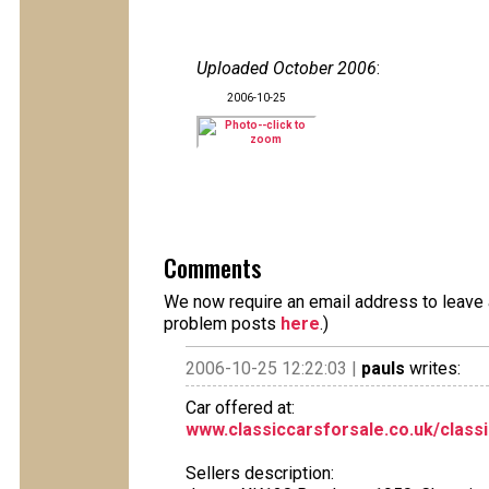
Uploaded October 2006
:
2006-10-25
Comments
We now require an email address to leave a
problem posts
here
.)
2006-10-25 12:22:03 |
pauls
writes:
Car offered at:
www.classiccarsforsale.co.uk/class
Sellers description: