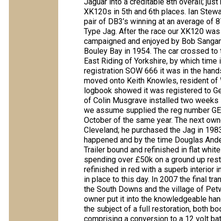
Jaguar into a creditable 8th overall; ju
XK120s in 5th and 6th places. Ian Stewar
pair of DB3’s winning at an average of 8
Type Jag. After the race our XK120 was 
campaigned and enjoyed by Bob Sangan 
Bouley Bay in 1954. The car crossed to
East Riding of Yorkshire, by which time 
registration SOW 666 it was in the hand
moved onto Keith Knowles, resident of W
logbook showed it was registered to Ge
of Colin Musgrave installed two weeks l
we assume supplied the reg number GEF 
October of the same year. The next own
Cleveland; he purchased the Jag in 1983 w
happened and by the time Douglas Ander
Trailer bound and refinished in flat whi
spending over £50k on a ground up resto
refinished in red with a superb interior
in place to this day. In 2007 the final t
the South Downs and the village of Petw
owner put it into the knowledgeable han
the subject of a full restoration, bot
comprising a conversion to a 12 volt batt