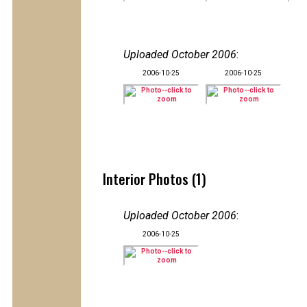
Uploaded October 2006
:
2006-10-25
2006-10-25
Interior Photos (1)
Uploaded October 2006
:
2006-10-25