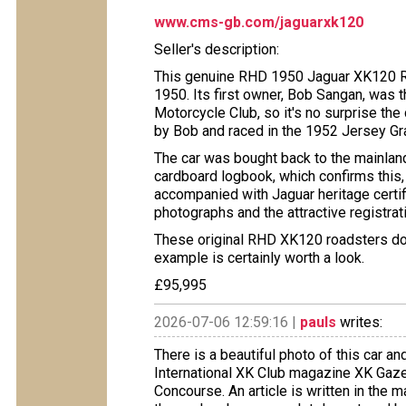
www.cms-gb.com/jaguarxk120
Seller's description:
This genuine RHD 1950 Jaguar XK120 R
1950. Its first owner, Bob Sangan, was 
Motorcycle Club, so it's no surprise the
by Bob and raced in the 1952 Jersey Gran
​The car was bought back to the mainlan
cardboard logbook, which confirms this, 
accompanied with Jaguar heritage certifi
photographs and the attractive registr
​These original RHD XK120 roadsters do 
example is certainly worth a look.
£95,995
2026-07-06 12:59:16 |
pauls
writes:
There is a beautiful photo of this car a
International XK Club magazine XK Gaze
Concourse. An article is written in the ma