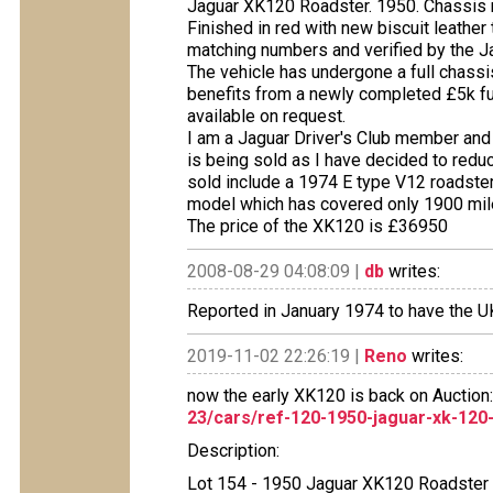
Jaguar XK120 Roadster. 1950. Chassis 
Finished in red with new biscuit leather 
matching numbers and verified by the Ja
The vehicle has undergone a full chassi
benefits from a newly completed £5k full
available on request.
I am a Jaguar Driver's Club member and
is being sold as I have decided to reduc
sold include a 1974 E type V12 roadste
model which has covered only 1900 mil
The price of the XK120 is £36950
2008-08-29 04:08:09 |
db
writes:
Reported in January 1974 to have the 
2019-11-02 22:26:19 |
Reno
writes:
now the early XK120 is back on Auction
23/cars/ref-120-1950-jaguar-xk-120
Description:
Lot 154 - 1950 Jaguar XK120 Roadster (3