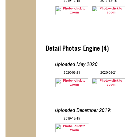
2019-12-15
2019-12-15
Detail Photos: Engine (4)
Uploaded May 2020
:
2020-05-21
2020-05-21
Uploaded December 2019
:
2019-12-15