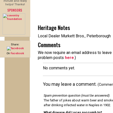
minute and really
helps! Thanks!
SPONSORS
Heritage Notes
Local Dealer Murkett Bros., Peterborough
Comments
Share:
We now require an email address to leave a
On
Facebook
problem posts
here
.)
No comments yet.
You may leave a comment.
(Comments
Spam prevention question (must be answered)
:
The father of jokes about warm beer and smok
after drinking infected water in Naples in 1902.
What disease did Lucas succumb to?