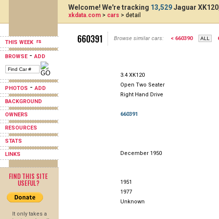
Welcome! We're tracking
13,529
Jaguar XK120,
xkdata.com
>
cars
> detail
660391
Browse similar cars:
< 660390
THIS WEEK
-
BROWSE
ADD
3.4 XK120
Open Two Seater
-
PHOTOS
ADD
Right Hand Drive
BACKGROUND
660391
OWNERS
RESOURCES
STATS
December 1950
LINKS
FIND THIS SITE
USEFUL?
1951
1977
Unknown
It only takes a