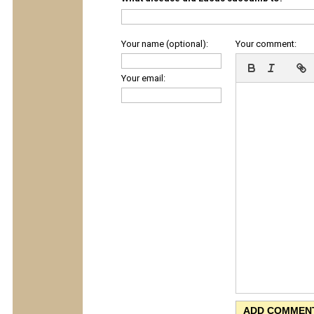
Your name (optional):
Your comment:
Your email: