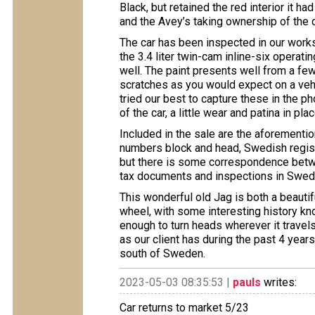
Black, but retained the red interior it 
and the Avey’s taking ownership of the c
The car has been inspected in our works
the 3.4 liter twin-cam inline-six operati
well. The paint presents well from a few
scratches as you would expect on a vehi
tried our best to capture these in the ph
of the car, a little wear and patina in pl
Included in the sale are the aforementi
numbers block and head, Swedish regist
but there is some correspondence betwe
tax documents and inspections in Swe
This wonderful old Jag is both a beautif
wheel, with some interesting history kn
enough to turn heads wherever it travels
as our client has during the past 4 years
south of Sweden.
2023-05-03 08:35:53 |
pauls
writes:
Car returns to market 5/23