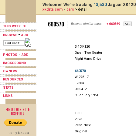
Welcome! We're tracking
13,530
Jaguar XK120,
xkdata.com
>
cars
> detail
660570
Browse similar cars:
< 660569
THIS WEEK
-
BROWSE
ADD
3.4 XK120
Open Two Seater
-
PHOTOS
ADD
Right Hand Drive
BACKGROUND
660570
OWNERS
W 2781-7
RESOURCES
F2664
STATS
JH5412
9 January 1951
LINKS
FIND THIS SITE
USEFUL?
1951
2023
Rest: Nice
Original
It only takes a