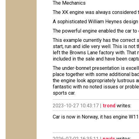
The Mechanics
The XK engine was always considered t
A sophisticated William Heynes design
The powerful engine enabled the car to
This example currently has the correct s
start, run and idle very well. This is no
left the Browns Lane factory with. That
included in the sale and have been capt
The under-bonnet presentation is excelle
place together with some additional ba
the engine look appropriately lustrous a
fantastic with no noted issues or probl
sports car.
2023-10-27 10:43:17 |
trond
writes:
Car is now in Norway, it has engine W11
2026-07-02 16:35:11 |
pauls
writes: