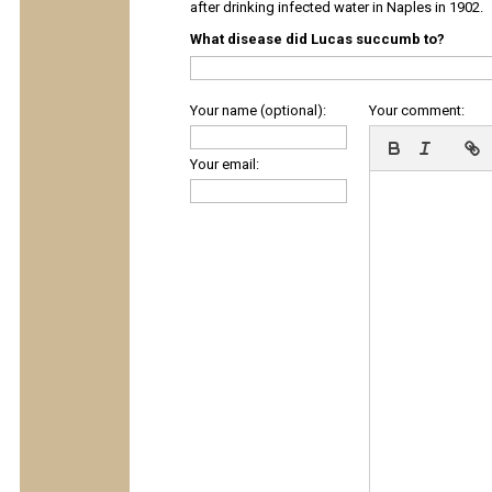
after drinking infected water in Naples in 1902.
What disease did Lucas succumb to?
Your name (optional):
Your comment:
Your email: