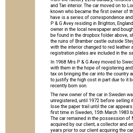
and Tan interior. The car moved on to Lo
known who became the first owner of th
have is a series of correspondence and 
P & G Avey residing in Brighton, Englan
owner in the local newspaper and bought
be found in the dropbox folder above, sh
the ruins of Bramber castle outside Stey
with the interior changed to red leather
registration plates are included in the sa
In 1968 Mrs P & G Avey moved to Sweden
with them in the hope of registering and
tax on bringing the car into the country a
to justify the high cost in part due to it
recently born son.
The new owner of the car in Sweden was
unregistered, until 1972 before selling
lose the paper trail until the car appears
first time in Sweden, 15th March 1983 by 
The car remained in the possession of 
acquired by our client, a collector and e
years prior to our client acquiring the ca