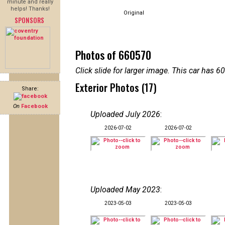
minute and really
helps! Thanks!
Original
SPONSORS
Photos of 660570
Click slide for larger image. This car has
Exterior Photos (17)
Share:
On
Facebook
Uploaded July 2026
:
2026-07-02
2026-07-02
Uploaded May 2023
:
2023-05-03
2023-05-03