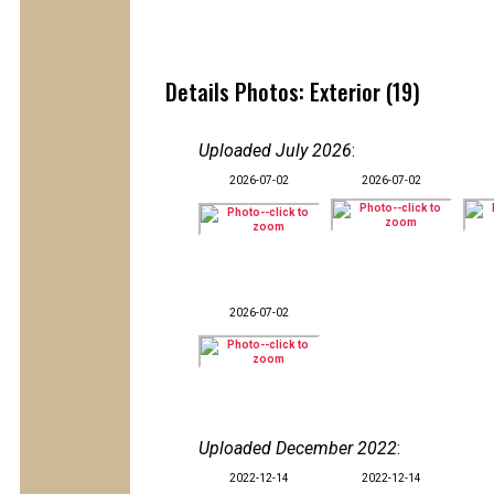
Details Photos: Exterior (19)
Uploaded July 2026
:
2026-07-02
2026-07-02
2026-07-02
Uploaded December 2022
:
2022-12-14
2022-12-14