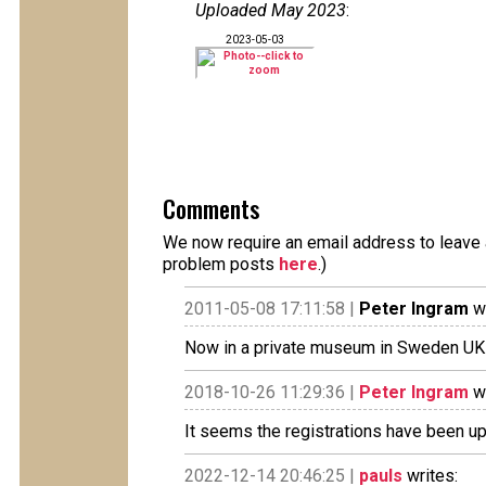
Uploaded May 2023
:
2023-05-03
Comments
We now require an email address to leave a
problem posts
here
.)
2011-05-08 17:11:58 |
Peter Ingram
wr
Now in a private museum in Sweden UK
2018-10-26 11:29:36 |
Peter Ingram
wr
It seems the registrations have been u
2022-12-14 20:46:25 |
pauls
writes: