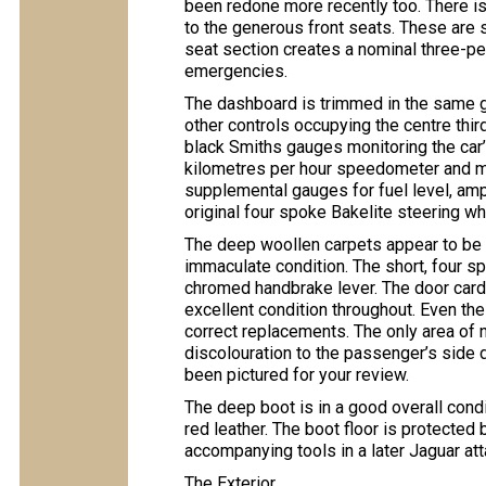
been redone more recently too. There is
to the generous front seats. These are s
seat section creates a nominal three-p
emergencies.
The dashboard is trimmed in the same gr
other controls occupying the centre thir
black Smiths gauges monitoring the car’
kilometres per hour speedometer and ma
supplemental gauges for fuel level, amp
original four spoke Bakelite steering whe
The deep woollen carpets appear to be 
immaculate condition. The short, four spe
chromed handbrake lever. The door cards
excellent condition throughout. Even th
correct replacements. The only area of 
discolouration to the passenger’s side 
been pictured for your review.
The deep boot is in a good overall condit
red leather. The boot floor is protected
accompanying tools in a later Jaguar at
The Exterior