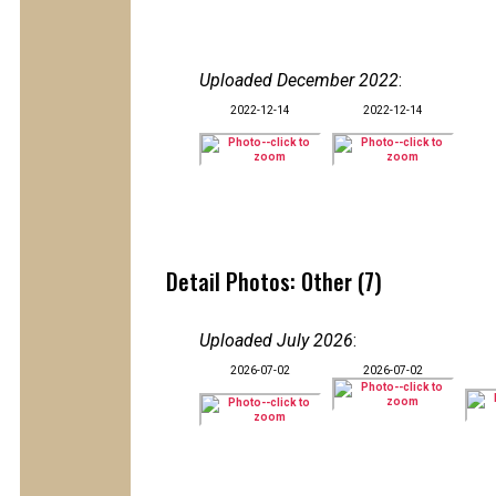
Uploaded December 2022
:
2022-12-14
2022-12-14
Detail Photos: Other (7)
Uploaded July 2026
:
2026-07-02
2026-07-02