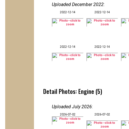
Uploaded December 2022
:
2022-12-14
2022-12-14
2022-12-14
2022-12-14
Detail Photos: Engine (5)
Uploaded July 2026
:
2026-07-02
2026-07-02