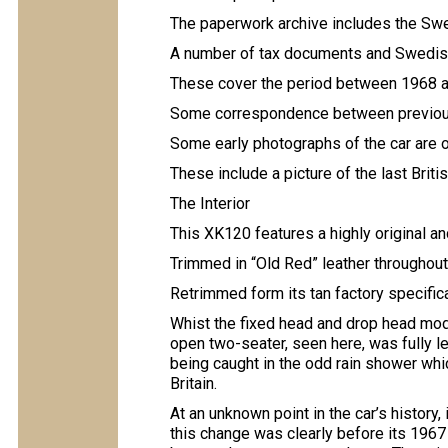
The paperwork archive includes the Swe
A number of tax documents and Swedis
These cover the period between 1968 
Some correspondence between previous
Some early photographs of the car are 
These include a picture of the last Brit
The Interior
This XK120 features a highly original an
Trimmed in “Old Red” leather throughou
Retrimmed form its tan factory specific
Whist the fixed head and drop head mode
open two-seater, seen here, was fully 
being caught in the odd rain shower whic
Britain.
At an unknown point in the car’s history, 
this change was clearly before its 1967