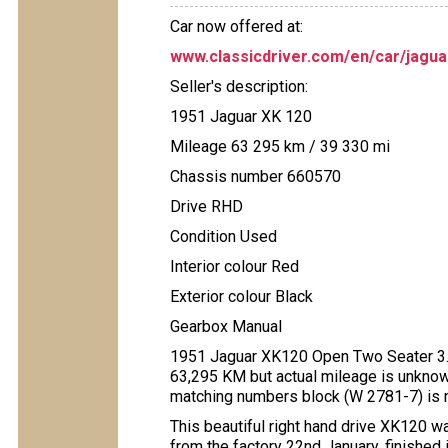
Car now offered at:
www.classicdriver.com/en/car/jagu
Seller's description:
1951 Jaguar XK 120
Mileage 63 295 km / 39 330 mi
Chassis number 660570
Drive RHD
Condition Used
Interior colour Red
Exterior colour Black
Gearbox Manual
1951 Jaguar XK120 Open Two Seater 3.4 L
63,295 KM but actual mileage is unknow
matching numbers block (W 2781-7) is not
This beautiful right hand drive XK120 
from the factory 22nd January, finished 