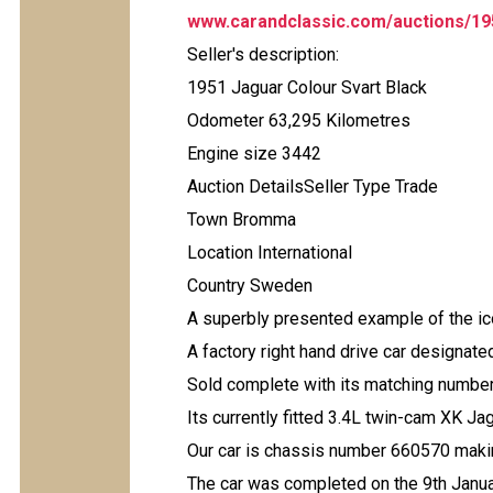
www.carandclassic.com/auctions/19
Seller's description:
1951 Jaguar Colour Svart Black
Odometer 63,295 Kilometres
Engine size 3442
Auction DetailsSeller Type Trade
Town Bromma
Location International
Country Sweden
A superbly presented example of the i
A factory right hand drive car designate
Sold complete with its matching number 
Its currently fitted 3.4L twin-cam XK Ja
Our car is chassis number 660570 maki
The car was completed on the 9th Janu