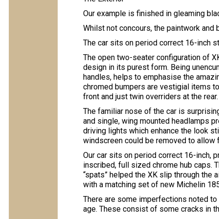
Our example is finished in gleaming blac
Whilst not concours, the paintwork and
The car sits on period correct 16-inch s
The open two-seater configuration of 
design in its purest form. Being unenc
handles, helps to emphasise the amazing
chromed bumpers are vestigial items to 
front and just twin overriders at the rear.
The familiar nose of the car is surprisin
and single, wing mounted headlamps pred
driving lights which enhance the look st
windscreen could be removed to allow f
Our car sits on period correct 16-inch,
inscribed, full sized chrome hub caps. 
“spats” helped the XK slip through the a
with a matching set of new Michelin 185,
There are some imperfections noted to th
age. These consist of some cracks in the