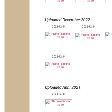
Uploaded December 2022
:
2022-12-14
2022-12-14
2022-12-14
Uploaded April 2021
:
2021-04-13