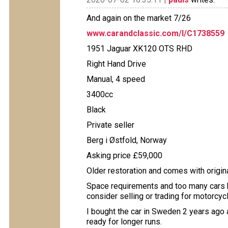
And again on the market 7/26
www.carandclassic.com/l/C1738559
1951 Jaguar XK120 OTS RHD
Right Hand Drive
Manual, 4 speed
3400cc
Black
Private seller
Berg i Østfold, Norway
Asking price £59,000
Older restoration and comes with origina
Space requirements and too many cars h
consider selling or trading for motorcycl
I bought the car in Sweden 2 years ago 
ready for longer runs.