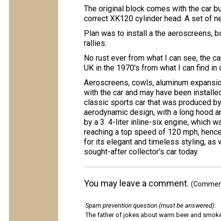
The original block comes with the car but 
correct XK120 cylinder head. A set of ne
Plan was to install a the aeroscreens, bo
rallies.
No rust ever from what I can see, the ca
UK in the 1970's from what I can find in
Aeroscreens, cowls, aluminum expansio
with the car and may have been install
classic sports car that was produced by
aerodynamic design, with a long hood a
by a 3. 4-liter inline-six engine, which 
reaching a top speed of 120 mph, hence
for its elegant and timeless styling, as
sought-after collector's car today.
You may leave a comment.
(Comments
Spam prevention question (must be answered)
:
The father of jokes about warm beer and smok