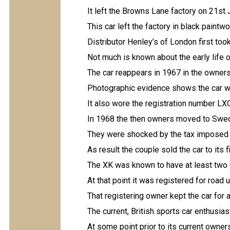
It left the Browns Lane factory on 21st
This car left the factory in black paintwo
Distributor Henley’s of London first too
Not much is known about the early life o
The car reappears in 1967 in the owners
Photographic evidence shows the car was
It also wore the registration number LX
In 1968 the then owners moved to Swed
They were shocked by the tax imposed o
As result the couple sold the car to its
The XK was known to have at least tw
At that point it was registered for road 
That registering owner kept the car for 
The current, British sports car enthusia
At some point prior to its current owner