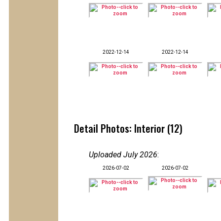
2022-12-14
2022-12-14
Detail Photos: Interior (12)
Uploaded July 2026
:
2026-07-02
2026-07-02