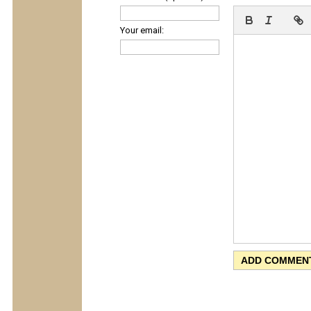
Your email: