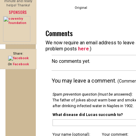
minute and really
helps! Thanks!
Original
SPONSORS
Comments
We now require an email address to leave a
problem posts
here
.)
Share:
No comments yet.
On
Facebook
You may leave a comment.
(Comments
Spam prevention question (must be answered)
:
The father of jokes about warm beer and smok
after drinking infected water in Naples in 1902.
What disease did Lucas succumb to?
Your name (optional):
Your comment: