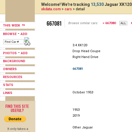
Welcome! We're tracking
13,530
Jaguar XK120,
xkdata.com
>
cars
> detail
667081
Browse similar cars:
< 667080
THIS WEEK
-
BROWSE
ADD
3.4 XK120
Drop Head Coupe
-
PHOTOS
ADD
Right Hand Drive
BACKGROUND
667081
OWNERS
RESOURCES
STATS
October 1953
LINKS
FIND THIS SITE
USEFUL?
1953
2019
Other Jaguar
It only takes a