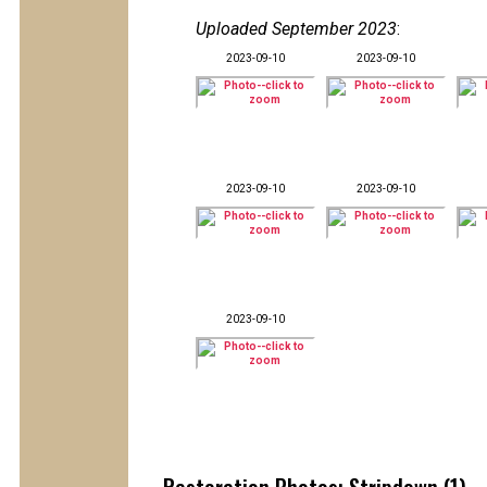
Uploaded September 2023
:
2023-09-10
2023-09-10
2023-09-10
2023-09-10
2023-09-10