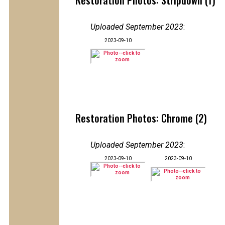
Restoration Photos: Stripdown (1)
Uploaded September 2023
:
2023-09-10
Restoration Photos: Chrome (2)
Uploaded September 2023
:
2023-09-10
2023-09-10