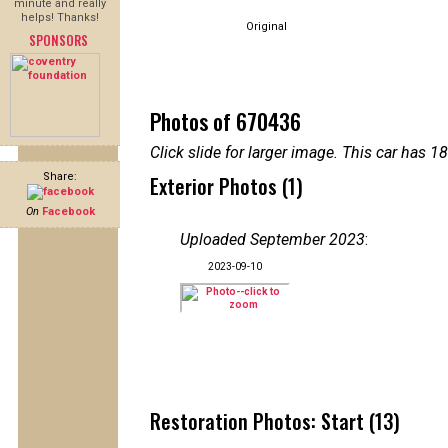
minute and really
helps! Thanks!
Original
SPONSORS
Photos of 670436
Click slide for larger image. This car has
Share:
Exterior Photos (1)
On
Facebook
Uploaded September 2023
:
2023-09-10
Restoration Photos: Start (13)