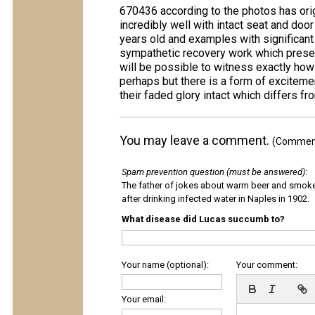
670436 according to the photos has ori
incredibly well with intact seat and doo
years old and examples with significant 
sympathetic recovery work which preserv
will be possible to witness exactly how 
perhaps but there is a form of exciteme
their faded glory intact which differs fr
You may leave a comment.
(Comments
Spam prevention question (must be answered)
:
The father of jokes about warm beer and smok
after drinking infected water in Naples in 1902.
What disease did Lucas succumb to?
Your name (optional):
Your comment:
Your email: