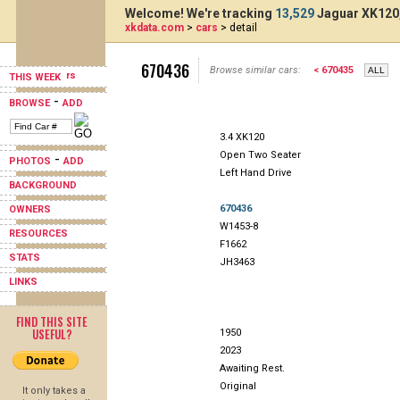
Welcome! We're tracking
13,529
Jaguar XK120,
xkdata.com
>
cars
> detail
670436
Browse similar cars:
< 670435
THIS WEEK
-
BROWSE
ADD
3.4 XK120
Open Two Seater
-
PHOTOS
ADD
Left Hand Drive
BACKGROUND
670436
OWNERS
W1453-8
RESOURCES
F1662
STATS
JH3463
LINKS
FIND THIS SITE
USEFUL?
1950
2023
Awaiting Rest.
Original
It only takes a