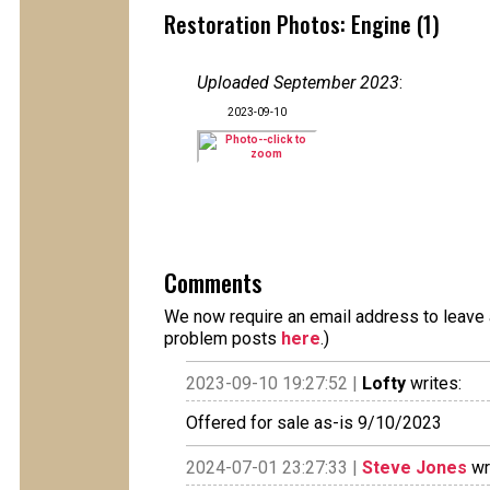
Restoration Photos: Engine (1)
Uploaded September 2023
:
2023-09-10
Comments
We now require an email address to leave a
problem posts
here
.)
2023-09-10 19:27:52 |
Lofty
writes:
Offered for sale as-is 9/10/2023
2024-07-01 23:27:33 |
Steve Jones
wr