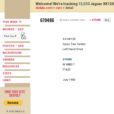
Welcome! We're tracking
13,530
Jaguar XK120,
xkdata.com
>
cars
> detail
670486
Browse similar cars:
< 670485
THIS WEEK
-
BROWSE
ADD
3.4 XK120
Open Two Seater
-
PHOTOS
ADD
Left Hand Drive
BACKGROUND
670486
OWNERS
W 4882-7
RESOURCES
F1623
STATS
July 1950
LINKS
FIND THIS SITE
USEFUL?
It only takes a