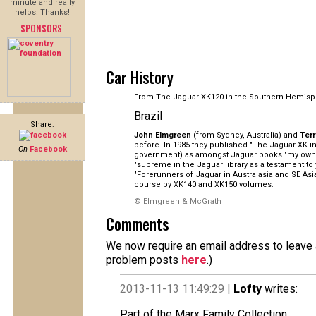
minute and really
helps! Thanks!
SPONSORS
Car History
From The Jaguar XK120 in the Southern Hemisp
Brazil
Share:
John Elmgreen
(from Sydney, Australia) and
Ter
before. In 1985 they published "The Jaguar XK in 
On
Facebook
government) as amongst Jaguar books "my own pe
"supreme in the Jaguar library as a testament to
"Forerunners of Jaguar in Australasia and SE As
course by XK140 and XK150 volumes.
© Elmgreen & McGrath
Comments
We now require an email address to leave a
problem posts
here
.)
2013-11-13 11:49:29 |
Lofty
writes:
Part of the Marx Family Collection