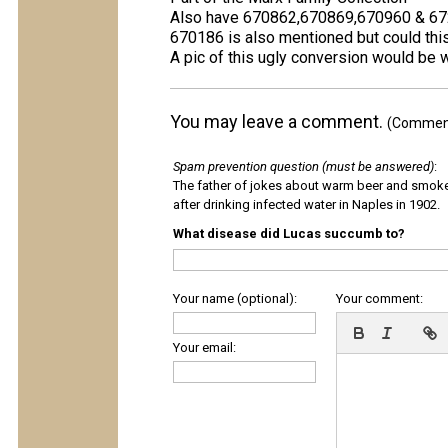
Also have 670862,670869,670960 & 6
670186 is also mentioned but could th
A pic of this ugly conversion would be
You may leave a comment.
(Comments
Spam prevention question (must be answered)
:
The father of jokes about warm beer and smok
after drinking infected water in Naples in 1902.
What disease did Lucas succumb to?
Your name (optional):
Your comment:
Your email: