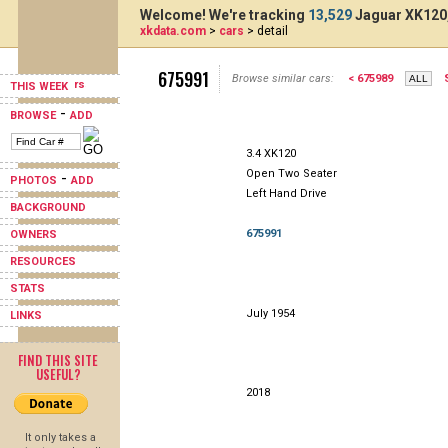
Welcome! We're tracking
13,529
Jaguar XK120,
xkdata.com
>
cars
> detail
675991
Browse similar cars:
< 675989
THIS WEEK
-
BROWSE
ADD
3.4 XK120
Open Two Seater
-
PHOTOS
ADD
Left Hand Drive
BACKGROUND
675991
OWNERS
RESOURCES
STATS
July 1954
LINKS
FIND THIS SITE
USEFUL?
2018
It only takes a