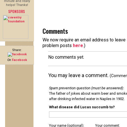
minute and really
helps! Thanks!
SPONSORS
Comments
We now require an email address to leave a
problem posts
here
.)
Share:
No comments yet.
On
Facebook
You may leave a comment.
(Comments
Spam prevention question (must be answered)
:
The father of jokes about warm beer and smok
after drinking infected water in Naples in 1902.
What disease did Lucas succumb to?
Your name (optional):
Your comment: