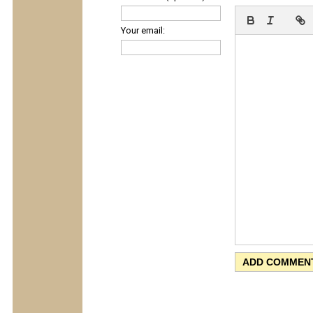
Your email: