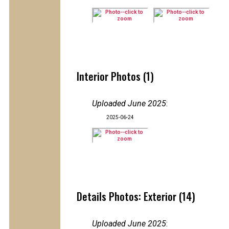
Interior Photos (1)
Uploaded June 2025
:
2025-06-24
Details Photos: Exterior (14)
Uploaded June 2025
: