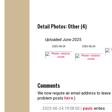
Detail Photos: Other (4)
Uploaded June 2025
:
2025-06-24
2025-06-24
Comments
We now require an email address to leave a
problem posts
here
.)
2025-06-24 19:58:50 |
pauls
writes: