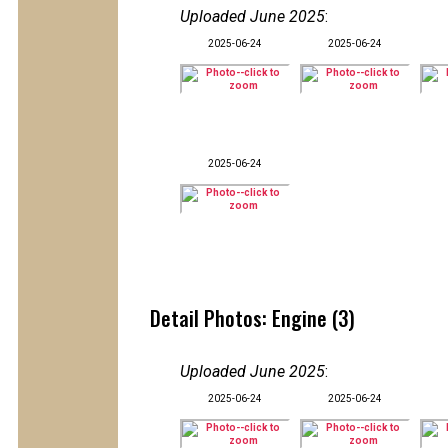
Uploaded June 2025
:
2025-06-24
2025-06-24
2025-06-24
Detail Photos: Engine (3)
Uploaded June 2025
:
2025-06-24
2025-06-24