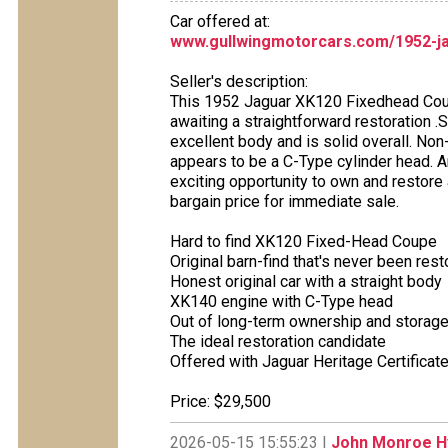
Car offered at:
www.gullwingmotorcars.com/1952-j
Seller's description:
This 1952 Jaguar XK120 Fixedhead Coupe 
awaiting a straightforward restoration .Si
excellent body and is solid overall. N
appears to be a C-Type cylinder head. A
exciting opportunity to own and restore 
bargain price for immediate sale.
Hard to find XK120 Fixed-Head Coupe
Original barn-find that's never been res
Honest original car with a straight body
XK140 engine with C-Type head
Out of long-term ownership and storag
The ideal restoration candidate
Offered with Jaguar Heritage Certificat
Price: $29,500
2026-05-15 15:55:23 |
John Monroe Hy