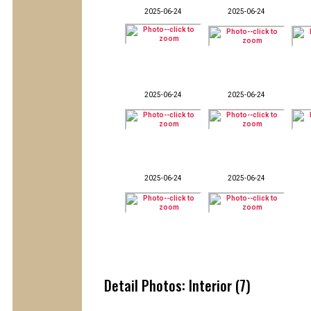
2025-06-24
2025-06-24
2025-06-24
2025-06-24
2025-06-24
2025-06-24
Detail Photos: Interior (7)