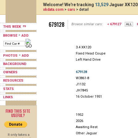
Welcome! We're tracking
13,529
Jaguar XK120,
xkdata.com
>
cars
> detail
679128
Browse similar cars:
< 679127
THIS WEEK
-
BROWSE
ADD
3.4 XK120
Fixed Head Coupe
-
PHOTOS
ADD
Left Hand Drive
BACKGROUND
679128
OWNERS
W3861-8
RESOURCES
J1132
STATS
JH7845
16 October 1951
LINKS
FIND THIS SITE
USEFUL?
1952
2026
Awaiting Rest.
Other Jaguar
It only takes a