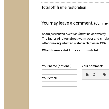
Total off frame restoration
You may leave a comment.
(Comments
Spam prevention question (must be answered)
:
The father of jokes about warm beer and smok
after drinking infected water in Naples in 1902.
What disease did Lucas succumb to?
Your name (optional):
Your comment:
Your email: