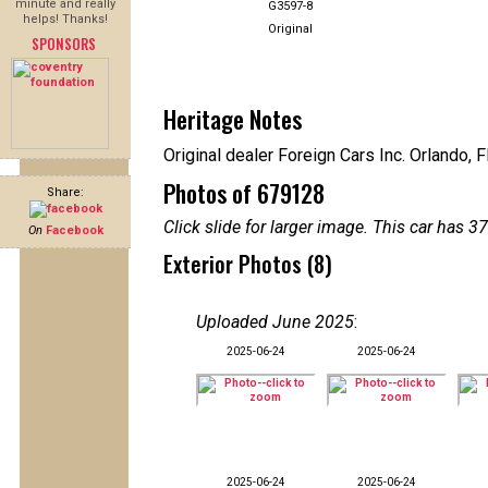
minute and really
G3597-8
helps! Thanks!
Original
SPONSORS
Heritage Notes
Original dealer Foreign Cars Inc. Orlando, F
Photos of 679128
Share:
Click slide for larger image. This car has
On
Facebook
Exterior Photos (8)
Uploaded June 2025
:
2025-06-24
2025-06-24
2025-06-24
2025-06-24