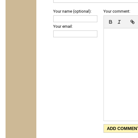
Your name (optional):
Your comment:
Your email: