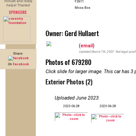
minute and really
F2611
helps! Thanks!
Moss Box
SPONSORS
Owner: Gerd Hullaert
(
email
)
Updated March 7th, 2007. Not legal proof
Share:
Photos of 679280
On
Facebook
Click slide for larger image. This car has
Exterior Photos (2)
Uploaded June 2023
:
2023-06-28
2023-06-28