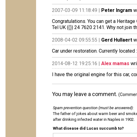
2007-03-09 11:18:49 |
Peter Ingram
wr
Congratulations. You can get a Heritage 
Tel UK (()) 24 7620 2141. Why not join 
2008-04-02 09:55:55 |
Gerd Hullaert
wr
Car under restoration. Currently located 
2014-08-12 19:25:16 |
Alex mamas
wri
I have the original engine for this car, 
You may leave a comment.
(Comments
Spam prevention question (must be answered)
:
The father of jokes about warm beer and smok
after drinking infected water in Naples in 1902.
What disease did Lucas succumb to?