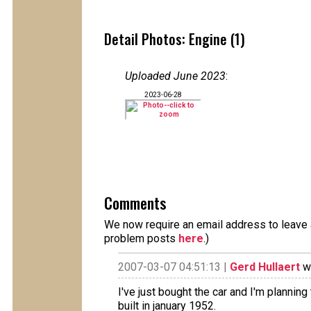
Detail Photos: Engine (1)
Uploaded June 2023
:
2023-06-28
Comments
We now require an email address to leave a
problem posts
here
.)
2007-03-07 04:51:13 |
Gerd Hullaert
wr
I've just bought the car and I'm planning
built in january 1952.