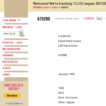
Welcome! We're tracking
13,530
Jaguar XK120,
xkdata.com
>
cars
> detail
679280
Browse similar cars:
< 679276
THIS WEEK
-
BROWSE
ADD
3.4 XK120
Fixed Head Coupe
-
PHOTOS
ADD
Left Hand Drive
BACKGROUND
679280
OWNERS
RESOURCES
STATS
January 1952
LINKS
FIND THIS SITE
USEFUL?
1953
2012
Rest: Concours
Other Jaguar
It only takes a