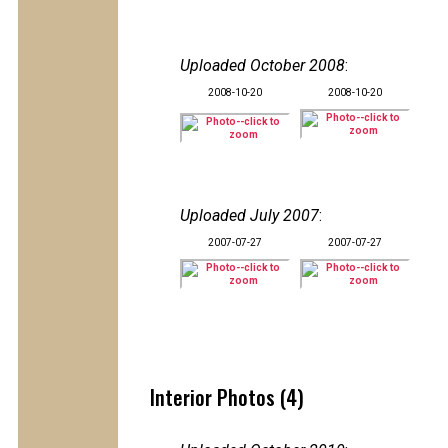
Uploaded October 2008
:
2008-10-20
2008-10-20
Uploaded July 2007
:
2007-07-27
2007-07-27
Interior Photos (4)