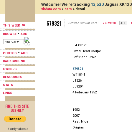
Welcome! We're tracking
13,530
Jaguar XK120,
xkdata.com
>
cars
> detail
679321
Browse similar cars:
< 679320
THIS WEEK
-
BROWSE
ADD
3.4 XK120
Fixed Head Coupe
-
PHOTOS
ADD
Left Hand Drive
BACKGROUND
679321
OWNERS
W4181-8
RESOURCES
J1326
STATS
JL9204
4 February 1952
LINKS
FIND THIS SITE
USEFUL?
1952
2007
Rest: Nice
Original
It only takes a