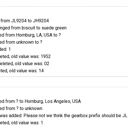
from JL9204 to JH9204
ged from biscuit to suede green
d from Hornburg, LA, USA to ?
d from unknown to ?
ed: 1
eted, old value was: 1952
leted, old value was: 02
ed, old value was: 14
d from ? to Hornburg, Los Angeles, USA
d from ? to unknown
was added: Please not we think the gearbox prefix should be JL
ted, old value was: 1