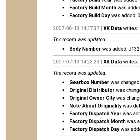
Factory Build Month
was added
Factory Build Day
was added: 
2007-06-13 14:37:37 |
XK Data
writes:
The record was updated:
Body Number
was added: J132
2007-07-13 14:23:23 |
XK Data
writes:
The record was updated:
Gearbox Number
was changed 
Original Distributor
was change
Original Owner City
was change
Note About Originality
was dele
Factory Dispatch Year
was add
Factory Dispatch Month
was a
Factory Dispatch Day
was adde