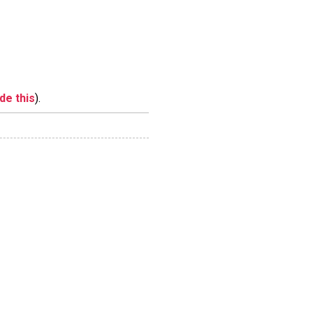
ide this
).