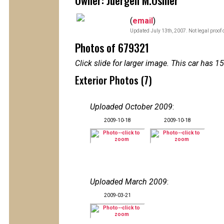
Owner: Juergen M.Osmer
(
email
)
Updated July 13th, 2007. Not legal proof 
Photos of 679321
Click slide for larger image. This car has
Exterior Photos (7)
Uploaded October 2009
:
2009-10-18
2009-10-18
Uploaded March 2009
:
2009-03-21