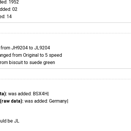
ed: 1952
dded: 02
d: 14
from JH9204 to JL9204
nged from Original to 5 speed
om biscuit to suede green
ta):
was added: BSX4H|
(raw data):
was added: Germany|
ould be JL