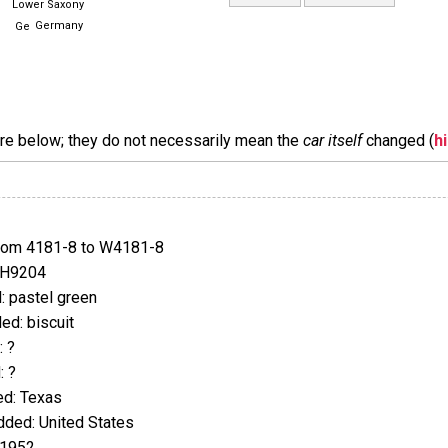
Lower Saxony
Germany
are below; they do not necessarily mean the
car itself
changed (
h
rom 4181-8 to W4181-8
JH9204
 pastel green
d: biscuit
 ?
 ?
d: Texas
ded: United States
 1952