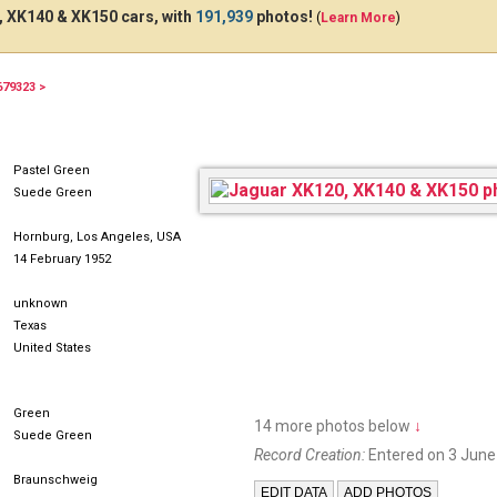
 XK140 & XK150 cars, with
191,939
photos!
(
Learn More
)
679323 >
BSX4H
Pastel Green
Suede Green
Hornburg, Los Angeles, USA
14 February 1952
unknown
Texas
United States
Green
14 more photos below
↓
Suede Green
Record Creation:
Entered on 3 June
Braunschweig