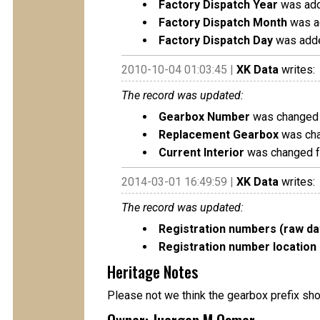
Factory Dispatch Year
was add
Factory Dispatch Month
was a
Factory Dispatch Day
was adde
2010-10-04 01:03:45 |
XK Data
writes:
The record was updated:
Gearbox Number
was changed 
Replacement Gearbox
was cha
Current Interior
was changed fr
2014-03-01 16:49:59 |
XK Data
writes:
The record was updated:
Registration numbers (raw da
Registration number location 
Heritage Notes
Please not we think the gearbox prefix sh