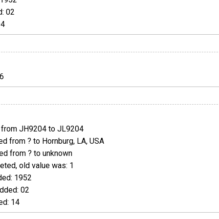
: 02
04
6
from JH9204 to JL9204
d from ? to Hornburg, LA, USA
d from ? to unknown
ted, old value was: 1
ed: 1952
dded: 02
d: 14