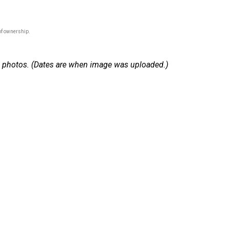
of ownership.
 15 photos. (Dates are when image was uploaded.)