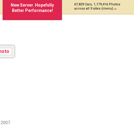
67,829 Cars, 1,179,416 Photos
New Server. Hopefully
across all 9 sites (menu)
Better Performance!
 2007.