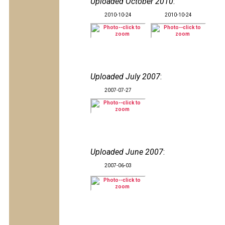
Uploaded October 2010
:
2010-10-24
2010-10-24
Uploaded July 2007
:
2007-07-27
Uploaded June 2007
:
2007-06-03