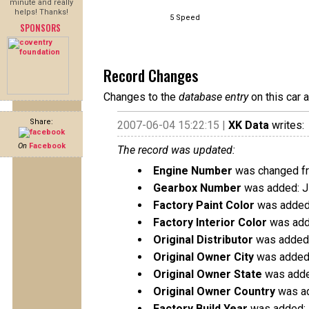
minute and really
helps! Thanks!
5 Speed
SPONSORS
Record Changes
Changes to the
database entry
on this car 
Share:
2007-06-04 15:22:15 |
XK Data
writes:
On
Facebook
The record was updated:
Engine Number
was changed f
Gearbox Number
was added: 
Factory Paint Color
was added:
Factory Interior Color
was adde
Original Distributor
was added:
Original Owner City
was added:
Original Owner State
was adde
Original Owner Country
was ad
Factory Build Year
was added: