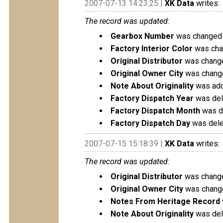
2007-07-13 14:23:25 |
XK Data
writes:
The record was updated:
Gearbox Number
was changed 
Factory Interior Color
was chan
Original Distributor
was change
Original Owner City
was change
Note About Originality
was add
Factory Dispatch Year
was del
Factory Dispatch Month
was de
Factory Dispatch Day
was delet
2007-07-15 15:18:39 |
XK Data
writes:
The record was updated:
Original Distributor
was change
Original Owner City
was change
Notes From Heritage Record
Note About Originality
was dele