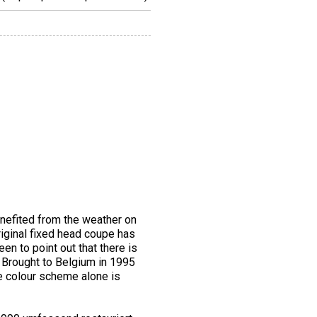
enefited from the weather on
riginal fixed head coupe has
een to point out that there is
. Brought to Belgium in 1995
he colour scheme alone is