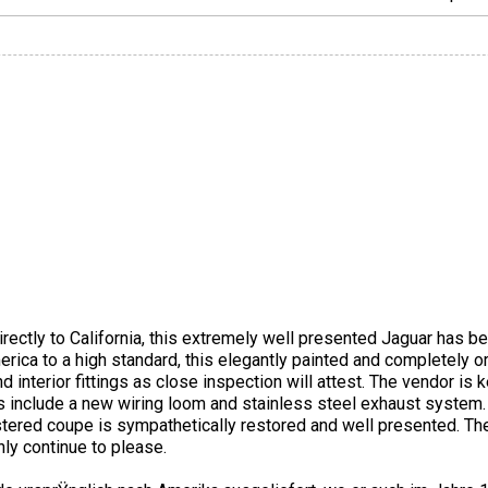
rectly to California, this extremely well presented Jaguar has b
rica to a high standard, this elegantly painted and completely o
 interior fittings as close inspection will attest. The vendor is k
es include a new wiring loom and stainless steel exhaust system
istered coupe is sympathetically restored and well presented. T
only continue to please.