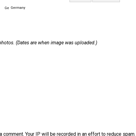
Germany
 1 photos. (Dates are when image was uploaded.)
a comment. Your IP will be recorded in an effort to reduce spa