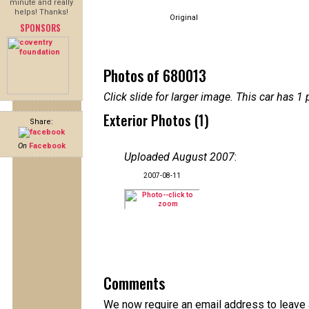
minute and really
helps! Thanks!
Original
SPONSORS
Photos of 680013
Click slide for larger image. This car has
Exterior Photos (1)
Share:
On
Facebook
Uploaded August 2007
:
2007-08-11
Comments
We now require an email address to leave 