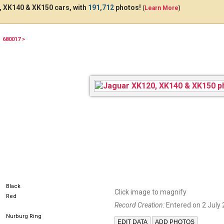
 XK140 & XK150 cars, with
191,712
photos!
(
Learn More
)
680017 >
361BNX57
Black
Click image to magnify
Red
Record Creation:
Entered on 2 July 
Nurburg Ring