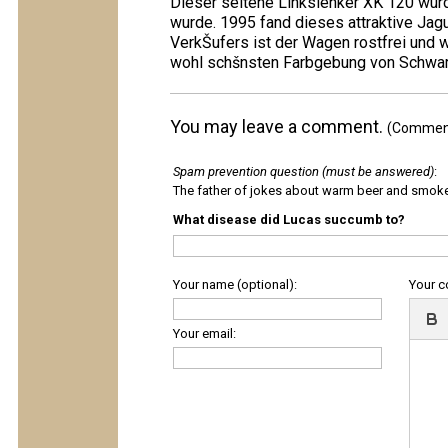
Dieser seltene Linkslenker XK 120 wurd
wurde. 1995 fand dieses attraktive Ja
VerkŠufers ist der Wagen rostfrei und 
wohl schšnsten Farbgebung von Schwarz 
You may leave a comment.
(Comments
Spam prevention question (must be answered)
:
The father of jokes about warm beer and smok
What disease did Lucas succumb to?
Your name (optional):
Your 
Your email: