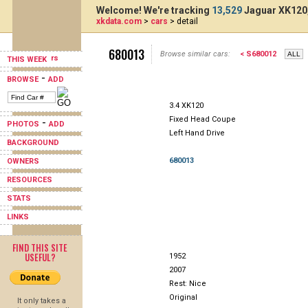
Welcome! We're tracking
13,529
Jaguar XK120,
xkdata.com
>
cars
> detail
680013
Browse similar cars:
< S680012
THIS WEEK
-
BROWSE
ADD
3.4 XK120
Fixed Head Coupe
-
PHOTOS
ADD
Left Hand Drive
BACKGROUND
680013
OWNERS
RESOURCES
STATS
LINKS
FIND THIS SITE
USEFUL?
1952
2007
Rest: Nice
Original
It only takes a