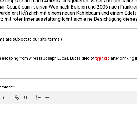
e ursprŸnglich nach Amerika ausgeliefert, wo er auch im Jahre 
guar-Coupé dann seinen Weg nach Belgien und 2006 nach Frankre
wurde erst kŸrzlich mit einem neuen Kablebaum und einem Edelst
mit roter Innenausstattung lohnt sich eine Besichtigung dieses
 are subject to our site terms.)
e escaping from wires is Joseph Lucas. Lucas died of
typhoid
after drinking 
comment: