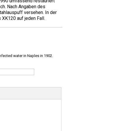
1990 umfassend restauriert
ich. Nach Angaben des
ahlauspuff versehen. In der
 XK120 auf jeden Fall.
infected water in Naples in 1902.