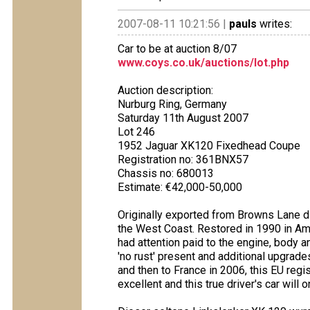
2007-08-11 10:21:56 |
pauls
writes:
Car to be at auction 8/07
www.coys.co.uk/auctions/lot.php
Auction description:
Nurburg Ring, Germany
Saturday 11th August 2007
Lot 246
1952 Jaguar XK120 Fixedhead Coupe
Registration no: 361BNX57
Chassis no: 680013
Estimate: €42,000-50,000
Originally exported from Browns Lane di
the West Coast. Restored in 1990 in Ame
had attention paid to the engine, body and
'no rust' present and additional upgrad
and then to France in 2006, this EU reg
excellent and this true driver's car will 