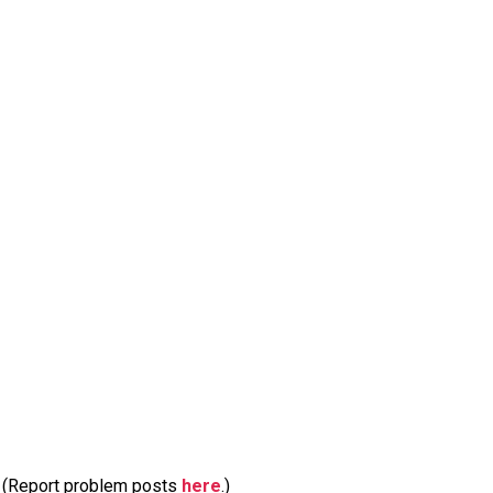
m. (Report problem posts
here
.)