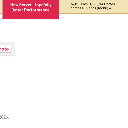
67,816 Cars, 1,178,744 Photos
New Server. Hopefully
across all 9 sites (menu)
Better Performance!
2026.