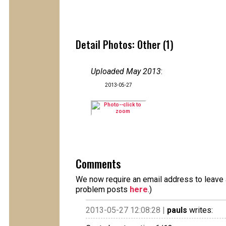
Detail Photos: Other (1)
Uploaded May 2013
:
2013-05-27
Comments
We now require an email address to leave a
problem posts
here
.)
2013-05-27 12:08:28 |
pauls
writes: