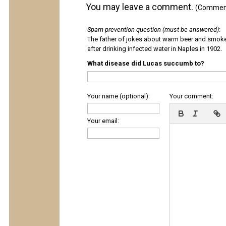
You may leave a comment.
(Comments
Spam prevention question (must be answered)
:
The father of jokes about warm beer and smok
after drinking infected water in Naples in 1902.
What disease did Lucas succumb to?
Your name (optional):
Your comment:
Your email: