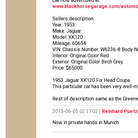
Car now advertised at:
www.blackhorsegarage.com/automob
Sellers description:
Year: 1953
Make: Jaguar
Model: XK120
Mileage: 60654
VIN: Chassis Number: W6236-8 Body N
Interior: Original Color Red
Exterior: Original Color Birch Grey
Price: $65000.
1953 Jaguar XK120 Fix Head Coupe
This particular car has been very well-ma
Rest of description same as the Greenw
2015-06-05 02:37:02 |
Reinhard Puetz
Now in private hands in Munich