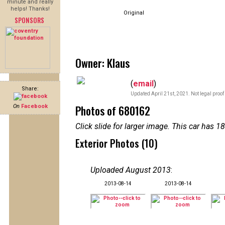
minute and really
helps! Thanks!
Original
SPONSORS
Owner: Klaus
(
email
)
Share:
Updated April 21st, 2021. Not legal proof
Photos of 680162
On
Facebook
Click slide for larger image. This car has
Exterior Photos (10)
Uploaded August 2013
:
2013-08-14
2013-08-14