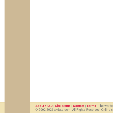
About / FAQ
|
Site Status
|
Contact
|
Terms
| The word(
© 2002-2026 xkdata.com. All Rights Reserved. Online s