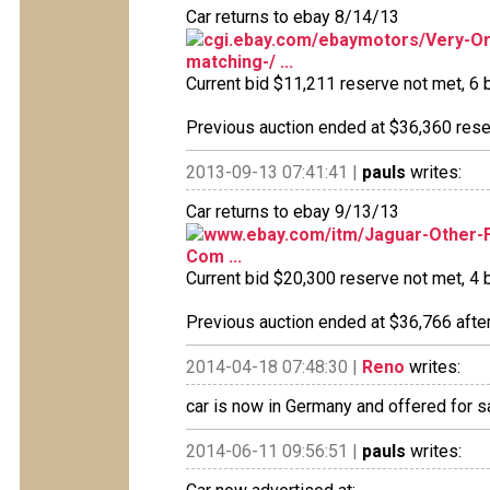
Car returns to ebay 8/14/13
cgi.ebay.com/ebaymotors/Very-Ori
matching-/ ...
Current bid $11,211 reserve not met, 6 b
Previous auction ended at $36,360 reser
2013-09-13 07:41:41 |
pauls
writes:
Car returns to ebay 9/13/13
www.ebay.com/itm/Jaguar-Other-Fi
Com ...
Current bid $20,300 reserve not met, 4 b
Previous auction ended at $36,766 after
2014-04-18 07:48:30 |
Reno
writes:
car is now in Germany and offered for s
2014-06-11 09:56:51 |
pauls
writes: