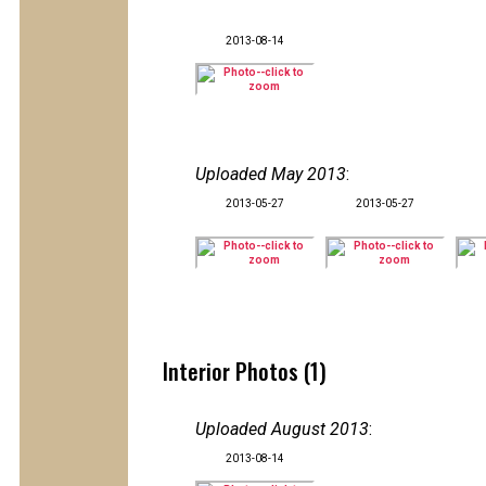
2013-08-14
Uploaded May 2013
:
2013-05-27
2013-05-27
Interior Photos (1)
Uploaded August 2013
:
2013-08-14