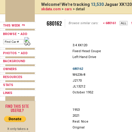
Welcome! We're tracking
13,530
Jaguar XK120,
xkdata.com
>
cars
> detail
680162
Browse similar cars:
< 680161
THIS WEEK
-
BROWSE
ADD
3.4 XK120
Fixed Head Coupe
-
PHOTOS
ADD
Left Hand Drive
BACKGROUND
680162
OWNERS
W6236-8
RESOURCES
J2170
STATS
JL13212
October 1952
LINKS
FIND THIS SITE
USEFUL?
1953
2021
Rest: Nice
Original
It only takes a