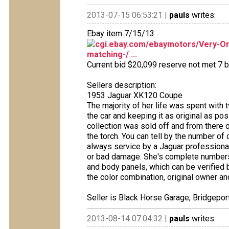
2013-07-15 06:53:21 |
pauls
writes:
Ebay item 7/15/13
cgi.ebay.com/ebaymotors/Very-Ori
matching-/ ...
Current bid $20,099 reserve not met 7 bi
Sellers description:
1953 Jaguar XK120 Coupe
The majority of her life was spent with
the car and keeping it as original as 
collection was sold off and from there 
the torch. You can tell by the number of 
always service by a Jaguar professional
or bad damage. She's complete numbers 
and body panels, which can be verified b
the color combination, original owner an
Seller is Black Horse Garage, Bridgeport
2013-08-14 07:04:32 |
pauls
writes: