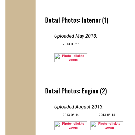
Detail Photos: Interior (1)
Uploaded May 2013
:
2013-05-27
Detail Photos: Engine (2)
Uploaded August 2013
:
2013-08-14
2013-08-14