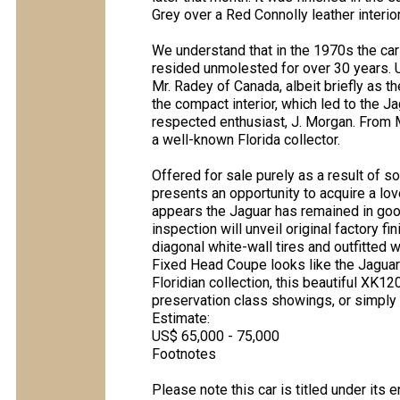
Grey over a Red Connolly leather interio
We understand that in the 1970s the car
resided unmolested for over 30 years. U
Mr. Radey of Canada, albeit briefly as t
the compact interior, which led to the Jag
respected enthusiast, J. Morgan. From 
a well-known Florida collector.
Offered for sale purely as a result of som
presents an opportunity to acquire a lov
appears the Jaguar has remained in goo
inspection will unveil original factory fi
diagonal white-wall tires and outfitted 
Fixed Head Coupe looks like the Jaguar
Floridian collection, this beautiful XK
preservation class showings, or simply a 
Estimate:
US$ 65,000 - 75,000
Footnotes
Please note this car is titled under its 