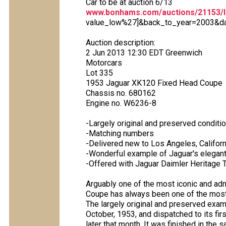
Car to be at auction 6/13
www.bonhams.com/auctions/21153/l
value_low%27]&back_to_year=2003&dat
Auction description:
2 Jun 2013 12:30 EDT Greenwich
Motorcars
Lot 335
1953 Jaguar XK120 Fixed Head Coupe
Chassis no. 680162
Engine no. W6236-8
-Largely original and preserved conditi
-Matching numbers
-Delivered new to Los Angeles, Californ
-Wonderful example of Jaguar's elegan
-Offered with Jaguar Daimler Heritage Tr
Arguably one of the most iconic and ad
Coupe has always been one of the most 
The largely original and preserved exam
October, 1953, and dispatched to its fir
later that month. It was finished in the 