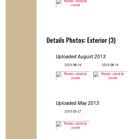
Details Photos: Exterior (3)
Uploaded August 2013
:
2013-08-14
2013-08-14
Uploaded May 2013
:
2013-05-27