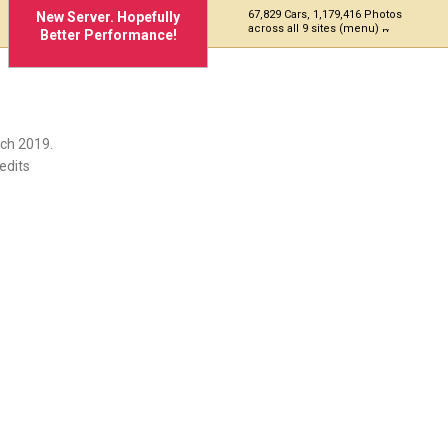
67,829 Cars, 1,179,416 Photos
New Server. Hopefully
across all 9 sites (menu)
Better Performance!
ch 2019.
edits