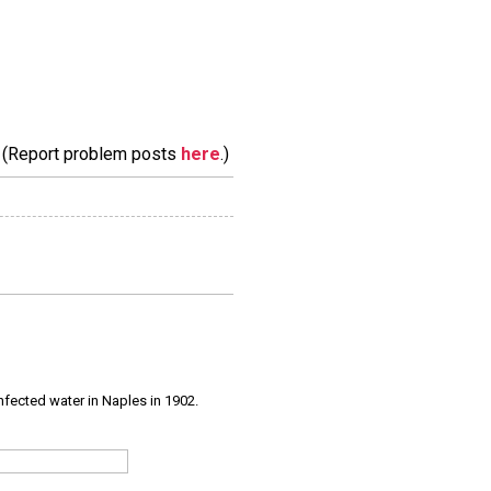
m. (Report problem posts
here
.)
infected water in Naples in 1902.