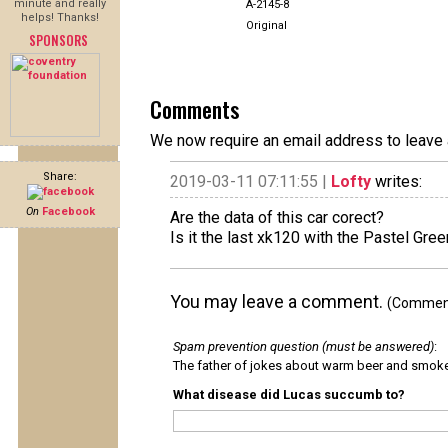
minute and really
A-2145-8
helps! Thanks!
Original
SPONSORS
Comments
We now require an email address to leave 
Share:
2019-03-11 07:11:55 |
Lofty
writes:
On
Facebook
Are the data of this car corect?
Is it the last xk120 with the Pastel Gree
You may leave a comment.
(Comments
Spam prevention question (must be answered)
:
The father of jokes about warm beer and smok
What disease did Lucas succumb to?