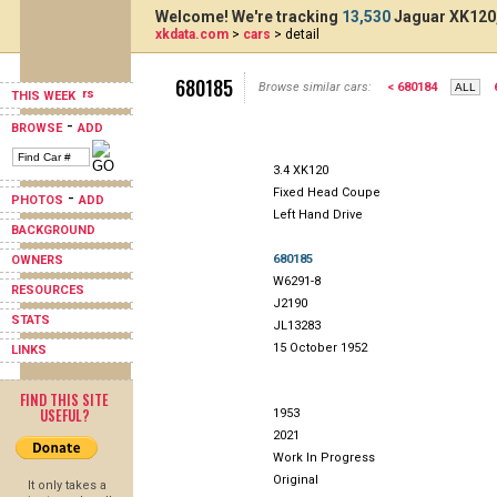
Welcome! We're tracking
13,530
Jaguar XK120,
xkdata.com
>
cars
> detail
680185
Browse similar cars:
< 680184
THIS WEEK
-
BROWSE
ADD
3.4 XK120
Fixed Head Coupe
-
PHOTOS
ADD
Left Hand Drive
BACKGROUND
680185
OWNERS
W6291-8
RESOURCES
J2190
STATS
JL13283
15 October 1952
LINKS
FIND THIS SITE
USEFUL?
1953
2021
Work In Progress
Original
It only takes a