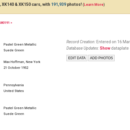
 XK140 & XK150 cars, with
191,939
photos!
(
Learn More
)
680191 >
Record Creation:
Entered on 16 Mar
Pastel Green Metallic
Database Updates:
Show
dataplate 
Suede Green
Max Hoffman, New York
21 October 1952
Pennsylvania
United States
Pastel Green Metallic
Suede Green