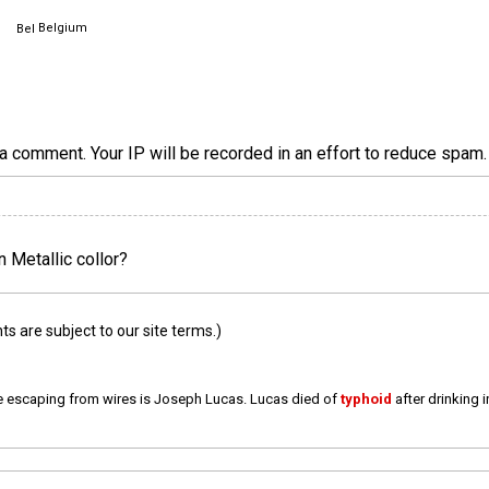
Belgium
a comment. Your IP will be recorded in an effort to reduce spa
n Metallic collor?
 are subject to our site terms.)
e escaping from wires is Joseph Lucas. Lucas died of
typhoid
after drinking 