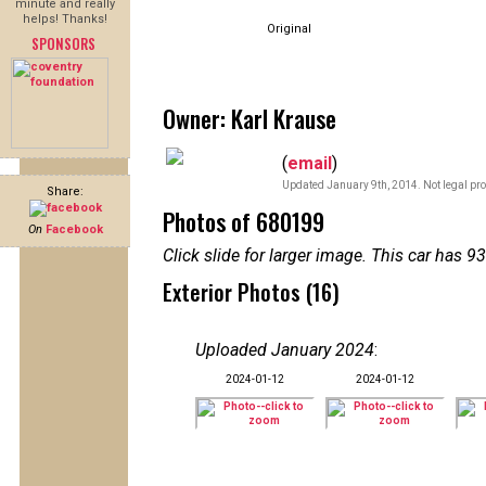
minute and really
helps! Thanks!
Original
SPONSORS
Owner: Karl Krause
(
email
)
Updated January 9th, 2014. Not legal pro
Share:
Photos of 680199
On
Facebook
Click slide for larger image. This car has
Exterior Photos (16)
Uploaded January 2024
:
2024-01-12
2024-01-12