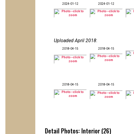
2024-01-12
2024-01-12
Uploaded April 2018
:
2018-04-15
2018-04-15
2018-04-15
2018-04-15
Detail Photos: Interior (26)