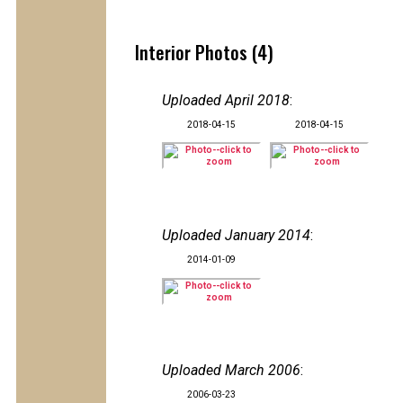
Interior Photos (4)
Uploaded April 2018
:
2018-04-15
2018-04-15
Uploaded January 2014
:
2014-01-09
Uploaded March 2006
:
2006-03-23