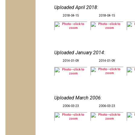
Uploaded April 2018
:
2018-04-15
2018-04-15
Uploaded January 2014
:
2014-01-09
2014-01-09
Uploaded March 2006
:
2006-03-23
2006-03-23