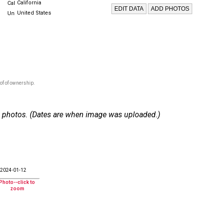
California
United States
of of ownership.
 93 photos. (Dates are when image was uploaded.)
2024-01-12