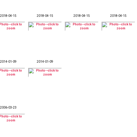
2018-04-15
2018-04-15
2018-04-15
2018-04-15
2014-01-09
2014-01-09
2006-03-23