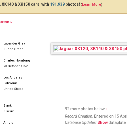
 XK140 & XK150 cars, with
191,939
photos!
(
Learn More
)
680201 >
BQC129
Lavender Grey
Suede Green
Charles Hornburg
23 October 1952
Los Angeles
California
United States
Black
92 more photos below
↓
Biscuit
Record Creation:
Entered on 15 Apri
Database Updates:
Show
dataplate 
Arnold