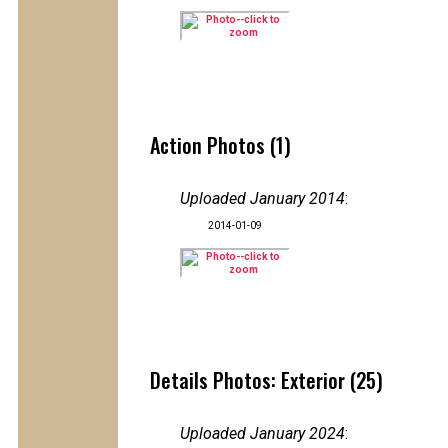
Action Photos (1)
Uploaded January 2014
:
2014-01-09
Details Photos: Exterior (25)
Uploaded January 2024
: