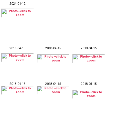
2024-01-12
2018-04-15
2018-04-15
2018-04-15
2018-04-15
2018-04-15
2018-04-15