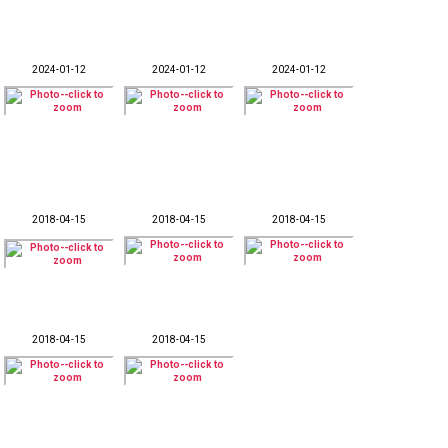
2024-01-12
2024-01-12
2024-01-12
2018-04-15
2018-04-15
2018-04-15
2018-04-15
2018-04-15