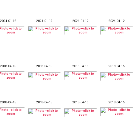
2024-01-12
2024-01-12
2024-01-12
2024-01-12
2018-04-15
2018-04-15
2018-04-15
2018-04-15
2018-04-15
2018-04-15
2018-04-15
2018-04-15