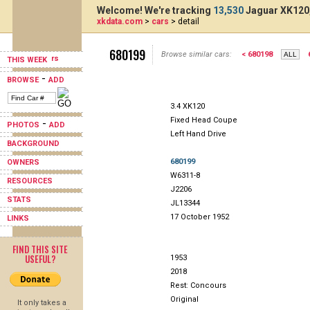
Welcome! We're tracking
13,530
Jaguar XK120,
xkdata.com
>
cars
> detail
680199
Browse similar cars:
< 680198
THIS WEEK
-
BROWSE
ADD
3.4 XK120
Fixed Head Coupe
-
PHOTOS
ADD
Left Hand Drive
BACKGROUND
680199
OWNERS
W6311-8
RESOURCES
J2206
STATS
JL13344
17 October 1952
LINKS
FIND THIS SITE
USEFUL?
1953
2018
Rest: Concours
Original
It only takes a