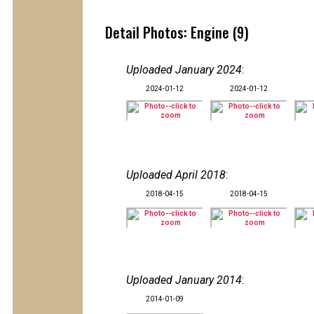
Detail Photos: Engine (9)
Uploaded January 2024
:
2024-01-12
2024-01-12
Uploaded April 2018
:
2018-04-15
2018-04-15
Uploaded January 2014
:
2014-01-09