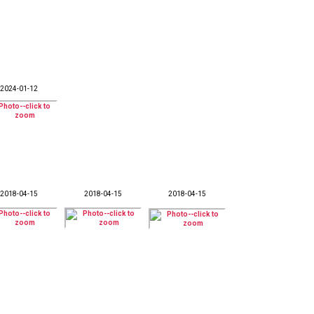
2024-01-12
2018-04-15
2018-04-15
2018-04-15