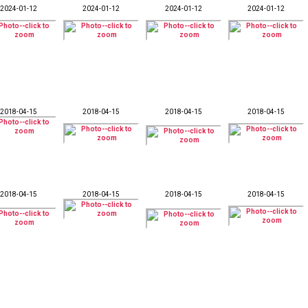
2024-01-12
2024-01-12
2024-01-12
2024-01-12
2018-04-15
2018-04-15
2018-04-15
2018-04-15
2018-04-15
2018-04-15
2018-04-15
2018-04-15