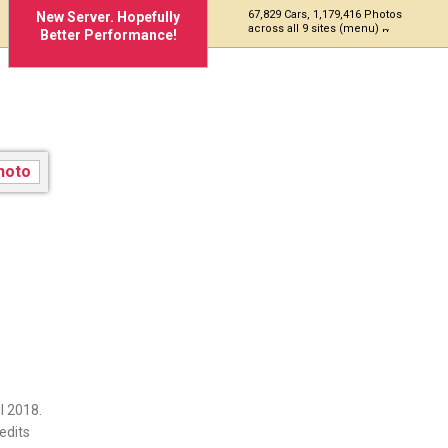
67,829 Cars, 1,179,416 Photos
New Server. Hopefully
across all 9 sites (menu)
Better Performance!
l 2018.
edits