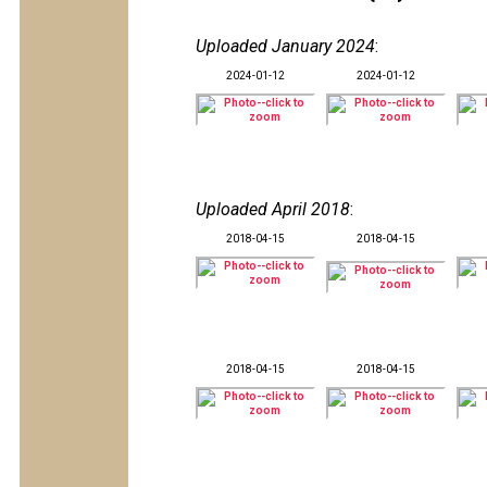
Uploaded January 2024
:
2024-01-12
2024-01-12
Uploaded April 2018
:
2018-04-15
2018-04-15
2018-04-15
2018-04-15