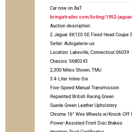
Car now on BaT
bringatrailer.com/listing/1952-jagua
Auction description:
2 Jaguar XK120 SE Fixed Head Coupe 
Seller: Autogalerie-us
Location: Lakeville, Connecticut 06039
Chassis: S680243
2,300 Miles Shown, TMU
3.4-Liter Inline-Six
Five-Speed Manual Transmission
Repainted British Racing Green
Suede Green Leather Upholstery
Chrome 16” Wire Wheels w/Knock-Off
Power-Assisted Front Disc Brakes
Heritage Trust Certificates