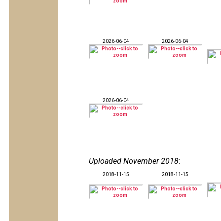
2026-06-04
2026-06-04
2026-06-04
Uploaded November 2018
:
2018-11-15
2018-11-15