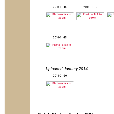
2018-11-15
2018-11-15
2018-11-15
Uploaded January 2014
:
2014-01-20