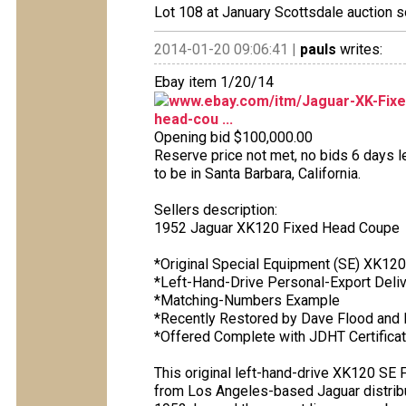
Lot 108 at January Scottsdale auction s
2014-01-20 09:06:41 |
pauls
writes:
Ebay item 1/20/14
www.ebay.com/itm/Jaguar-XK-Fixe
head-cou ...
Opening bid $100,000.00
Reserve price not met, no bids 6 days le
to be in Santa Barbara, California.
Sellers description:
1952 Jaguar XK120 Fixed Head Coupe
*Original Special Equipment (SE) XK12
*Left-Hand-Drive Personal-Export Deliv
*Matching-Numbers Example
*Recently Restored by Dave Flood and 
*Offered Complete with JDHT Certificat
This original left-hand-drive XK120 SE 
from Los Angeles-based Jaguar distrib