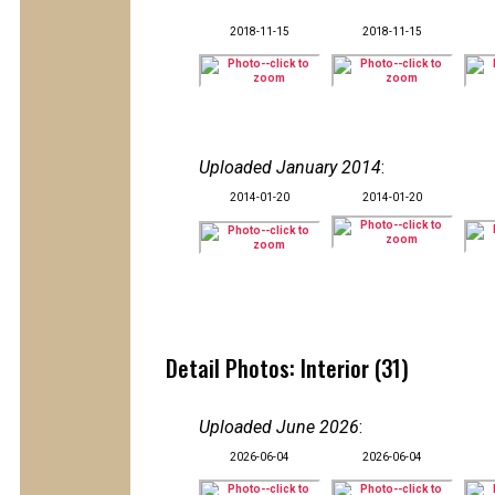
2018-11-15
2018-11-15
Uploaded January 2014
:
2014-01-20
2014-01-20
Detail Photos: Interior (31)
Uploaded June 2026
:
2026-06-04
2026-06-04