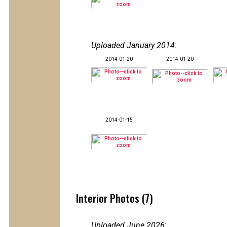
Uploaded January 2014
:
2014-01-20
2014-01-20
2014-01-15
Interior Photos (7)
Uploaded June 2026
: