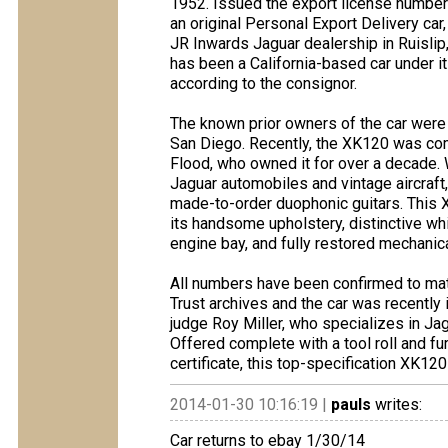
1952. Issued the export license numbe
an original Personal Export Delivery car, 
JR Inwards Jaguar dealership in Ruislip,
has been a California-based car under i
according to the consignor.
The known prior owners of the car were 
San Diego. Recently, the XK120 was com
Flood, who owned it for over a decade. 
Jaguar automobiles and vintage aircraft, 
made-to-order duophonic guitars. This X
its handsome upholstery, distinctive whi
engine bay, and fully restored mechanic
All numbers have been confirmed to mat
Trust archives and the car was recentl
judge Roy Miller, who specializes in Jag
Offered complete with a tool roll and f
certificate, this top-specification XK1
2014-01-30 10:16:19 |
pauls
writes:
Car returns to ebay 1/30/14