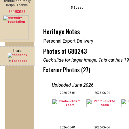
minute and really
helps! Thanks!
5 Speed
SPONSORS
Heritage Notes
Personal Export Delivery
Photos of 680243
Share:
Click slide for larger image. This car has
On
Facebook
Exterior Photos (27)
Uploaded June 2026
:
2026-06-04
2026-06-04
2026-06-04
2026-06-04