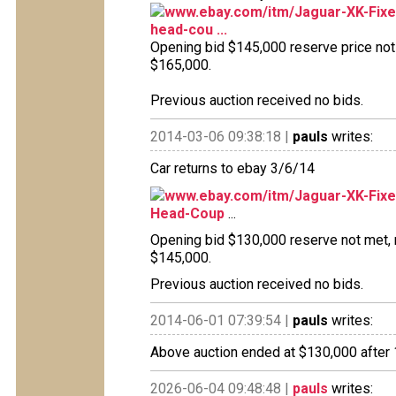
www.ebay.com/itm/Jaguar-XK-Fixe
head-cou ...
Opening bid $145,000 reserve price not m
$165,000.
Previous auction received no bids.
2014-03-06 09:38:18 |
pauls
writes:
Car returns to ebay 3/6/14
www.ebay.com/itm/Jaguar-XK-Fix
Head-Coup
...
Opening bid $130,000 reserve not met, no
$145,000.
Previous auction received no bids.
2014-06-01 07:39:54 |
pauls
writes:
Above auction ended at $130,000 after 1
2026-06-04 09:48:48 |
pauls
writes: