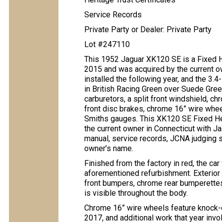
Service Records
Private Party or Dealer: Private Party
Lot #247110
This 1952 Jaguar XK120 SE is a Fixed
2015 and was acquired by the current o
installed the following year, and the 3.4-
in British Racing Green over Suede Gree
carburetors, a split front windshield,
front disc brakes, chrome 16” wire wheel
Smiths gauges. This XK120 SE Fixed Hea
the current owner in Connecticut with Ja
manual, service records, JCNA judging s
owner’s name.
Finished from the factory in red, the car
aforementioned refurbishment. Exterior 
front bumpers, chrome rear bumperettes,
is visible throughout the body.
Chrome 16” wire wheels feature knock-o
2017, and additional work that year invo