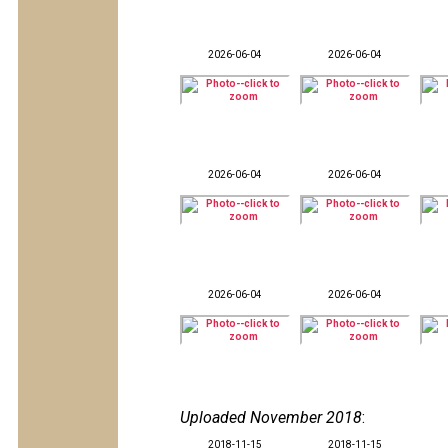
2026-06-04
2026-06-04
2026-06-04
2026-06-04
2026-06-04
2026-06-04
Uploaded November 2018
:
2018-11-15
2018-11-15