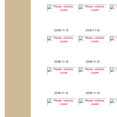
2018-11-15
2018-11-15
2018-11-15
2018-11-15
2018-11-15
2018-11-15