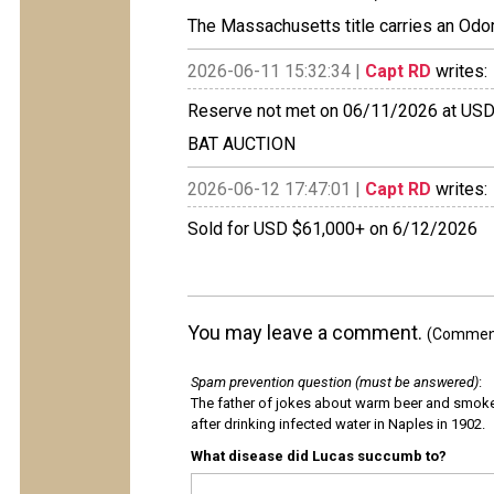
The Massachusetts title carries an Odo
2026-06-11 15:32:34 |
Capt RD
writes:
Reserve not met on 06/11/2026 at US
BAT AUCTION
2026-06-12 17:47:01 |
Capt RD
writes:
Sold for USD $61,000+ on 6/12/2026
You may leave a comment.
(Comments
Spam prevention question (must be answered)
:
The father of jokes about warm beer and smok
after drinking infected water in Naples in 1902.
What disease did Lucas succumb to?