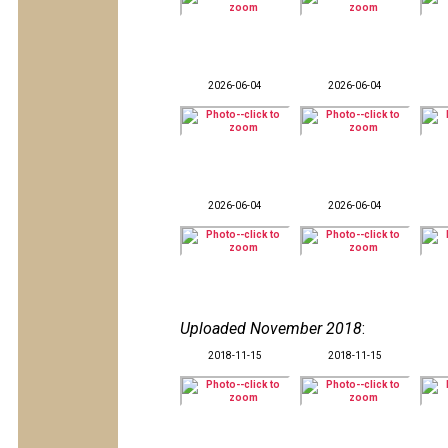
2026-06-04
2026-06-04
2026-06-04
2026-06-04
Uploaded November 2018
:
2018-11-15
2018-11-15