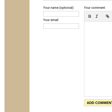
Your name (optional):
Your comment:
Your email: