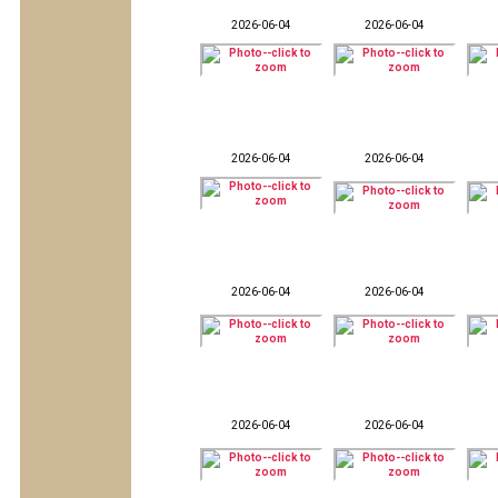
2026-06-04
2026-06-04
2026-06-04
2026-06-04
2026-06-04
2026-06-04
2026-06-04
2026-06-04