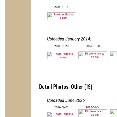
2018-11-15
Uploaded January 2014
:
2014-01-20
2014-01-20
Detail Photos: Other (19)
Uploaded June 2026
:
2026-06-04
2026-06-04