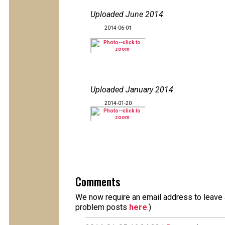
Uploaded June 2014
:
2014-06-01
Uploaded January 2014
:
2014-01-20
Comments
We now require an email address to leave a
problem posts
here
.)