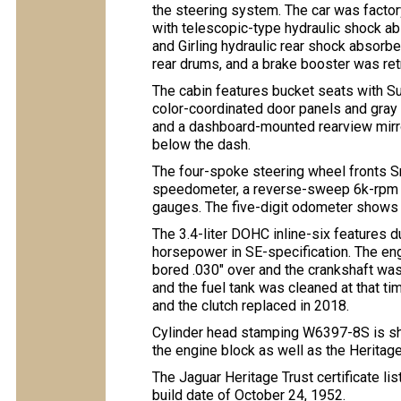
the steering system. The car was facto
with telescopic-type hydraulic shock abs
and Girling hydraulic rear shock absorb
rear drums, and a brake booster was retr
The cabin features bucket seats with 
color-coordinated door panels and gray c
and a dashboard-mounted rearview mirro
below the dash.
The four-spoke steering wheel fronts S
speedometer, a reverse-sweep 6k-rpm ta
gauges. The five-digit odometer shows 
The 3.4-liter DOHC inline-six features d
horsepower in SE-specification. The eng
bored .030″ over and the crankshaft was
and the fuel tank was cleaned at that t
and the clutch replaced in 2018.
Cylinder head stamping W6397-8S is sh
the engine block as well as the Heritage 
The Jaguar Heritage Trust certificate li
build date of October 24, 1952.