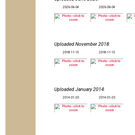
2026-06-04
2026-06-04
Uploaded November 2018
:
2018-11-15
2018-11-15
Uploaded January 2014
:
2014-01-20
2014-01-20