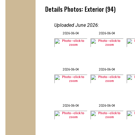
Details Photos: Exterior (94)
Uploaded June 2026
:
2026-06-04
2026-06-04
2026-06-04
2026-06-04
2026-06-04
2026-06-04