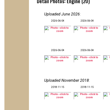
Detail Photos: Engine (20)
Uploaded June 2026
:
2026-06-04
2026-06-04
2026-06-04
2026-06-04
Uploaded November 2018
:
2018-11-15
2018-11-15