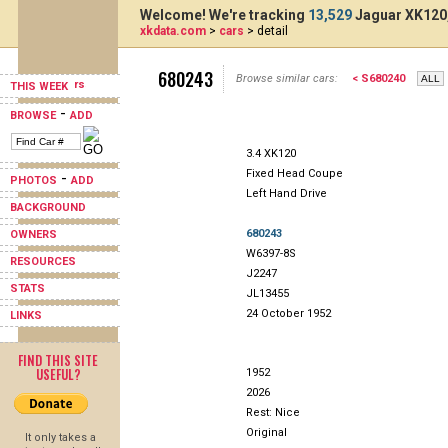
Welcome! We're tracking
13,529
Jaguar XK120,
xkdata.com
>
cars
> detail
680243
Browse similar cars:
< S680240
THIS WEEK
-
BROWSE
ADD
3.4 XK120
Fixed Head Coupe
-
PHOTOS
ADD
Left Hand Drive
BACKGROUND
680243
OWNERS
W6397-8S
RESOURCES
J2247
STATS
JL13455
24 October 1952
LINKS
FIND THIS SITE
USEFUL?
1952
2026
Rest: Nice
Original
It only takes a