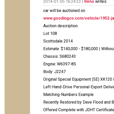
2014-01-05 16:24:23 |
Reno
writes:
car will be auctioned on:
www.goodingco.com/vehicle/1952-ja
Auction description:
Lot 108
Scottsdale 2014
Estimate: $140,000 - $180,000 | Witho
Chassis: S680243
Engine: W6397-8S
Body: J2247
Original Special Equipment (SE) XK120
Left-Hand-Drive Personal-Export Delive
Matching-Numbers Example
Recently Restored by Dave Flood and B
Offered Complete with JDHT Certificate