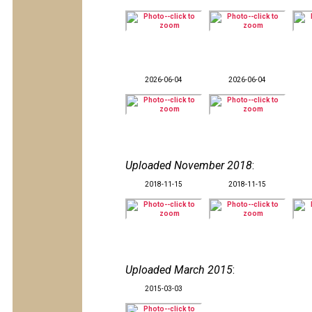
2026-06-04
2026-06-04
Uploaded November 2018
:
2018-11-15
2018-11-15
Uploaded March 2015
:
2015-03-03