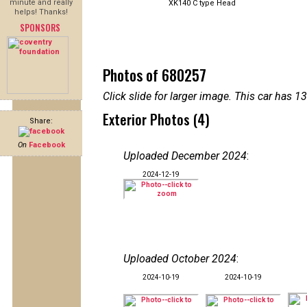
minute and really
XK140 C type Head
helps! Thanks!
SPONSORS
Photos of 680257
Click slide for larger image. This car has
Exterior Photos (4)
Share:
On
Facebook
Uploaded December 2024
:
2024-12-19
Uploaded October 2024
:
2024-10-19
2024-10-19