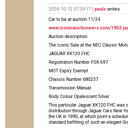
2024-10-12 07:29:17 |
pauls
writes:
Car to be at auction 11/24
www.iconicauctioneers.com/1952-ja
Auction description:
The Iconic Sale at the NEC Classic Mo
JAGUAR XK120 FHC
Registration Number FSK 697
MOT Expiry Exempt
Chassis Number 680257
Transmission Manual
Body Colour Opalescent Silver
This particular Jaguar XK120 FHC was o
distribution through Jaguar Cars New Yo
the UK in 1990, at which point a schedu
standard befitting of such an elegant Gr