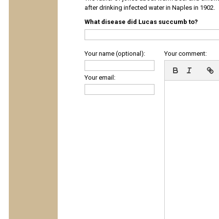
after drinking infected water in Naples in 1902.
What disease did Lucas succumb to?
Your name (optional):
Your comment:
Your email: