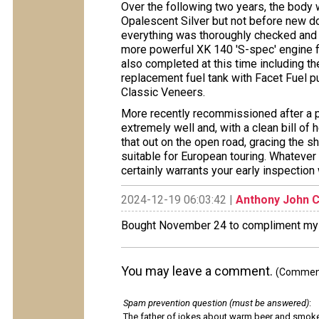
Over the following two years, the body 
Opalescent Silver but not before new do
everything was thoroughly checked and ov
more powerful XK 140 'S-spec' engine fi
also completed at this time including th
replacement fuel tank with Facet Fuel 
Classic Veneers.
More recently recommissioned after a pe
extremely well and, with a clean bill of 
that out on the open road, gracing the sho
suitable for European touring. Whatever
certainly warrants your early inspecti
2024-12-19 06:03:42 |
Anthony John C
Bought November 24 to compliment my 
You may leave a comment.
(Comments
Spam prevention question (must be answered)
:
The father of jokes about warm beer and smok