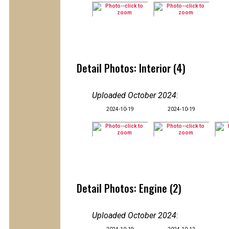
Detail Photos: Interior (4)
Uploaded October 2024
:
2024-10-19
2024-10-19
Detail Photos: Engine (2)
Uploaded October 2024
: