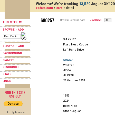
Welcome! We're tracking
13,529
Jaguar XK120,
xkdata.com
>
cars
> detail
680257
Browse similar cars:
< 680253
THIS WEEK
-
BROWSE
ADD
3.4 XK120
Fixed Head Coupe
-
PHOTOS
ADD
Left Hand Drive
BACKGROUND
680257
OWNERS
W6399-8
RESOURCES
J2257
STATS
JL13539
28 October 1952
LINKS
FIND THIS SITE
USEFUL?
1953
2024
Rest: Nice
Other Jaguar
It only takes a