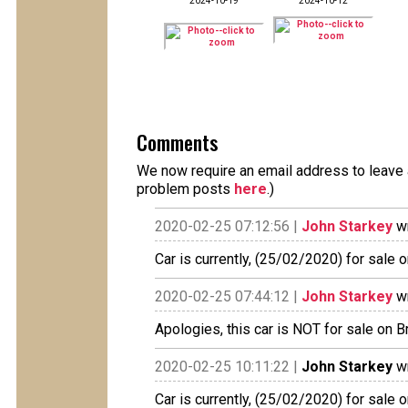
2024-10-19
2024-10-12
Comments
We now require an email address to leave a
problem posts
here
.)
2020-02-25 07:12:56 |
John Starkey
wr
Car is currently, (25/02/2020) for sale on
2020-02-25 07:44:12 |
John Starkey
wr
Apologies, this car is NOT for sale on B
2020-02-25 10:11:22 |
John Starkey
wr
Car is currently, (25/02/2020) for sale on