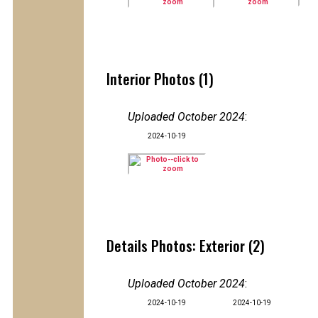
Interior Photos (1)
Uploaded October 2024
:
2024-10-19
Details Photos: Exterior (2)
Uploaded October 2024
:
2024-10-19
2024-10-19