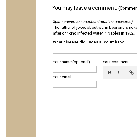
You may leave a comment.
(Comments
Spam prevention question (must be answered)
:
The father of jokes about warm beer and smok
after drinking infected water in Naples in 1902.
What disease did Lucas succumb to?
Your name (optional):
Your comment:
Your email: