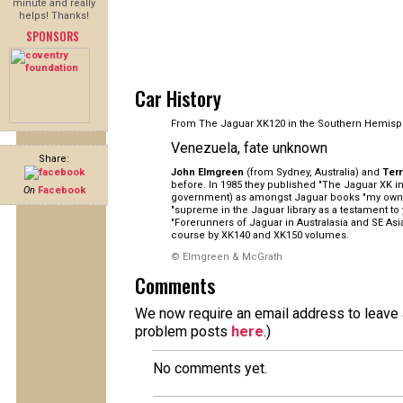
minute and really
helps! Thanks!
SPONSORS
Car History
From The Jaguar XK120 in the Southern Hemisp
Venezuela, fate unknown
Share:
John Elmgreen
(from Sydney, Australia) and
Ter
before. In 1985 they published "The Jaguar XK in 
On
Facebook
government) as amongst Jaguar books "my own pe
"supreme in the Jaguar library as a testament to
"Forerunners of Jaguar in Australasia and SE As
course by XK140 and XK150 volumes.
© Elmgreen & McGrath
Comments
We now require an email address to leave a
problem posts
here
.)
No comments yet.