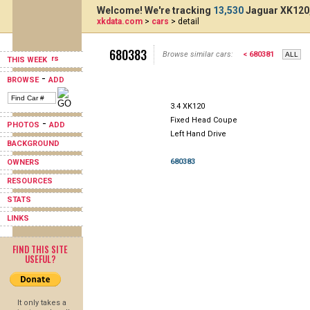
Welcome! We're tracking
13,530
Jaguar XK120,
xkdata.com
>
cars
> detail
680383
Browse similar cars:
< 680381
THIS WEEK
-
BROWSE
ADD
3.4 XK120
Fixed Head Coupe
-
PHOTOS
ADD
Left Hand Drive
BACKGROUND
680383
OWNERS
RESOURCES
STATS
LINKS
FIND THIS SITE
USEFUL?
It only takes a