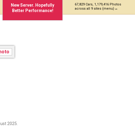
67,829 Cars, 1,179,416 Photos
New Server. Hopefully
across all 9 sites (menu)
Better Performance!
ust 2025.