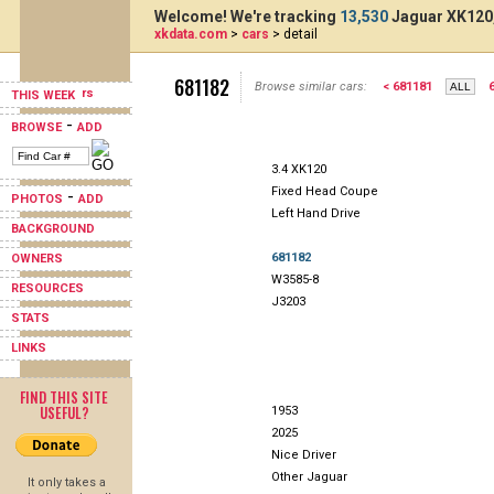
Welcome! We're tracking
13,530
Jaguar XK120,
xkdata.com
>
cars
> detail
681182
Browse similar cars:
< 681181
THIS WEEK
-
BROWSE
ADD
3.4 XK120
Fixed Head Coupe
-
PHOTOS
ADD
Left Hand Drive
BACKGROUND
681182
OWNERS
W3585-8
RESOURCES
J3203
STATS
LINKS
FIND THIS SITE
USEFUL?
1953
2025
Nice Driver
Other Jaguar
It only takes a