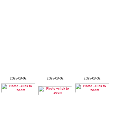
2025-08-02
2025-08-02
2025-08-02