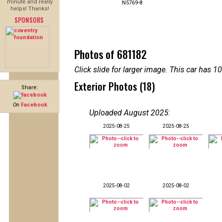
minute and really
N5769-8
helps! Thanks!
SPONSORS
Photos of 681182
Click slide for larger image. This car has
Exterior Photos (18)
Share:
On
Facebook
Uploaded August 2025
:
2025-08-25
2025-08-25
2025-08-02
2025-08-02