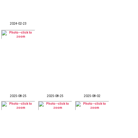
2024-02-23
2025-08-25
2025-08-25
2025-08-02