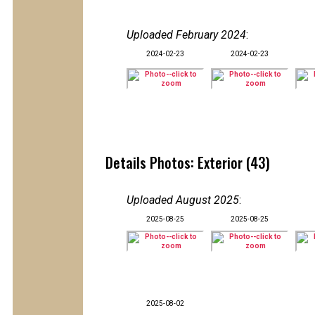
Uploaded February 2024
:
2024-02-23
2024-02-23
Details Photos: Exterior (43)
Uploaded August 2025
:
2025-08-25
2025-08-25
2025-08-02