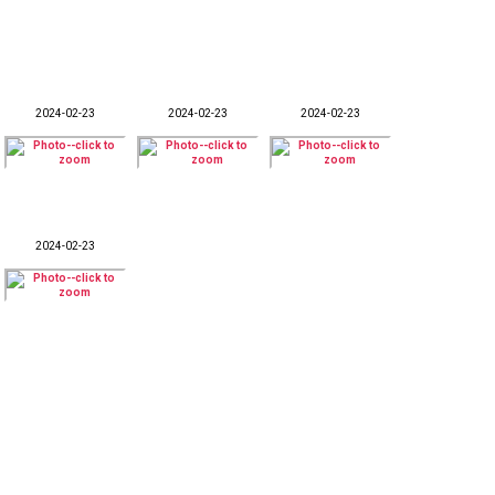
2024-02-23
2024-02-23
2024-02-23
2024-02-23