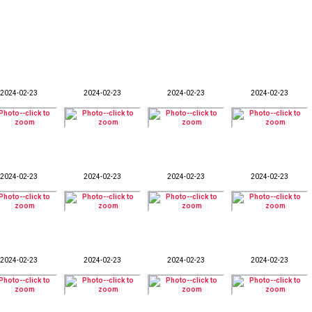
2024-02-23
2024-02-23
2024-02-23
2024-02-23
2024-02-23
2024-02-23
2024-02-23
2024-02-23
2024-02-23
2024-02-23
2024-02-23
2024-02-23