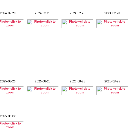
2024-02-23
2024-02-23
2024-02-23
2024-02-23
2025-08-25
2025-08-25
2025-08-25
2025-08-25
2025-08-02