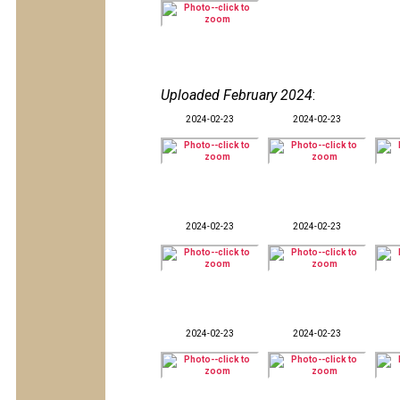
Uploaded February 2024
:
2024-02-23
2024-02-23
2024-02-23
2024-02-23
2024-02-23
2024-02-23