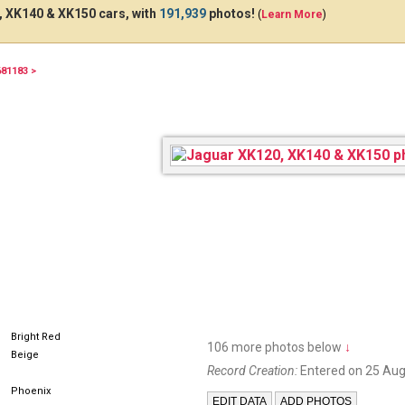
 XK140 & XK150 cars, with
191,939
photos!
(
Learn More
)
681183 >
ATP1276
HJF
Bright Red
106 more photos below
↓
Beige
Record Creation:
Entered on 25 Aug
Phoenix