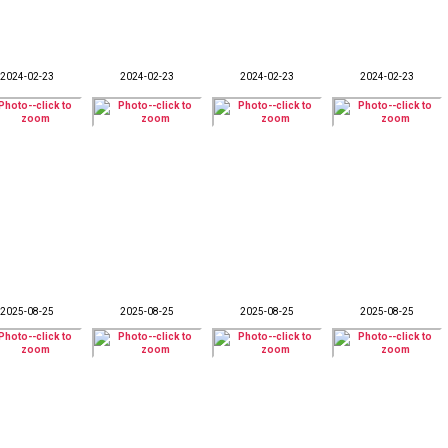
2024-02-23
2024-02-23
2024-02-23
2024-02-23
2025-08-25
2025-08-25
2025-08-25
2025-08-25