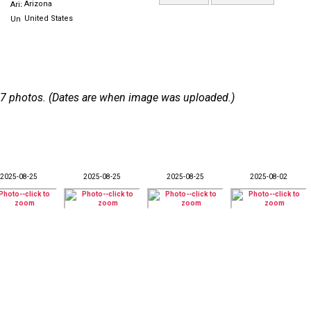
Arizona
United States
 107 photos. (Dates are when image was uploaded.)
2025-08-25
2025-08-25
2025-08-25
2025-08-02