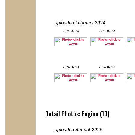
Uploaded February 2024
:
2024-02-23
2024-02-23
2024-02-23
2024-02-23
Detail Photos: Engine (10)
Uploaded August 2025
: