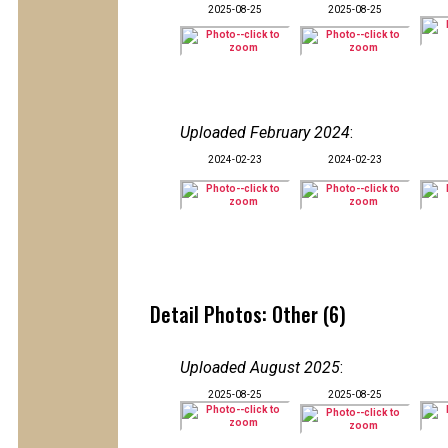
2025-08-25
2025-08-25
Uploaded February 2024
:
2024-02-23
2024-02-23
Detail Photos: Other (6)
Uploaded August 2025
:
2025-08-25
2025-08-25