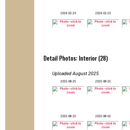
2024-02-23
2024-02-23
Detail Photos: Interior (28)
Uploaded August 2025
:
2025-08-25
2025-08-25
2025-08-25
2025-08-02