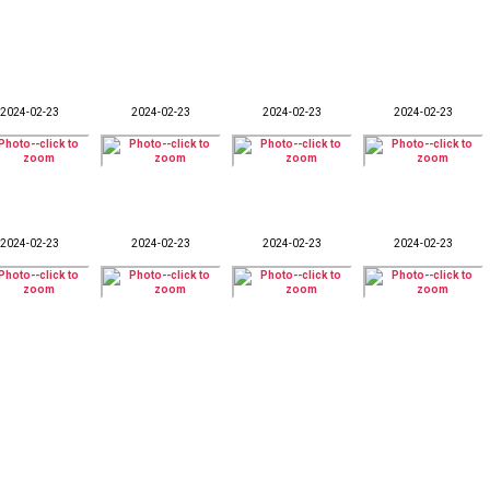
2024-02-23
2024-02-23
2024-02-23
2024-02-23
2024-02-23
2024-02-23
2024-02-23
2024-02-23