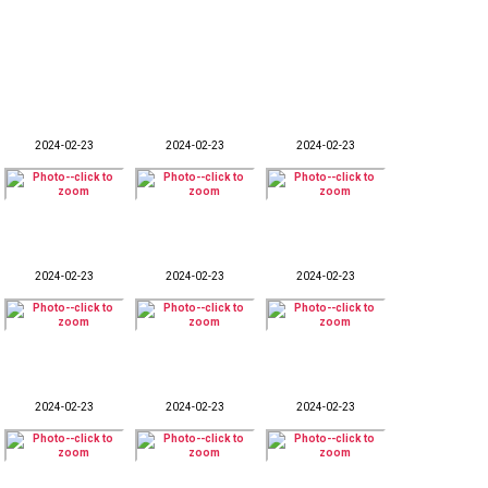
2024-02-23
2024-02-23
2024-02-23
2024-02-23
2024-02-23
2024-02-23
2024-02-23
2024-02-23
2024-02-23