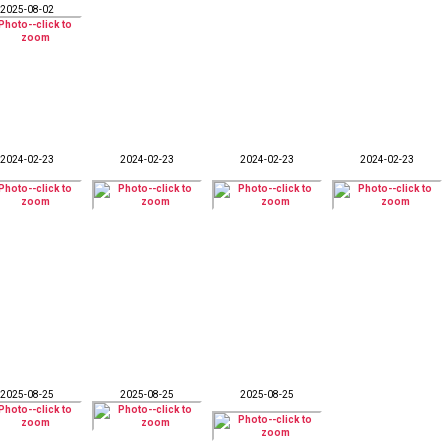
2025-08-02
2024-02-23
2024-02-23
2024-02-23
2024-02-23
2025-08-25
2025-08-25
2025-08-25