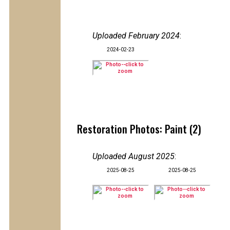
Uploaded February 2024
:
2024-02-23
Restoration Photos: Paint (2)
Uploaded August 2025
:
2025-08-25
2025-08-25