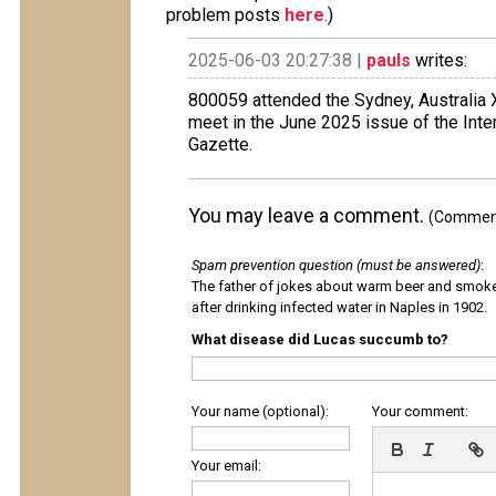
problem posts
here
.)
2025-06-03 20:27:38 |
pauls
writes:
800059 attended the Sydney, Australia
meet in the June 2025 issue of the Int
Gazette.
You may leave a comment.
(Comments
Spam prevention question (must be answered)
:
The father of jokes about warm beer and smok
after drinking infected water in Naples in 1902.
What disease did Lucas succumb to?
Your name (optional):
Your comment:
Your email: