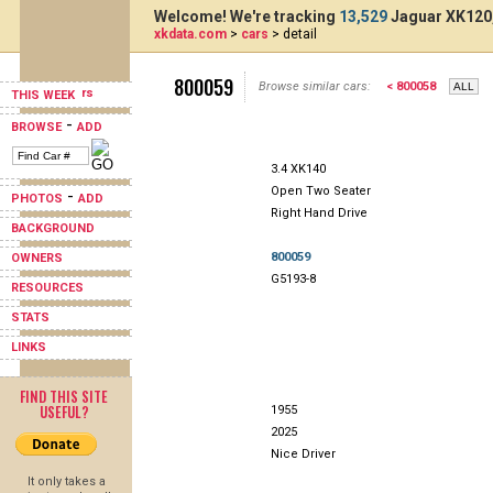
Welcome! We're tracking
13,529
Jaguar XK120,
xkdata.com
>
cars
> detail
800059
Browse similar cars:
< 800058
THIS WEEK
-
BROWSE
ADD
3.4 XK140
Open Two Seater
-
PHOTOS
ADD
Right Hand Drive
BACKGROUND
800059
OWNERS
G5193-8
RESOURCES
STATS
LINKS
FIND THIS SITE
USEFUL?
1955
2025
Nice Driver
It only takes a