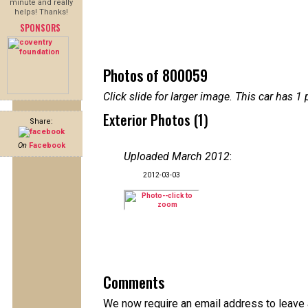
minute and really
helps! Thanks!
SPONSORS
Photos of 800059
Click slide for larger image. This car has
Exterior Photos (1)
Share:
On
Facebook
Uploaded March 2012
:
2012-03-03
Comments
We now require an email address to leave a