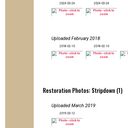
2024-03-24
2024-03-24
Uploaded February 2018
:
2018-02-10
2018-02-10
Restoration Photos: Stripdown (1)
Uploaded March 2019
:
2019-03-12