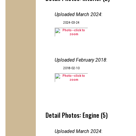
Uploaded March 2024
:
2024-03-24
Uploaded February 2018
:
2018-02-10
Detail Photos: Engine (5)
Uploaded March 2024
: