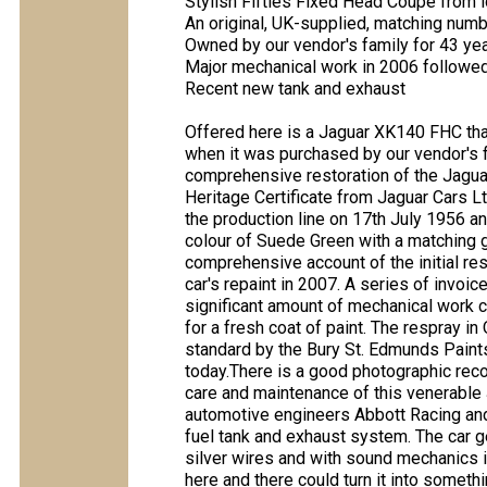
Stylish Fifties Fixed Head Coupé from 
An original, UK-supplied, matching numbe
Owned by our vendor's family for 43 ye
Major mechanical work in 2006 followed
Recent new tank and exhaust
Offered here is a Jaguar XK140 FHC tha
when it was purchased by our vendor's 
comprehensive restoration of the Jagua
Heritage Certificate from Jaguar Cars Lt
the production line on 17th July 1956 a
colour of Suede Green with a matching gre
comprehensive account of the initial re
car's repaint in 2007. A series of invoi
significant amount of mechanical work car
for a fresh coat of paint. The respray in
standard by the Bury St. Edmunds Paintsh
today.There is a good photographic record
care and maintenance of this venerable
automotive engineers Abbott Racing and 
fuel tank and exhaust system. The car ge
silver wires and with sound mechanics is
here and there could turn it into somethi