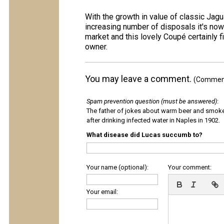
With the growth in value of classic Jagu
increasing number of disposals it's now
market and this lovely Coupé certainly fit
owner.
You may leave a comment.
(Comments
Spam prevention question (must be answered)
:
The father of jokes about warm beer and smok
after drinking infected water in Naples in 1902.
What disease did Lucas succumb to?
Your name (optional):
Your comment:
Your email: