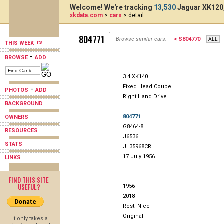
Welcome! We're tracking
13,530
Jaguar XK120,
xkdata.com
>
cars
> detail
804771
Browse similar cars:
< S804770
THIS WEEK
-
BROWSE
ADD
3.4 XK140
Fixed Head Coupe
-
PHOTOS
ADD
Right Hand Drive
BACKGROUND
804771
OWNERS
G8464-8
RESOURCES
J6536
STATS
JL35968CR
17 July 1956
LINKS
FIND THIS SITE
USEFUL?
1956
2018
Rest: Nice
Original
It only takes a