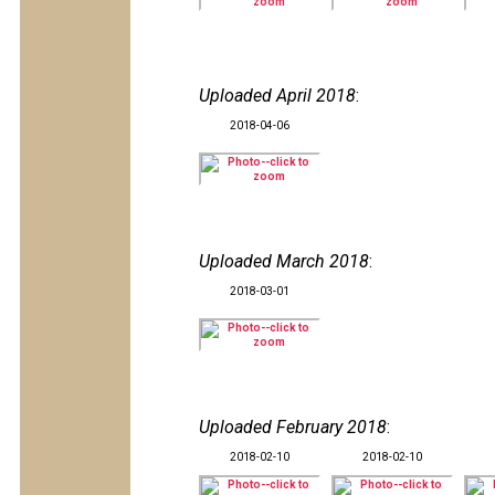
Uploaded April 2018
:
2018-04-06
Uploaded March 2018
:
2018-03-01
Uploaded February 2018
:
2018-02-10
2018-02-10