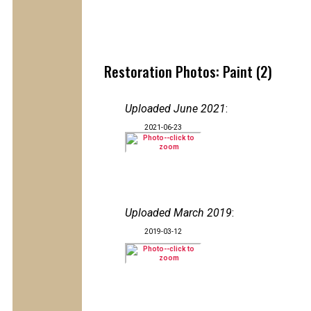
Restoration Photos: Paint (2)
Uploaded June 2021
:
2021-06-23
Uploaded March 2019
:
2019-03-12