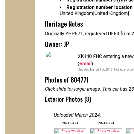
Registration number location 
United Kingdom|United Kingdom|
Heritage Notes
Originally YPP671, registered UFR3 from 
Owner: JP
XK140 FHC entering a new p
(
email
)
Updated March 1st, 2018. Not legal proof
Photos of 804771
Click slide for larger image. This car has
Exterior Photos (8)
Uploaded March 2024
:
2024-03-24
2024-03-24