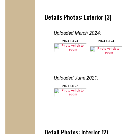
Details Photos: Exterior (3)
Uploaded March 2024
:
2024-03-24
2024-03-24
Uploaded June 2021
:
2021-06-23
Detail Photos: Interior (2)