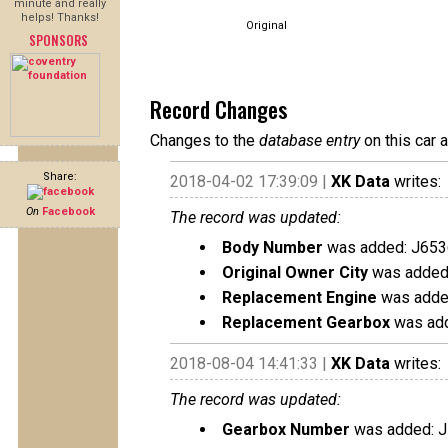
minute and really
helps! Thanks!
Original
SPONSORS
Record Changes
Changes to the
database entry
on this car 
Share:
2018-04-02 17:39:09 |
XK Data
writes:
On
Facebook
The record was updated:
Body Number
was added: J653
Original Owner City
was added:
Replacement Engine
was added
Replacement Gearbox
was add
2018-08-04 14:41:33 |
XK Data
writes:
The record was updated:
Gearbox Number
was added: 