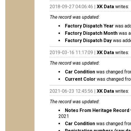
2018-09-27 04:06:46 |
XK Data
writes:
The record was updated:
Factory Dispatch Year
was add
Factory Dispatch Month
was a
Factory Dispatch Day
was adde
2019-03-16 11:17:09 |
XK Data
writes:
The record was updated:
Car Condition
was changed from
Current Color
was changed fro
2021-06-23 12:45:56 |
XK Data
writes:
The record was updated:
Notes From Heritage Record
2021
Car Condition
was changed from
Registration numbers (raw da