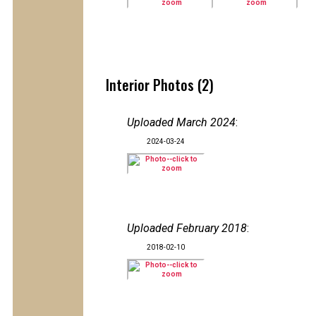
Interior Photos (2)
Uploaded March 2024
:
2024-03-24
Uploaded February 2018
:
2018-02-10