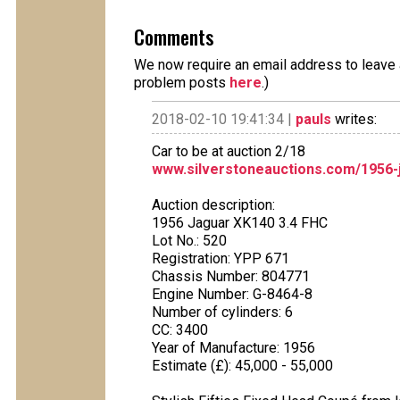
Comments
We now require an email address to leave a
problem posts
here
.)
2018-02-10 19:41:34 |
pauls
writes:
Car to be at auction 2/18
www.silverstoneauctions.com/1956-
Auction description:
1956 Jaguar XK140 3.4 FHC
Lot No.: 520
Registration: YPP 671
Chassis Number: 804771
Engine Number: G-8464-8
Number of cylinders: 6
CC: 3400
Year of Manufacture: 1956
Estimate (£): 45,000 - 55,000