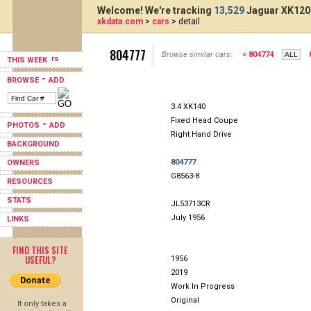
Welcome! We're tracking
13,529
Jaguar XK120,
xkdata.com
>
cars
> detail
804777
Browse similar cars:
< 804774
THIS WEEK
-
BROWSE
ADD
3.4 XK140
Fixed Head Coupe
-
PHOTOS
ADD
Right Hand Drive
BACKGROUND
804777
OWNERS
G8563-8
RESOURCES
STATS
JL53713CR
July 1956
LINKS
FIND THIS SITE
USEFUL?
1956
2019
Work In Progress
Original
It only takes a