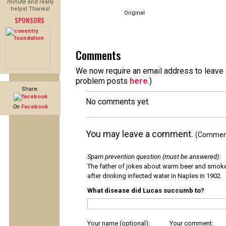
minute and really
helps! Thanks!
Original
SPONSORS
Comments
We now require an email address to leave a
problem posts
here
.)
Share:
No comments yet.
On
Facebook
You may leave a comment.
(Comments
Spam prevention question (must be answered)
:
The father of jokes about warm beer and smok
after drinking infected water in Naples in 1902.
What disease did Lucas succumb to?
Your name (optional):
Your comment: