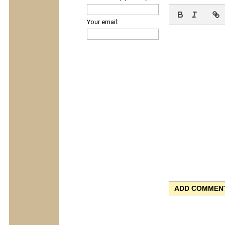
Your email: