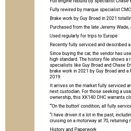
Full engine rebuild by specialist Chase
Fully rewired by marque specialist CM
Brake work by Guy Broad in 2021 totall
Purchased from the late Jeremy Wade, 
Used regularly for trips to Europe
Recently fully serviced and described a
Since buying the car, the vendor has used
high standard. The history file shows a
specialists like Guy Broad and Chase En
brake work in 2021 by Guy Broad and a f
2019.
It arrives on the market fully serviced a
next custodian. For those seeking a usa
ownership, this XK140 DHC warrants clo
“‘On the button’ condition, all fully servi
“I have driven it a lot in the past, includi
cruising on a motorway at 70, returning 
History and Paperwork