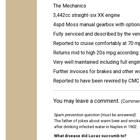
The Mechanics
3,442cc straight-six XK engine
4spd Moss manual gearbox with optiona
Fully serviced and described by the ven
Reported to cruise comfortably at 70 
Returns mid to high 20s mpg according 
Very well maintained including full engi
Further invoices for brakes and other 
Reported to have been rewired by CMC 
You may leave a comment.
(Comments
Spam prevention question (must be answered)
:
The father of jokes about warm beer and smok
after drinking infected water in Naples in 1902.
What disease did Lucas succumb to?