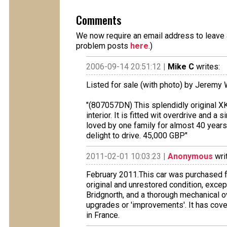
Comments
We now require an email address to leave a
problem posts
here
.)
2006-09-14 20:51:12 |
Mike C
writes:
Listed for sale (with photo) by Jeremy 
"(807057DN) This splendidly original XK i
interior. It is fitted wit overdrive and
loved by one family for almost 40 years!
delight to drive. 45,000 GBP"
2011-02-01 10:03:23 |
Anonymous
wri
February 2011.This car was purchased f
original and unrestored condition, excep
Bridgnorth, and a thorough mechanical o
upgrades or 'improvements'. It has cove
in France.