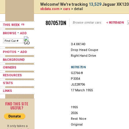
Welcome! We're tracking
13,529
Jaguar XK120,
xkdata.com
>
cars
> detail
807057DN
Browse similar cars:
< 807056DN
THIS WEEK
-
BROWSE
ADD
3.4 XK140
Drop Head Coupe
-
PHOTOS
ADD
Right Hand Drive
BACKGROUND
807057DN
OWNERS
G2766-8
RESOURCES
P3354
STATS
JLE28706
17 March 1955
LINKS
FIND THIS SITE
USEFUL?
1955
2026
Rest: Nice
Original
It only takes a