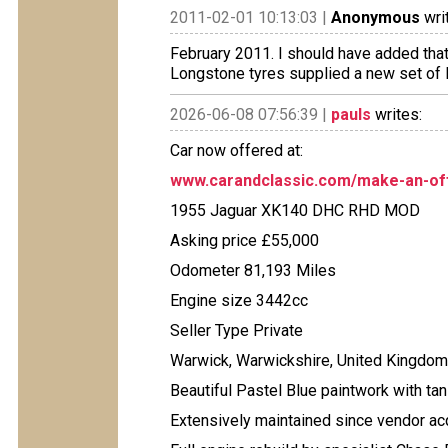
2011-02-01 10:13:03 |
Anonymous
wri
February 2011. I should have added tha
Longstone tyres supplied a new set of 
2026-06-08 07:56:39 |
pauls
writes:
Car now offered at:
www.carandclassic.com/make-an-off
1955 Jaguar XK140 DHC RHD MOD
Asking price £55,000
Odometer 81,193 Miles
Engine size 3442cc
Seller Type Private
Warwick, Warwickshire, United Kingdom
Beautiful Pastel Blue paintwork with ta
Extensively maintained since vendor acq