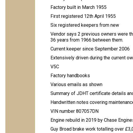
Factory built in March 1955
First registered 12th April 1955
Six registered keepers from new
Vendor says 2 previous owners were th
36 years from 1966 between them.
Current keeper since September 2006
Extensively driven during the current ow
V5C
Factory handbooks
Various emails as shown
Summary of JDHT certificate details an
Handwritten notes covering maintenanc
VIN number 807057DN
Engine rebuild in 2019 by Chase Engine
Guy Broad brake work totalling over £3