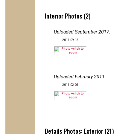
Interior Photos (2)
Uploaded September 2017
:
2017-09-15
Uploaded February 2011
:
2011-02-01
Details Photos: Exterior (21)