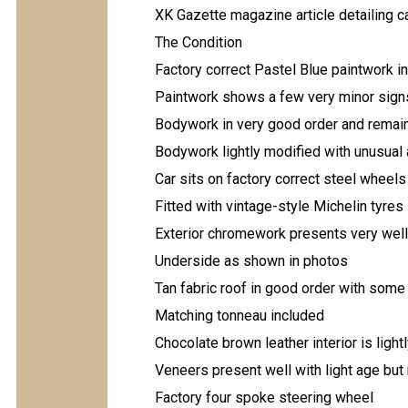
XK Gazette magazine article detailing c
The Condition
Factory correct Pastel Blue paintwork i
Paintwork shows a few very minor signs 
Bodywork in very good order and remains
Bodywork lightly modified with unusual a
Car sits on factory correct steel wheel
Fitted with vintage-style Michelin tyres
Exterior chromework presents very well
Underside as shown in photos
Tan fabric roof in good order with some
Matching tonneau included
Chocolate brown leather interior is ligh
Veneers present well with light age but
Factory four spoke steering wheel