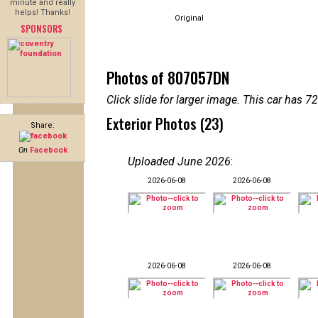
minute and really
helps! Thanks!
Original
SPONSORS
Photos of 807057DN
Click slide for larger image. This car has
Exterior Photos (23)
Share:
On
Facebook
Uploaded June 2026
:
2026-06-08
2026-06-08
2026-06-08
2026-06-08