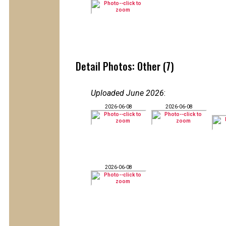
Detail Photos: Other (7)
Uploaded June 2026
:
2026-06-08
2026-06-08
2026-06-08