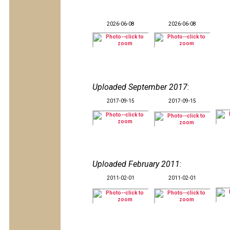
2026-06-08
2026-06-08
Uploaded September 2017
:
2017-09-15
2017-09-15
Uploaded February 2011
:
2011-02-01
2011-02-01