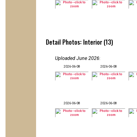
Detail Photos: Interior (13)
Uploaded June 2026
:
2026-06-08
2026-06-08
2026-06-08
2026-06-08