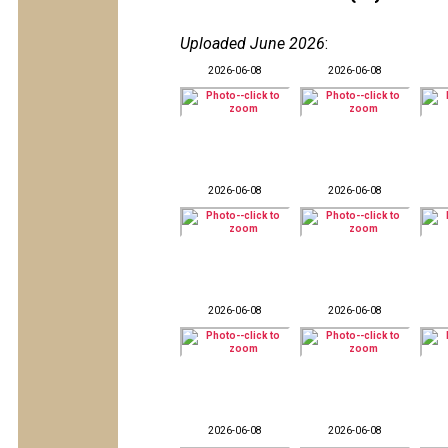
Uploaded June 2026
:
2026-06-08
2026-06-08
2026-06-08
2026-06-08
2026-06-08
2026-06-08
2026-06-08
2026-06-08