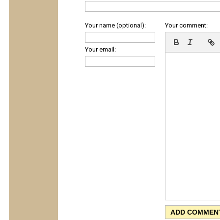
Your name (optional):
Your comment:
Your email: