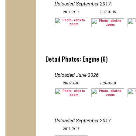
Uploaded September 2017
:
2017-09-15
2017-09-15
Detail Photos: Engine (6)
Uploaded June 2026
:
2026-06-08
2026-06-08
Uploaded September 2017
:
2017-09-15