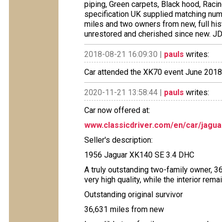
piping, Green carpets, Black hood, Racing
specification UK supplied matching num
miles and two owners from new, full histo
unrestored and cherished since new. JD
2018-08-21 16:09:30 |
pauls
writes:
Car attended the XK70 event June 2018,
2020-11-21 13:58:44 |
pauls
writes:
Car now offered at:
www.classicdriver.com/en/car/jagu
Seller's description:
1956 Jaguar XK140 SE 3.4 DHC
A truly outstanding two-family owner, 3
very high quality, while the interior rema
Outstanding original survivor
36,631 miles from new