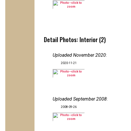
Detail Photos: Interior (2)
Uploaded November 2020
:
2020-11-21
Uploaded September 2008
:
2008-09-26