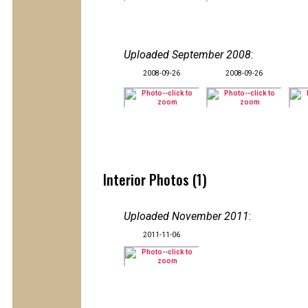
Uploaded September 2008
:
2008-09-26
2008-09-26
Interior Photos (1)
Uploaded November 2011
:
2011-11-06