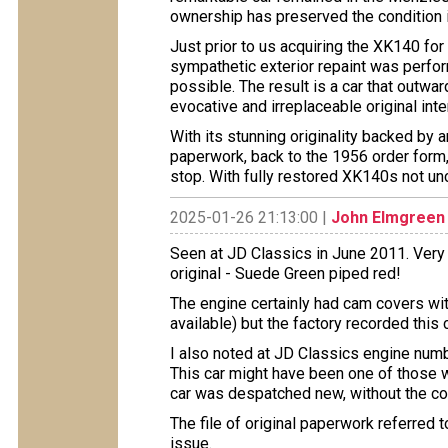
ownership has preserved the condition 
Just prior to us acquiring the XK140 for
sympathetic exterior repaint was perform
possible. The result is a car that outwar
evocative and irreplaceable original inter
With its stunning originality backed by an
paperwork, back to the 1956 order form, t
stop. With fully restored XK140s not unc
2025-01-26 21:13:00 |
John Elmgreen
Seen at JD Classics in June 2011. Very 
original - Suede Green piped red!
The engine certainly had cam covers wit
available) but the factory recorded this
I also noted at JD Classics engine nu
This car might have been one of those
car was despatched new, without the c
The file of original paperwork referred
issue.