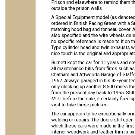
Prison and elsewhere to remind them tha
outside the prison walls.
A Special Equipment model (as denoted 
ordered in British Racing Green with a S
matching hood bag and tonneau cover. A
also specified and the wire wheels dele
no specific reference is made to it on th
Type cylinder head and twin exhausts w
nice touch is the original and appropria
Burnett kept the car for 11 years and c
all maintenance bills from firms such a
Chatham and Attwoods Garage of Stafford
1967. Always garaged in his 43-year tenu
only clocking up another 8,500 miles t
from the present day back to 1965. Still
MOT before the sale, it certainly fired 
visit to take these pictures.
The car appears to be exceptionally ori
welding or repairs. The doors still open a
which these cars were made in the first
interior woodwork and leather trim is sim