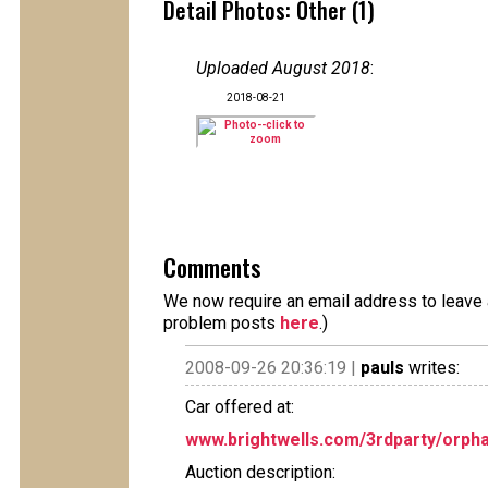
Detail Photos: Other (1)
Uploaded August 2018
:
2018-08-21
Comments
We now require an email address to leave a
problem posts
here
.)
2008-09-26 20:36:19 |
pauls
writes:
Car offered at:
www.brightwells.com/3rdparty/orpha
Auction description: