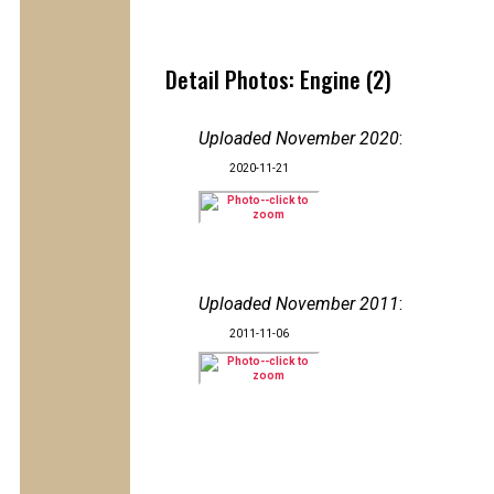
Detail Photos: Engine (2)
Uploaded November 2020
:
2020-11-21
Uploaded November 2011
:
2011-11-06