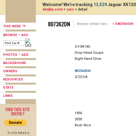
Welcome! We're tracking
13,529
Jaguar XK120,
xkdata.com
>
cars
> detail
807362DN
Browse similar cars:
< S807361DN
THIS WEEK
-
BROWSE
ADD
3.4 XK140
Drop Head Coupe
-
PHOTOS
ADD
Right Hand Drive
BACKGROUND
807362DN
OWNERS
G7212-8
RESOURCES
STATS
LINKS
FIND THIS SITE
USEFUL?
1956
2020
Rest: Nice
It only takes a