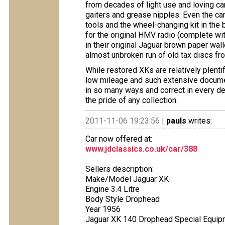
from decades of light use and loving care
gaiters and grease nipples. Even the car
tools and the wheel-changing kit in the 
for the original HMV radio (complete with
in their original Jaguar brown paper wall
almost unbroken run of old tax discs fr
While restored XKs are relatively plentif
low mileage and such extensive document
in so many ways and correct in every de
the pride of any collection.
2011-11-06 19:23:56 |
pauls
writes:
Car now offered at:
www.jdclassics.co.uk/car/388
Sellers description:
Make/Model Jaguar XK
Engine 3.4 Litre
Body Style Drophead
Year 1956
Jaguar XK 140 Drophead Special Equipm