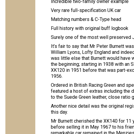
Incredible two-family owner example
Very rare full-specification UK car
Matching numbers & C-Type head
Full history with original buff logbook
Surely one of the most well preserved 
It’s fair to say that Mr Peter Burnett wa
William Lyons, Lofty England and indee
was little else that Burnett would have w
the beginning; starting in 1938 with an 
XK120 in 1951 before that was part-ex
1956.
Ordered in British Racing Green and spec
featured a host of extras including the 
to the Suede Green leather, close ratio
Another nice detail was the original reg
this day.
Mr Burnett cherished the XK140 for 11 y
before selling it in May 1967 to his fri
remarkable car remained in the Menzies 