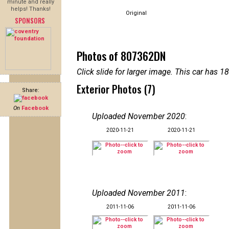
minute and really
helps! Thanks!
Original
SPONSORS
Photos of 807362DN
Click slide for larger image. This car has
Exterior Photos (7)
Share:
On
Facebook
Uploaded November 2020
:
2020-11-21
2020-11-21
Uploaded November 2011
:
2011-11-06
2011-11-06