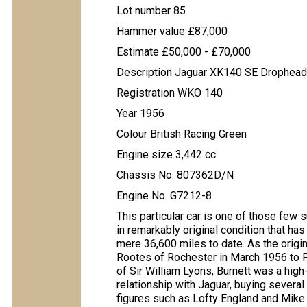
Lot number 85
Hammer value £87,000
Estimate £50,000 - £70,000
Description Jaguar XK140 SE Drophead
Registration WKO 140
Year 1956
Colour British Racing Green
Engine size 3,442 cc
Chassis No. 807362D/N
Engine No. G7212-8
This particular car is one of those few 
in remarkably original condition that h
mere 36,600 miles to date. As the origi
Rootes of Rochester in March 1956 to 
of Sir William Lyons, Burnett was a hig
relationship with Jaguar, buying severa
figures such as Lofty England and Mike