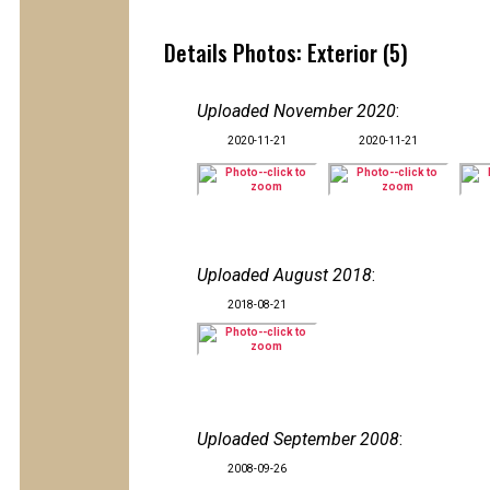
Details Photos: Exterior (5)
Uploaded November 2020
:
2020-11-21
2020-11-21
Uploaded August 2018
:
2018-08-21
Uploaded September 2008
:
2008-09-26