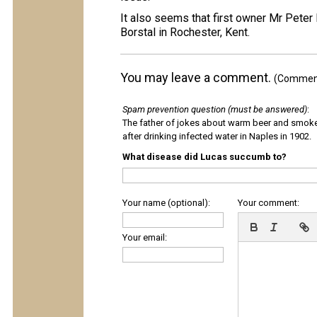
It also seems that first owner Mr Peter
Borstal in Rochester, Kent.
You may leave a comment.
(Comments
Spam prevention question (must be answered)
:
The father of jokes about warm beer and smok
after drinking infected water in Naples in 1902.
What disease did Lucas succumb to?
Your name (optional):
Your comment:
Your email: