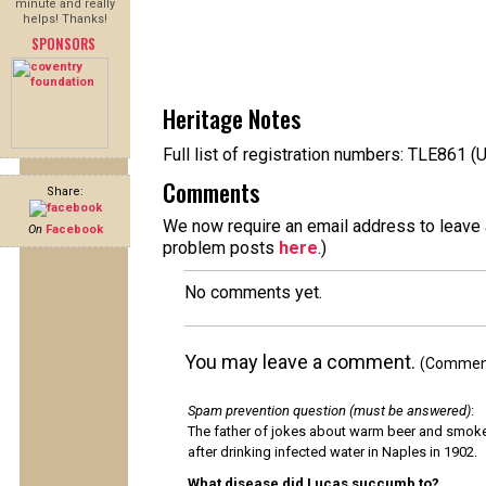
minute and really
helps! Thanks!
SPONSORS
Heritage Notes
Full list of registration numbers: TLE861 (
Comments
Share:
We now require an email address to leave a
On
Facebook
problem posts
here
.)
No comments yet.
You may leave a comment.
(Comments
Spam prevention question (must be answered)
:
The father of jokes about warm beer and smok
after drinking infected water in Naples in 1902.
What disease did Lucas succumb to?