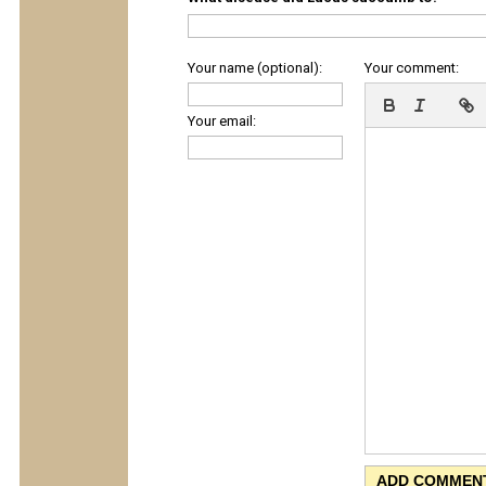
Your name (optional):
Your comment:
Your email: