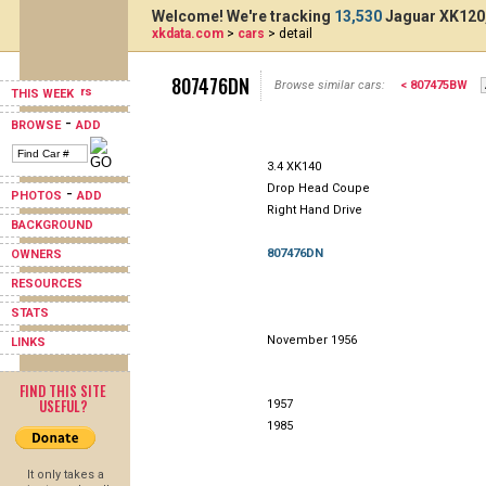
Welcome! We're tracking
13,530
Jaguar XK120,
xkdata.com
>
cars
> detail
807476DN
Browse similar cars:
< 807475BW
THIS WEEK
-
BROWSE
ADD
3.4 XK140
Drop Head Coupe
-
PHOTOS
ADD
Right Hand Drive
BACKGROUND
807476DN
OWNERS
RESOURCES
STATS
November 1956
LINKS
FIND THIS SITE
USEFUL?
1957
1985
It only takes a