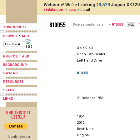
Welcome! We're tracking
13,529
Jaguar XK120,
xkdata.com
>
cars
> detail
810055
Browse similar cars:
< 810053
THIS WEEK
-
BROWSE
ADD
3.4 XK140
Open Two Seater
-
PHOTOS
ADD
Left Hand Drive
BACKGROUND
810055
OWNERS
RESOURCES
STATS
21 October 1954
LINKS
FIND THIS SITE
USEFUL?
1954
2012
Rest: Nice
Original
It only takes a