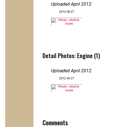
Uploaded April 2012
:
2012-04-27
Detail Photos: Engine (1)
Uploaded April 2012
:
2012-04-27
Comments