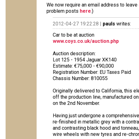
We now require an email address to leave a
problem posts
here
.)
2012-04-27 19:22:28 |
pauls
writes:
Car to be at auction
www.coys.co.uk/auction.php
Auction description:
Lot 125 - 1954 Jaguar XK140
Estimate: €75,000 - €90,000
Registration Number: EU Taxes Paid
Chassis Number: 810055
Originally delivered to California, this
off the production line, manufactured o
on the 2nd November.
Having just undergone a comprehensive r
re-finished in metallic grey with a cont
and contrasting black hood and tonneau
wire wheels with new tyres and re-chro