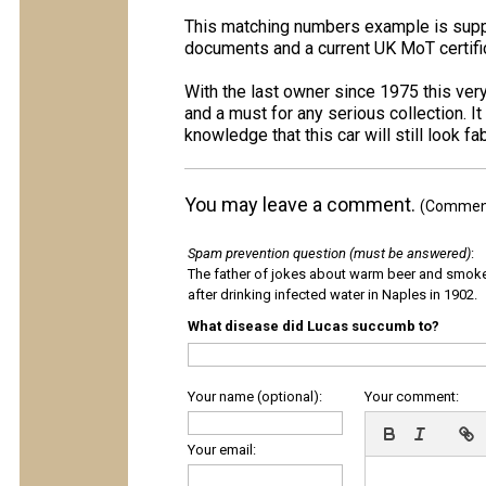
This matching numbers example is suppl
documents and a current UK MoT certifi
With the last owner since 1975 this ver
and a must for any serious collection. I
knowledge that this car will still look f
You may leave a comment.
(Comments
Spam prevention question (must be answered)
:
The father of jokes about warm beer and smok
after drinking infected water in Naples in 1902.
What disease did Lucas succumb to?
Your name (optional):
Your comment:
Your email: