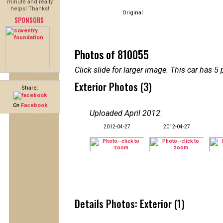
minute and really
helps! Thanks!
Original
SPONSORS
Photos of 810055
Click slide for larger image. This car has
Exterior Photos (3)
Share:
On
Facebook
Uploaded April 2012
:
2012-04-27
2012-04-27
Details Photos: Exterior (1)