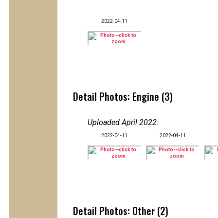
2022-04-11
Detail Photos: Engine (3)
Uploaded April 2022
:
2022-04-11
2022-04-11
Detail Photos: Other (2)