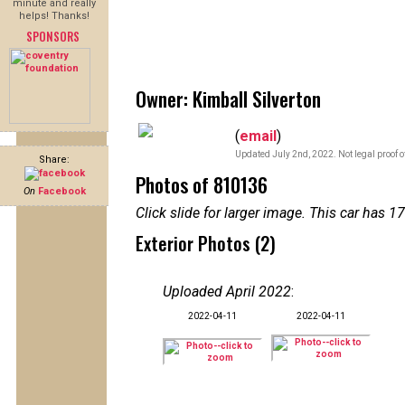
minute and really
helps! Thanks!
SPONSORS
Owner: Kimball Silverton
(
email
)
Updated July 2nd, 2022. Not legal proof 
Share:
Photos of 810136
On
Facebook
Click slide for larger image. This car has
Exterior Photos (2)
Uploaded April 2022
:
2022-04-11
2022-04-11