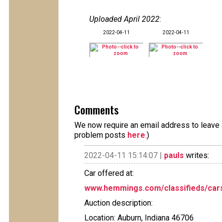
Uploaded April 2022
:
2022-04-11
2022-04-11
Comments
We now require an email address to leave a
problem posts
here
.)
2022-04-11 15:14:07 |
pauls
writes:
Car offered at:
www.hemmings.com/classifieds/cars-
Auction description:
Location: Auburn, Indiana 46706