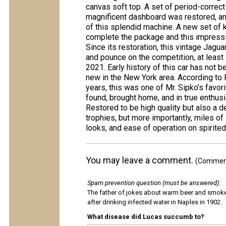
canvas soft top. A set of period-correct
magnificent dashboard was restored, an
of this splendid machine. A new set of
complete the package and this impressi
Since its restoration, this vintage Jagu
and pounce on the competition, at least 
2021. Early history of this car has not b
new in the New York area. According to R
years, this was one of Mr. Sipko’s favori
found, brought home, and in true enthusia
Restored to be high quality but also a d
trophies, but more importantly, miles of
looks, and ease of operation on spirite
You may leave a comment.
(Comments
Spam prevention question (must be answered)
:
The father of jokes about warm beer and smok
after drinking infected water in Naples in 1902.
What disease did Lucas succumb to?