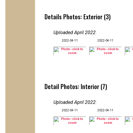
Details Photos: Exterior (3)
Uploaded April 2022
:
2022-04-11
2022-04-11
Detail Photos: Interior (7)
Uploaded April 2022
:
2022-04-11
2022-04-11