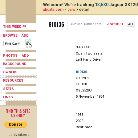
Welcome! We're tracking
13,530
Jaguar XK120,
xkdata.com
>
cars
> detail
810136
Browse similar cars:
< S810131
THIS WEEK
-
BROWSE
ADD
3.4 XK140
Open Two Seater
-
PHOTOS
ADD
Left Hand Drive
BACKGROUND
810136
OWNERS
G1128-8
RESOURCES
F10138
STATS
OSL2529B
5 November 1954
LINKS
FIND THIS SITE
USEFUL?
1955
2022
Rest: Nice
It only takes a