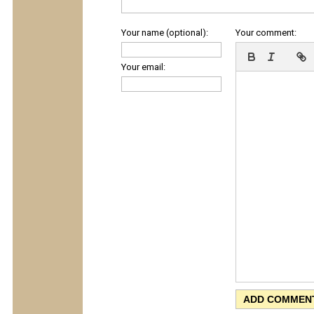
Your name (optional):
Your comment:
Your email: