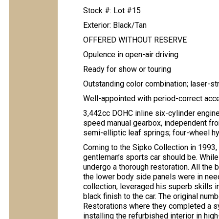
Stock #: Lot #15
Exterior: Black/Tan
OFFERED WITHOUT RESERVE
Opulence in open-air driving
Ready for show or touring
Outstanding color combination; laser-st
Well-appointed with period-correct acc
3,442cc DOHC inline six-cylinder engine
speed manual gearbox, independent front
semi-elliptic leaf springs; four-wheel 
Coming to the Sipko Collection in 1993, 
gentleman’s sports car should be. While
undergo a thorough restoration. All the
the lower body side panels were in need 
collection, leveraged his superb skills 
black finish to the car. The original nu
Restorations where they completed a sym
installing the refurbished interior in hig