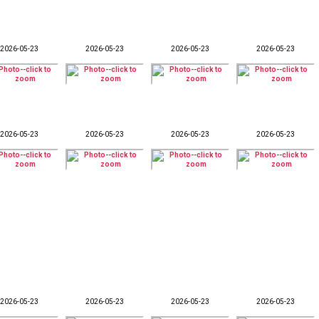
2026-05-23
2026-05-23
2026-05-23
2026-05-23
2026-05-23
2026-05-23
2026-05-23
2026-05-23
2026-05-23
2026-05-23
2026-05-23
2026-05-23