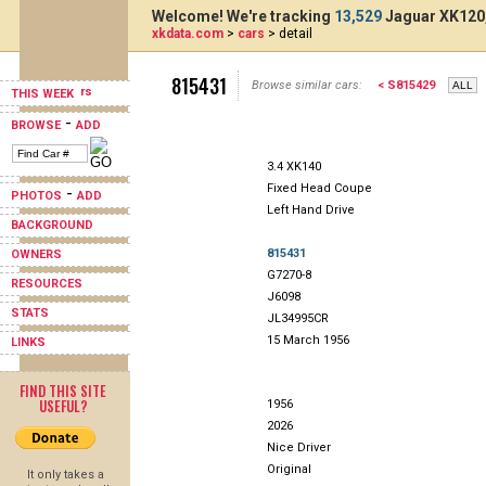
Welcome! We're tracking
13,529
Jaguar XK120,
xkdata.com
>
cars
> detail
815431
Browse similar cars:
< S815429
THIS WEEK
-
BROWSE
ADD
3.4 XK140
Fixed Head Coupe
-
PHOTOS
ADD
Left Hand Drive
BACKGROUND
815431
OWNERS
G7270-8
RESOURCES
J6098
STATS
JL34995CR
15 March 1956
LINKS
FIND THIS SITE
USEFUL?
1956
2026
Nice Driver
Original
It only takes a