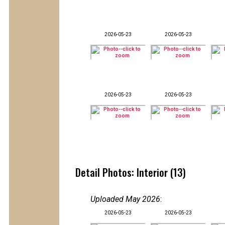
2026-05-23
2026-05-23
2026-05-23
2026-05-23
Detail Photos: Interior (13)
Uploaded May 2026
:
2026-05-23
2026-05-23