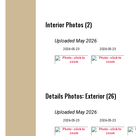
Interior Photos (2)
Uploaded May 2026
:
2026-05-23
2026-05-23
Details Photos: Exterior (26)
Uploaded May 2026
:
2026-05-23
2026-05-23