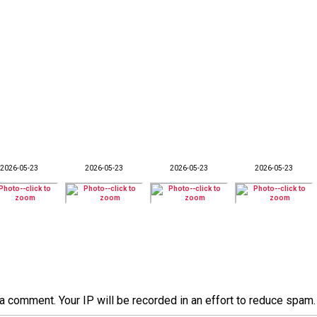
2026-05-23
2026-05-23
2026-05-23
2026-05-23
a comment. Your IP will be recorded in an effort to reduce spa