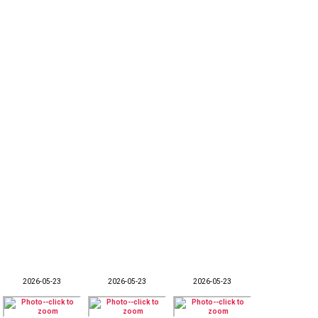
2026-05-23
2026-05-23
2026-05-23