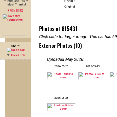
minute and really
G7270-8
helps! Thanks!
Original
SPONSORS
Photos of 815431
Click slide for larger image. This car has
Exterior Photos (10)
Share:
On
Facebook
Uploaded May 2026
:
2026-05-23
2026-05-23
2026-05-23