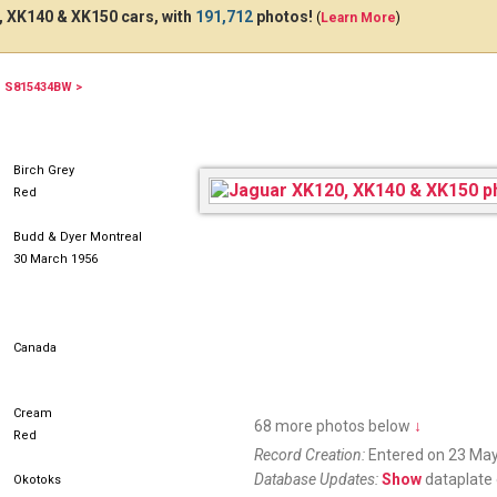
 XK140 & XK150 cars, with
191,712
photos!
(
Learn More
)
S815434BW >
QDN500
Birch Grey
Red
Budd & Dyer Montreal
30 March 1956
Canada
Cream
68 more photos below
↓
Red
Record Creation:
Entered on 23 May
Database Updates:
Show
dataplate 
Okotoks