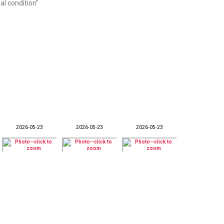
al condition"
2026-05-23
2026-05-23
2026-05-23