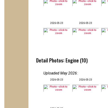
2026-05-23
2026-05-23
Detail Photos: Engine (10)
Uploaded May 2026
:
2026-05-23
2026-05-23