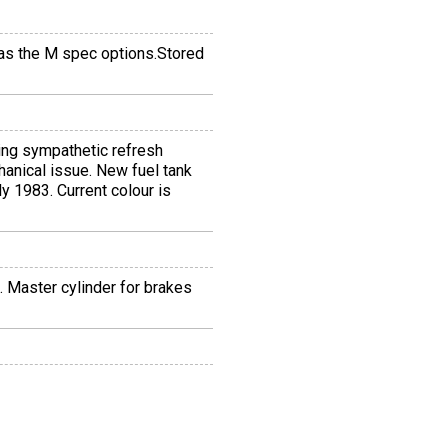
 Has the M spec options.Stored
ing sympathetic refresh
hanical issue. New fuel tank
y 1983. Current colour is
 Master cylinder for brakes