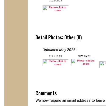
2026-05-23
Detail Photos: Other (8)
Uploaded May 2026
:
2026-05-23
2026-05-23
Comments
We now require an email address to leave 