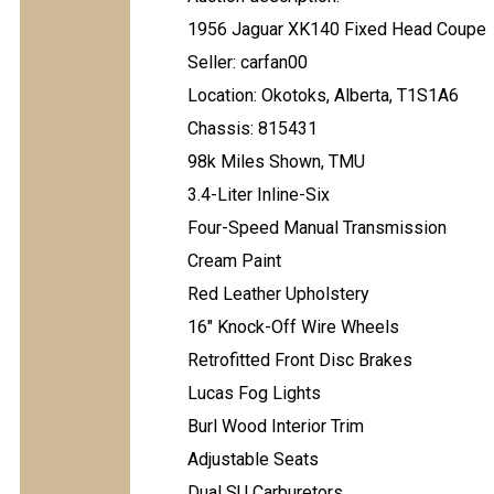
1956 Jaguar XK140 Fixed Head Coupe
Seller: carfan00
Location: Okotoks, Alberta, T1S1A6
Chassis: 815431
98k Miles Shown, TMU
3.4-Liter Inline-Six
Four-Speed Manual Transmission
Cream Paint
Red Leather Upholstery
16" Knock-Off Wire Wheels
Retrofitted Front Disc Brakes
Lucas Fog Lights
Burl Wood Interior Trim
Adjustable Seats
Dual SU Carburetors