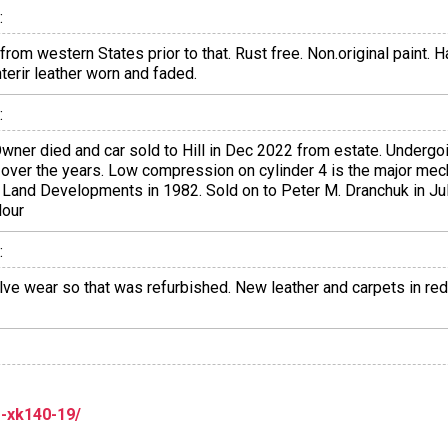
:
rom western States prior to that. Rust free. Non.original paint.
terir leather worn and faded.
:
wner died and car sold to Hill in Dec 2022 from estate. Undergo
d over the years. Low compression on cylinder 4 is the major mec
a Land Developments in 1982. Sold on to Peter M. Dranchuk in Jul
lour
:
e wear so that was refurbished. New leather and carpets in red.
r-xk140-19/