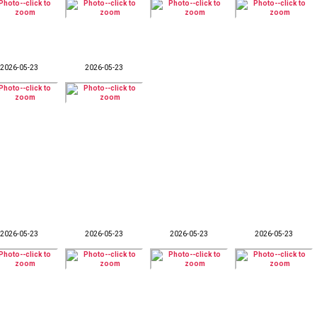
2026-05-23
2026-05-23
2026-05-23
2026-05-23
2026-05-23
2026-05-23