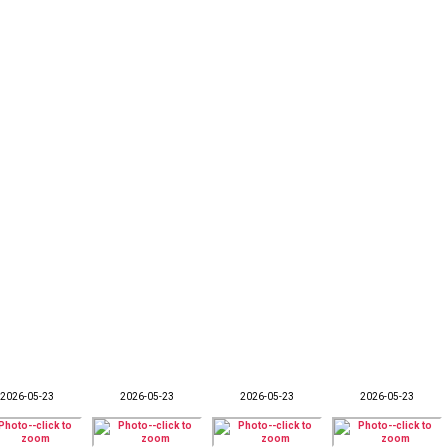
2026-05-23
2026-05-23
2026-05-23
2026-05-23