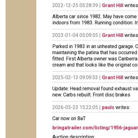
2022-12-25 05:28:39 |
Grant Hill
writes
Alberta car since 1982. May have come f
indoors from 1983. Running condition. In
2023-01-04 05:09:55 |
Grant Hill
writes
Parked in 1983 in an unheated garage. O
maintaining the patina that has occurre
fitted. First Alberta owner was Canberr
cream and that looks like the original co
2025-02-13 09:09:53 |
Grant Hill
writes
Update: Head removal found exhaust valv
new. Carbs rebuilt. Front disc brakes
2026-05-23 15:22:05 |
pauls
writes:
Car now on BaT
bringatrailer.com/listing/1956-jagua
Auction description: