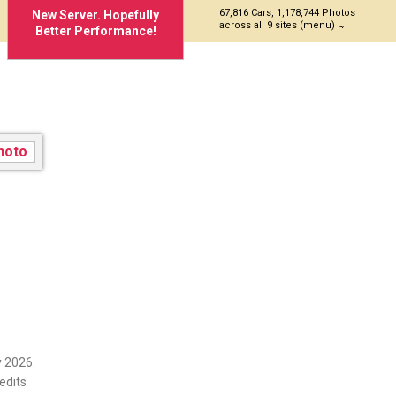
67,816 Cars, 1,178,744 Photos
New Server. Hopefully
across all 9 sites (menu)
Better Performance!
 2026.
edits