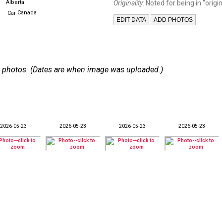
Alberta
Originality:
Noted for being in "origin
Canada
 69 photos. (Dates are when image was uploaded.)
2026-05-23
2026-05-23
2026-05-23
2026-05-23