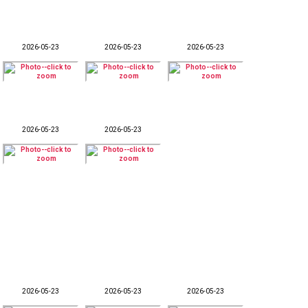
2026-05-23
2026-05-23
2026-05-23
2026-05-23
2026-05-23
2026-05-23
2026-05-23
2026-05-23