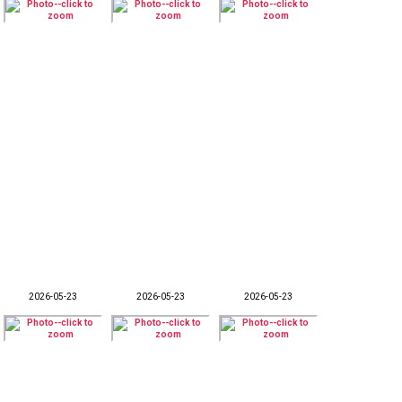
2026-05-23
2026-05-23
2026-05-23