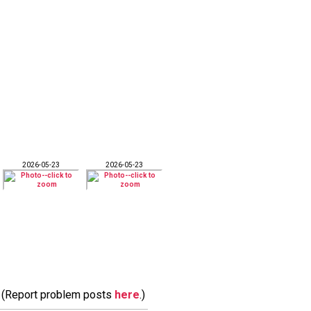
2026-05-23
2026-05-23
m. (Report problem posts
here
.)