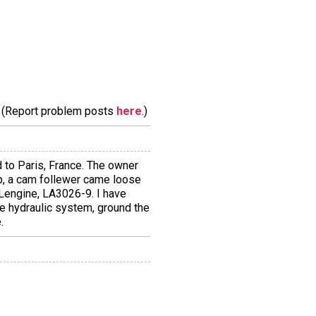
m. (Report problem posts
here
.)
ed to Paris, France. The owner
p, a cam follewer came loose
8Lengine, LA3026-9. I have
he hydraulic system, ground the
.