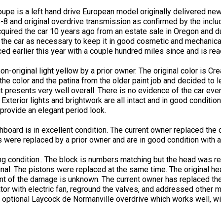
e is a left hand drive European model originally delivered new 
5-8 and original overdrive transmission as confirmed by the incl
acquired the car 10 years ago from an estate sale in Oregon and 
 the car as necessary to keep it in good cosmetic and mechanica
ced earlier this year with a couple hundred miles since and is rea
on-original light yellow by a prior owner. The original color is C
 the color and the patina from the older paint job and decided to le
t presents very well overall. There is no evidence of the car ever
 Exterior lights and brightwork are all intact and in good conditio
provide an elegant period look.
shboard is in excellent condition. The current owner replaced the 
s were replaced by a prior owner and are in good condition with a
ing condition.. The block is numbers matching but the head was 
nal. The pistons were replaced at the same time. The original hea
ent of the damage is unknown. The current owner has replaced the
ator with electric fan, reground the valves, and addressed other 
ptional Laycock de Normanville overdrive which works well, with