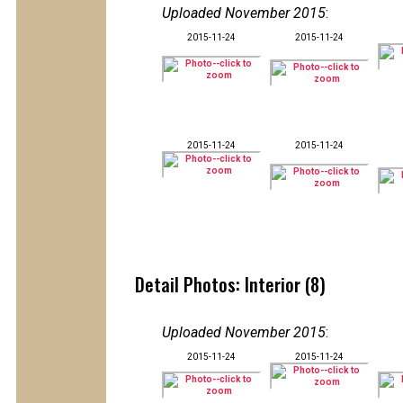
Uploaded November 2015
:
2015-11-24
2015-11-24
2015-11-24
2015-11-24
Detail Photos: Interior (8)
Uploaded November 2015
:
2015-11-24
2015-11-24