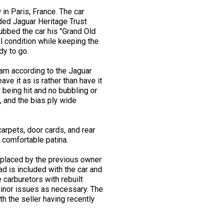
in Paris, France. The car
uded Jaguar Heritage Trust
dubbed the car his "Grand Old
l condition while keeping the
dy to go.
ream according to the Jaguar
ave it as is rather than have it
 being hit and no bubbling or
n, and the bias ply wide
carpets, door cards, and rear
 comfortable patina.
replaced by the previous owner
d is included with the car and
 carburetors with rebuilt
minor issues as necessary. The
 the seller having recently