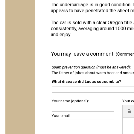
The undercarriage is in good condition. 
appears to have penetrated the sheet m
The car is sold with a clear Oregon titl
consistently, averaging around 1000 mile
and enjoy.
You may leave a comment.
(Comments
Spam prevention question (must be answered)
:
The father of jokes about warm beer and smok
What disease did Lucas succumb to?
Your name (optional):
Your 
Your email: