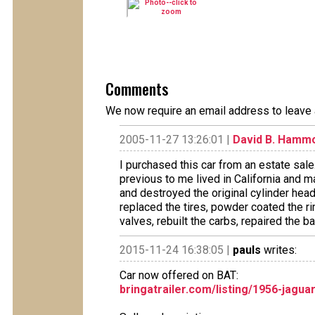
Comments
We now require an email address to leave 
2005-11-27 13:26:01 |
David B. Hamm
I purchased this car from an estate sale.
previous to me lived in California and
and destroyed the original cylinder hea
replaced the tires, powder coated the ri
valves, rebuilt the carbs, repaired the b
2015-11-24 16:38:05 |
pauls
writes:
Car now offered on BAT:
bringatrailer.com/listing/1956-jagu