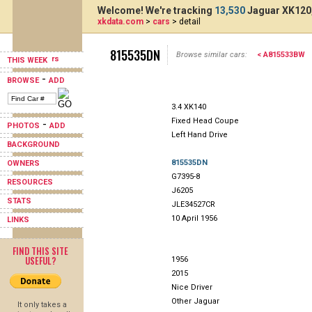
Welcome! We're tracking
13,530
Jaguar XK120,
xkdata.com
>
cars
> detail
815535DN
Browse similar cars:
< A815533BW
THIS WEEK
-
BROWSE
ADD
3.4 XK140
Fixed Head Coupe
-
PHOTOS
ADD
Left Hand Drive
BACKGROUND
815535DN
OWNERS
G7395-8
RESOURCES
J6205
STATS
JLE34527CR
10 April 1956
LINKS
FIND THIS SITE
USEFUL?
1956
2015
Nice Driver
Other Jaguar
It only takes a