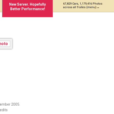
67,829 Cars, 1,179,416 Photos
New Server. Hopefully
across all 9 sites (menu)
Better Performance!
vember 2005.
edits