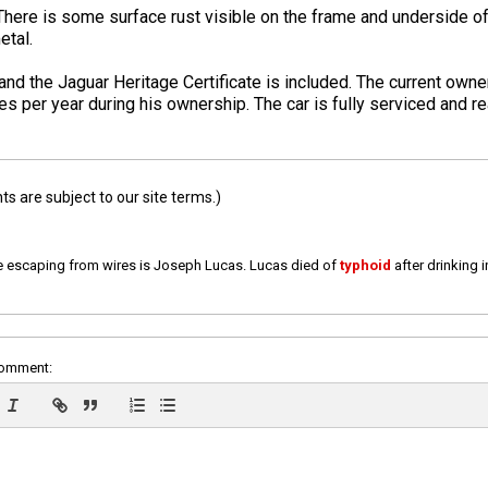
There is some surface rust visible on the frame and underside of 
etal.
e and the Jaguar Heritage Certificate is included. The current own
s per year during his ownership. The car is fully serviced and re
 are subject to our site terms.)
e escaping from wires is Joseph Lucas. Lucas died of
typhoid
after drinking 
comment: