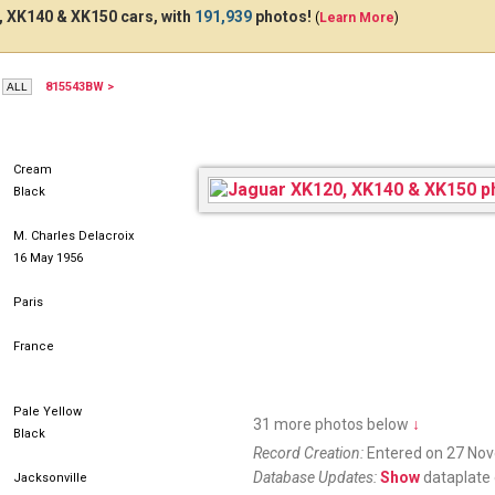
 XK140 & XK150 cars, with
191,939
photos!
(
Learn More
)
815543BW >
AFG631
Cream
Black
M. Charles Delacroix
16 May 1956
Paris
France
Pale Yellow
31 more photos below
↓
Black
Record Creation:
Entered on 27 No
Database Updates:
Show
dataplate 
Jacksonville