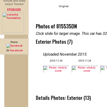
minute and really
helps! Thanks!
Original
SPONSORS
Photos of 815535DN
Click slide for larger image. This car has
Exterior Photos (7)
Share:
On
Facebook
Uploaded November 2015
:
2015-11-24
2015-11-24
Details Photos: Exterior (13)