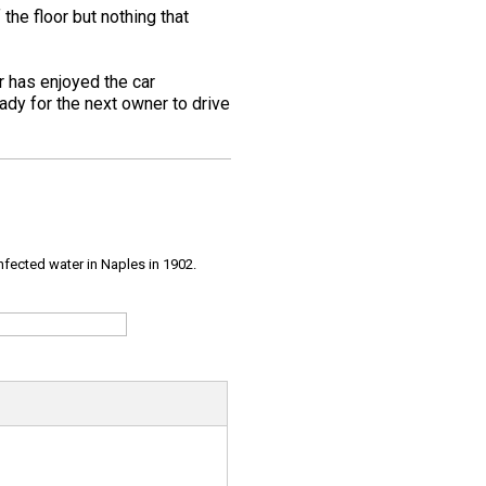
the floor but nothing that
er has enjoyed the car
ady for the next owner to drive
infected water in Naples in 1902.