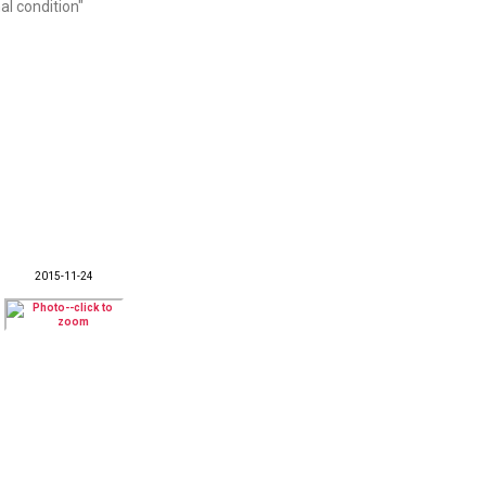
al condition"
2015-11-24