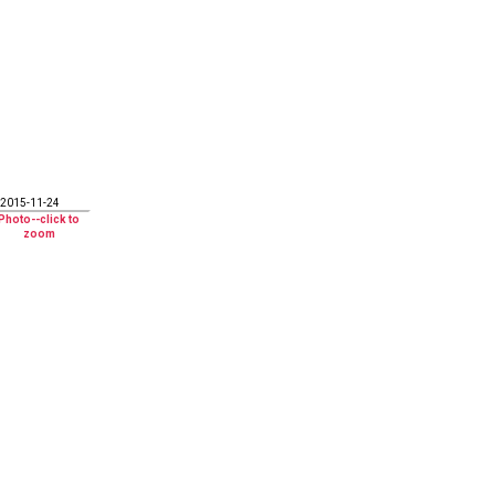
2015-11-24