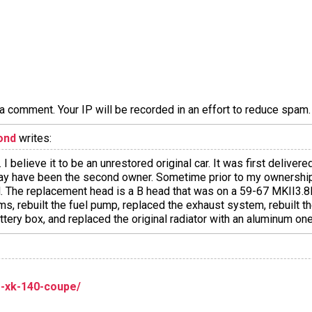
a comment. Your IP will be recorded in an effort to reduce spa
ond
writes:
 I believe it to be an unrestored original car. It was first deliver
 may have been the second owner. Sometime prior to my ownershi
d. The replacement head is a B head that was on a 59-67 MKII3.
ms, rebuilt the fuel pump, replaced the exhaust system, rebuilt t
attery box, and replaced the original radiator with an aluminum one
ar-xk-140-coupe/