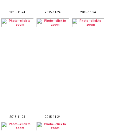
2015-11-24
2015-11-24
2015-11-24
2015-11-24
2015-11-24