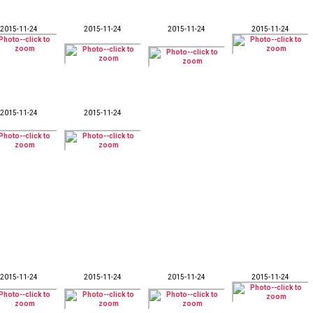
2015-11-24
2015-11-24
2015-11-24
2015-11-24
2015-11-24
2015-11-24
2015-11-24
2015-11-24
2015-11-24
2015-11-24