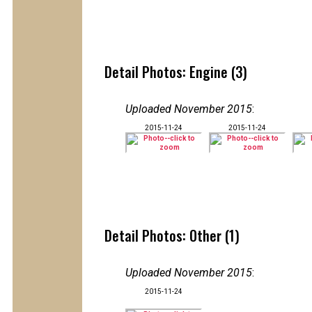
Detail Photos: Engine (3)
Uploaded November 2015
:
2015-11-24
2015-11-24
Detail Photos: Other (1)
Uploaded November 2015
:
2015-11-24