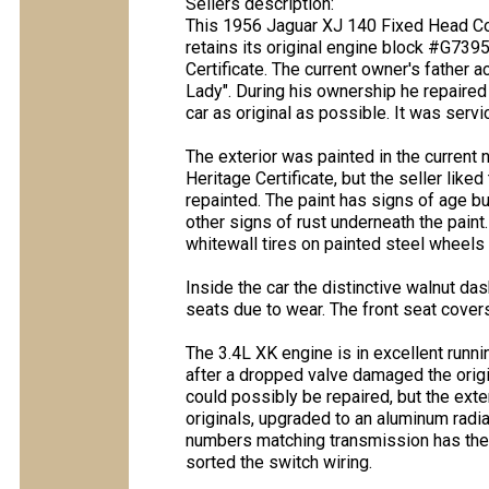
Sellers description:
This 1956 Jaguar XJ 140 Fixed Head Coup
retains its original engine block #G739
Certificate. The current owner's father 
Lady". During his ownership he repaired
car as original as possible. It was servi
The exterior was painted in the current n
Heritage Certificate, but the seller liked
repainted. The paint has signs of age bu
other signs of rust underneath the paint.
whitewall tires on painted steel wheels 
Inside the car the distinctive walnut da
seats due to wear. The front seat cover
The 3.4L XK engine is in excellent runn
after a dropped valve damaged the origi
could possibly be repaired, but the ext
originals, upgraded to an aluminum radi
numbers matching transmission has the o
sorted the switch wiring.