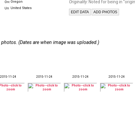
Originality:
Noted for being in "origin
Oregon
United States
 32 photos. (Dates are when image was uploaded.)
2015-11-24
2015-11-24
2015-11-24
2015-11-24