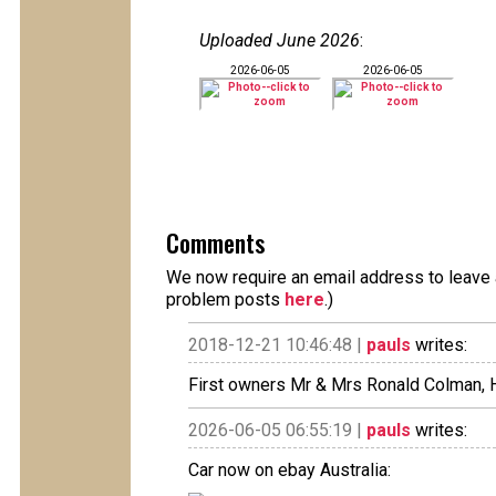
Uploaded June 2026
:
2026-06-05
2026-06-05
Comments
We now require an email address to leave a
problem posts
here
.)
2018-12-21 10:46:48 |
pauls
writes:
First owners Mr & Mrs Ronald Colman, 
2026-06-05 06:55:19 |
pauls
writes:
Car now on ebay Australia: