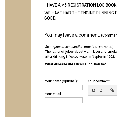
I HAVE A V5 REGISTRATION LOG BOOK
WE HAVE HAD THE ENGINE RUNNING 
GOOD.
You may leave a comment.
(Comments
Spam prevention question (must be answered)
:
The father of jokes about warm beer and smok
after drinking infected water in Naples in 1902.
What disease did Lucas succumb to?
Your name (optional):
Your comment:
Your email: