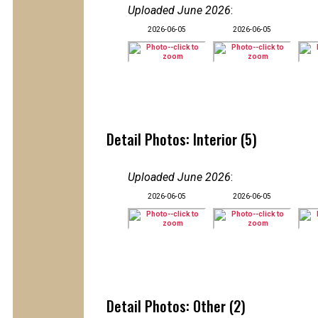
Uploaded June 2026
:
2026-06-05
2026-06-05
Detail Photos: Interior (5)
Uploaded June 2026
:
2026-06-05
2026-06-05
Detail Photos: Other (2)