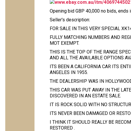
www.ebay.com.au/itm/4069744502
Opening bid GBP 40,000 no bids, ends 
Seller's description:
FOR SALE IN THIS VERY SPECIAL XK1
FULLY MATCHING NUMBERS AND REGIS
MOT EXEMPT.
THIS IS THE TOP OF THE RANGE SPE
AND ALL THE AVAILABLE OPTIONS AV
ITS BEEN A CALIFORNIA CAR ITS ENT
ANGELES IN 1955.
THE DEALERSHIP WAS IN HOLLYWOOD
THIS CAR WAS PUT AWAY IN THE LATE
DISCOVERED IN AN ESTATE SALE.
IT IS ROCK SOLID WITH NO STRUCTU
ITS NEVER BEEN DAMAGED OR RESTOR
I THINK IT SHOULD REALLY BE RECO
RESTORED .