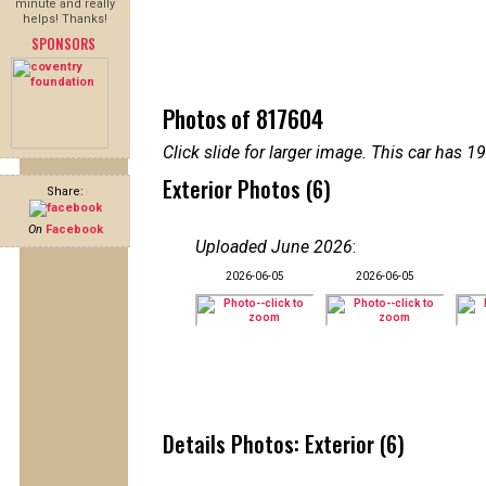
minute and really
helps! Thanks!
SPONSORS
Photos of 817604
Click slide for larger image. This car has
Exterior Photos (6)
Share:
On
Facebook
Uploaded June 2026
:
2026-06-05
2026-06-05
Details Photos: Exterior (6)