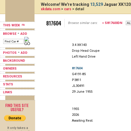
Welcome! We're tracking
13,529
Jaguar XK120,
xkdata.com
>
cars
> detail
817604
Browse similar cars:
< S817600DN
THIS WEEK
-
BROWSE
ADD
3.4 XK140
Drop Head Coupe
-
PHOTOS
ADD
Left Hand Drive
BACKGROUND
817604
OWNERS
G4191-8S
RESOURCES
P3811
STATS
JL30491
29 June 1955
LINKS
FIND THIS SITE
USEFUL?
1955
2026
Awaiting Rest.
It only takes a