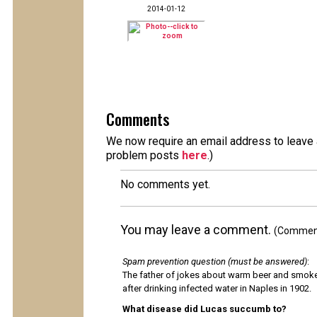
2014-01-12
Comments
We now require an email address to leave a
problem posts
here
.)
No comments yet.
You may leave a comment.
(Comments
Spam prevention question (must be answered)
:
The father of jokes about warm beer and smok
after drinking infected water in Naples in 1902.
What disease did Lucas succumb to?