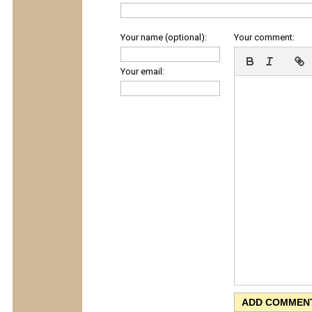
Your name (optional):
Your comment:
Your email: