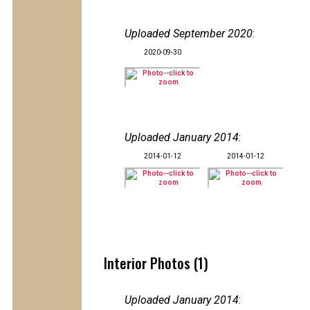
Uploaded September 2020
:
2020-09-30
Uploaded January 2014
:
2014-01-12
2014-01-12
Interior Photos (1)
Uploaded January 2014
: