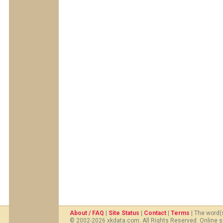
About / FAQ
|
Site Status
|
Contact
|
Terms
| The word(
© 2002-2026 xkdata.com. All Rights Reserved. Online s