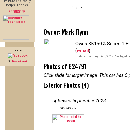
minute and really
helps! Thanks!
Original
SPONSORS
Owner: Mark Flynn
Owns XK150 & Series 1 E-t
(
email
)
Share:
Updated January 16th, 2017. Not legal pr
On
Facebook
Photos of 824791
Click slide for larger image. This car has
Exterior Photos (4)
Uploaded September 2023
:
2023-09-05