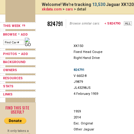
Welcome! We're tracking
13,530
Jaguar XK120,
xkdata.com
>
cars
> detail
824791
Browse similar cars:
< S824790
THIS WEEK
-
BROWSE
ADD
XK150
Fixed Head Coupe
-
PHOTOS
ADD
Right Hand Drive
BACKGROUND
824791
OWNERS
V 6602-8
RESOURCES
J9879
STATS
JL43298JS
4 February 1959
LINKS
FIND THIS SITE
USEFUL?
1959
2014
Exc. Original
Other Jaguar
It only takes a