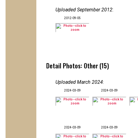
Uploaded September 2012
:
2012-09-05
Detail Photos: Other (15)
Uploaded March 2024
:
2024-03-09
2024-03-09
2024-03-09
2024-03-09