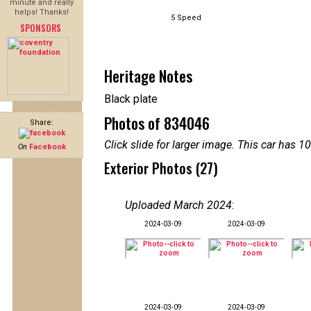
minute and really
helps! Thanks!
5 Speed
SPONSORS
Heritage Notes
Black plate
Photos of 834046
Share:
Click slide for larger image. This car has
On
Facebook
Exterior Photos (27)
Uploaded March 2024
:
2024-03-09
2024-03-09
2024-03-09
2024-03-09