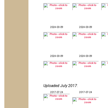
2024-03-09
2024-03-09
2024-03-09
2024-03-09
Uploaded July 2017
:
2017-07-24
2017-07-24