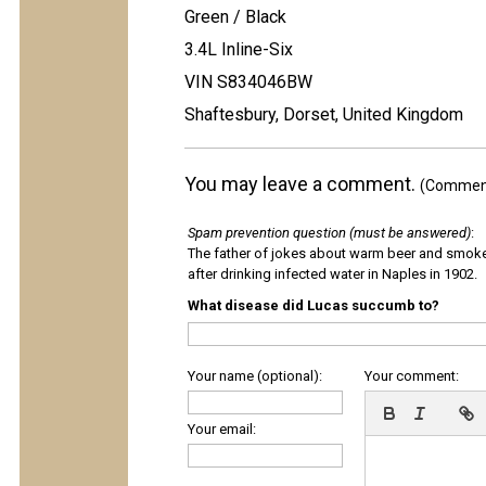
Green / Black
3.4L Inline-Six
VIN S834046BW
Shaftesbury, Dorset, United Kingdom
You may leave a comment.
(Comments
Spam prevention question (must be answered)
:
The father of jokes about warm beer and smok
after drinking infected water in Naples in 1902.
What disease did Lucas succumb to?
Your name (optional):
Your comment:
Your email: