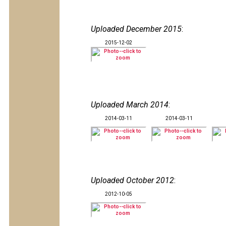
Uploaded December 2015
:
2015-12-02
Uploaded March 2014
:
2014-03-11
2014-03-11
Uploaded October 2012
:
2012-10-05