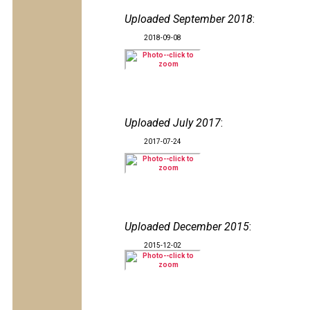
Uploaded September 2018
:
2018-09-08
Uploaded July 2017
:
2017-07-24
Uploaded December 2015
:
2015-12-02