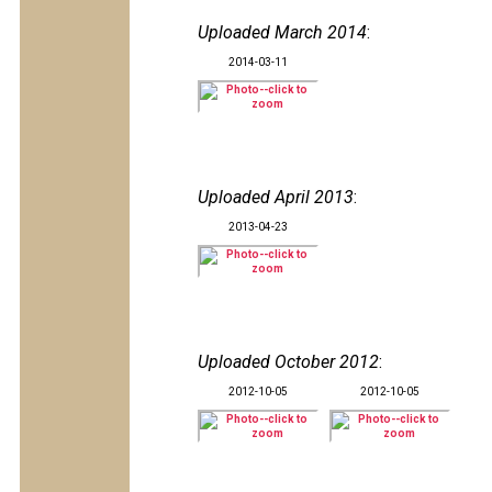
Uploaded March 2014
:
2014-03-11
Uploaded April 2013
:
2013-04-23
Uploaded October 2012
:
2012-10-05
2012-10-05