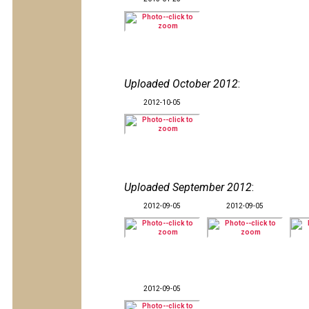
Uploaded October 2012
:
2012-10-05
Uploaded September 2012
:
2012-09-05
2012-09-05
2012-09-05