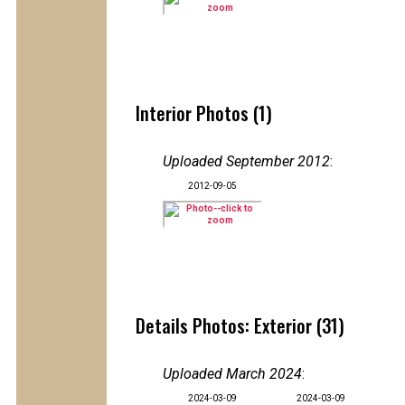
Interior Photos (1)
Uploaded September 2012
:
2012-09-05
Details Photos: Exterior (31)
Uploaded March 2024
:
2024-03-09
2024-03-09