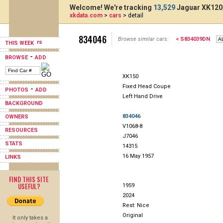
Welcome! We're tracking
13,529
Jaguar XK120,
xkdata.com
>
cars
> detail
834046
Browse similar cars:
< S834039DN
THIS WEEK
-
BROWSE
ADD
XK150
Fixed Head Coupe
-
PHOTOS
ADD
Left Hand Drive
BACKGROUND
834046
OWNERS
V1068-8
RESOURCES
J7046
STATS
14315
16 May 1957
LINKS
FIND THIS SITE
USEFUL?
1959
2024
Rest: Nice
Original
It only takes a