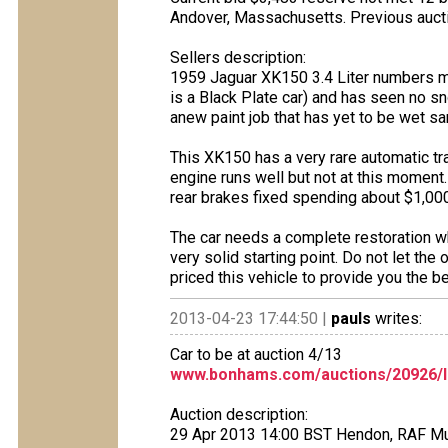
Andover, Massachusetts. Previous auc
Sellers description:
1959 Jaguar XK150 3.4 Liter numbers mat
is a Black Plate car) and has seen no sn
anew paint job that has yet to be wet s
This XK150 has a very rare automatic tr
engine runs well but not at this moment.
rear brakes fixed spending about $1,000
The car needs a complete restoration wh
very solid starting point. Do not let the
priced this vehicle to provide you the bes
2013-04-23 17:44:50 |
pauls
writes:
Car to be at auction 4/13
www.bonhams.com/auctions/20926/l
Auction description:
29 Apr 2013 14:00 BST Hendon, RAF 