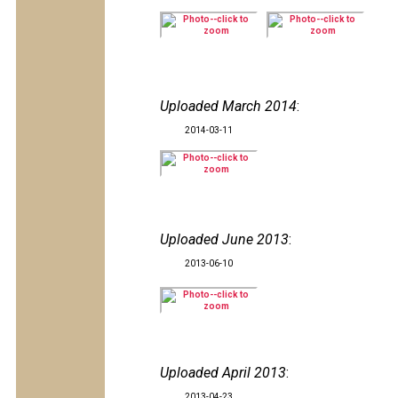
Uploaded March 2014
:
2014-03-11
Uploaded June 2013
:
2013-06-10
Uploaded April 2013
:
2013-04-23