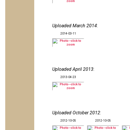
Uploaded March 2014
:
2014-03-11
Uploaded April 2013
:
2013-04-23
Uploaded October 2012
:
2012-10-05
2012-10-05