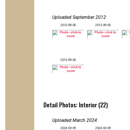
Uploaded September 2012
:
2012-09-05
2012-09-05
2012-09-05
Detail Photos: Interior (22)
Uploaded March 2024
:
2024-03-09
2024-03-09