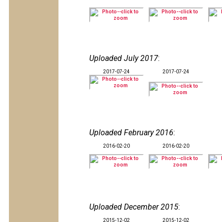
Uploaded July 2017
:
2017-07-24
2017-07-24
Uploaded February 2016
:
2016-02-20
2016-02-20
Uploaded December 2015
:
2015-12-02
2015-12-02