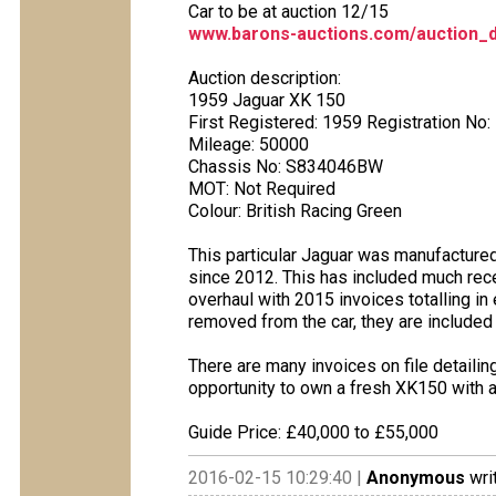
Car to be at auction 12/15
www.barons-auctions.com/auction_d
Auction description:
1959 Jaguar XK 150
First Registered: 1959 Registration No:
Mileage: 50000
Chassis No: S834046BW
MOT: Not Required
Colour: British Racing Green
This particular Jaguar was manufactured 
since 2012. This has included much rece
overhaul with 2015 invoices totalling i
removed from the car, they are included 
There are many invoices on file detailin
opportunity to own a fresh XK150 with a
Guide Price: £40,000 to £55,000
2016-02-15 10:29:40 |
Anonymous
wri