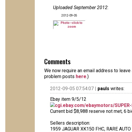
Uploaded September 2012
:
2012-09-05
Comments
We now require an email address to leave a
problem posts
here
.)
2012-09-05 07:54:07 |
pauls
writes:
Ebay item 9/5/12
cgi.ebay.com/ebaymotors/SUPER
Current bid $8,988 reserve not met, 6 bid
Sellers description:
1959 JAGUAR XK150 FHC, RARE AUTO 