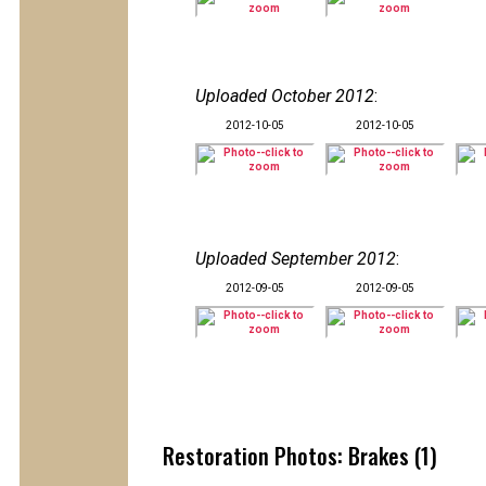
Uploaded October 2012
:
2012-10-05
2012-10-05
Uploaded September 2012
:
2012-09-05
2012-09-05
Restoration Photos: Brakes (1)