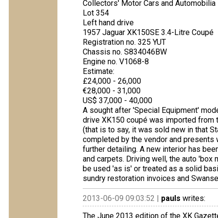
Collectors' Motor Cars and Automobilia
Lot 354
Left hand drive
1957 Jaguar XK150SE 3.4-Litre Coupé
Registration no. 325 YUT
Chassis no. S834046BW
Engine no. V1068-8
Estimate:
£24,000 - 26,000
€28,000 - 31,000
US$ 37,000 - 40,000
A sought after 'Special Equipment' model
drive XK150 coupé was imported from the
(that is to say, it was sold new in that 
completed by the vendor and presents w
further detailing. A new interior has bee
and carpets. Driving well, the auto 'box
be used 'as is' or treated as a solid bas
sundry restoration invoices and Swans
2013-06-09 09:03:52 |
pauls
writes:
The June 2013 edition of the XK Gazette