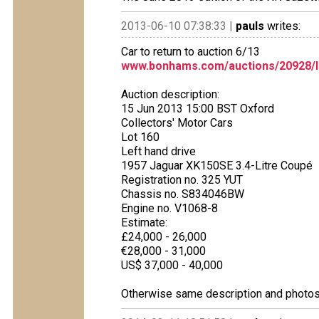
2013-06-10 07:38:33 |
pauls
writes:
Car to return to auction 6/13
www.bonhams.com/auctions/20928/l
Auction description:
15 Jun 2013 15:00 BST Oxford
Collectors' Motor Cars
Lot 160
Left hand drive
1957 Jaguar XK150SE 3.4-Litre Coupé
Registration no. 325 YUT
Chassis no. S834046BW
Engine no. V1068-8
Estimate:
£24,000 - 26,000
€28,000 - 31,000
US$ 37,000 - 40,000
Otherwise same description and photos