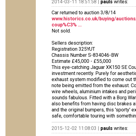
2014-03-11 18:51:58 |
pauls
writes:
Car returned to auction 3/8/14
www.historics.co.uk/buying/auction
coup%C3% ...
Not sold.
Sellers description:
Registration 325YUT
Chassis Number S-834046-BW
Estimate £45,000 - £55,000
This eye-catching Jaguar XK150 SE Coup
investment recently. Purely for aesthe
exhaust system modified to come out thro
note being emitted from the exhaust. C
wire wheels, aluminium intakes and per
sounds fabulous. Fitted with a Borg War
also benefits from having disc brakes a
and the original bumpers, this 'sporty' e
safe, comfortable touring with something
2015-12-02 11:08:03 |
pauls
writes: