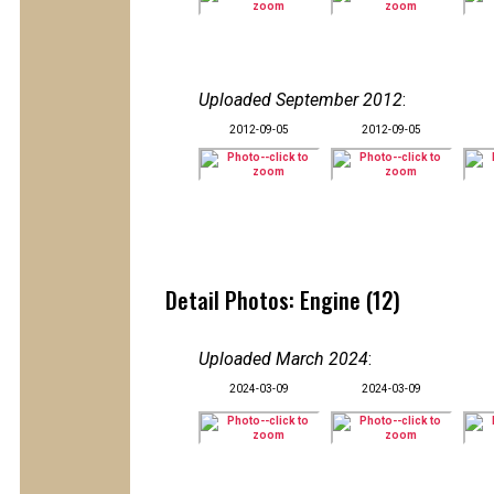
Uploaded September 2012
:
2012-09-05
2012-09-05
Detail Photos: Engine (12)
Uploaded March 2024
:
2024-03-09
2024-03-09