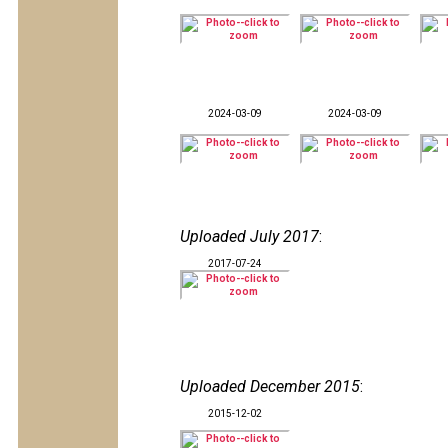
2024-03-09
2024-03-09
Uploaded July 2017
:
2017-07-24
Uploaded December 2015
:
2015-12-02