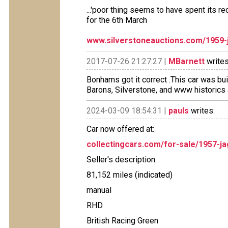
...'poor thing seems to have spent its re
for the 6th March
www.silverstoneauctions.com/1959-
2017-07-26 21:27:27 |
MBarnett
writes
Bonhams got it correct .This car was bu
Barons, Silverstone, and www historics 
2024-03-09 18:54:31 |
pauls
writes:
Car now offered at:
collectingcars.com/for-sale/1957-j
Seller's description:
81,152 miles (indicated)
manual
RHD
British Racing Green