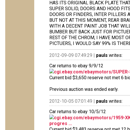
HAS ITS ORIGINAL BLACK PLATE THAT 
SUPER SOLID, DOORS AND HOOD FITS
DOORS OR FINDERS, INTER PILLERS 
BUT NOT AT THIS MOMENT, REAR BRA
WITH A DECENT PAINT JOB THAT WIL
BUMBER BUT BACK JUST FOR PICTUE
REST OF THE CHROM, I HAVE MOST OF
PICTUERS, I WOULD SAY 99% IS THERE
2012-09-09 07:49:29 |
pauls
writes:
Car returns to ebay 9/9/12
cgi.ebay.com/ebaymotors/SUPER
Current bid $3,650 reserve not met 6 bid
Previous auction was ended early.
2012-10-05 07:01:49 |
pauls
writes:
Car returns to ebay 10/5/12
cgi.ebay.com/ebaymotors/1959-X
progres ...
Current bid $3,483 reserve not met 12 bi