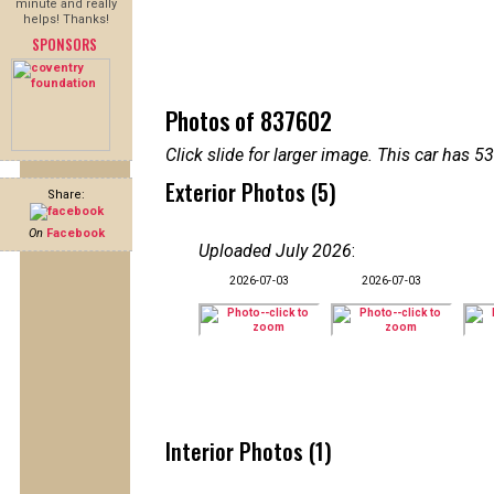
minute and really
helps! Thanks!
SPONSORS
Photos of 837602
Click slide for larger image. This car has
Exterior Photos (5)
Share:
On
Facebook
Uploaded July 2026
:
2026-07-03
2026-07-03
Interior Photos (1)