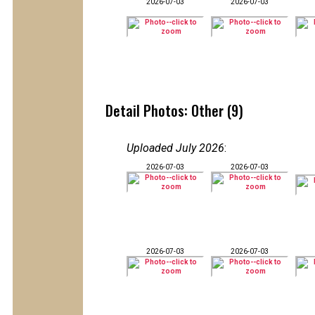
2026-07-03
2026-07-03
Detail Photos: Other (9)
Uploaded July 2026
:
2026-07-03
2026-07-03
2026-07-03
2026-07-03