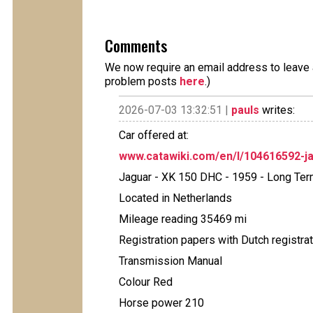
Comments
We now require an email address to leave a
problem posts
here
.)
2026-07-03 13:32:51 |
pauls
writes:
Car offered at:
www.catawiki.com/en/l/104616592-ja
Jaguar - XK 150 DHC - 1959 - Long Ter
Located in Netherlands
Mileage reading 35469 mi
Registration papers with Dutch registra
Transmission Manual
Colour Red
Horse power 210