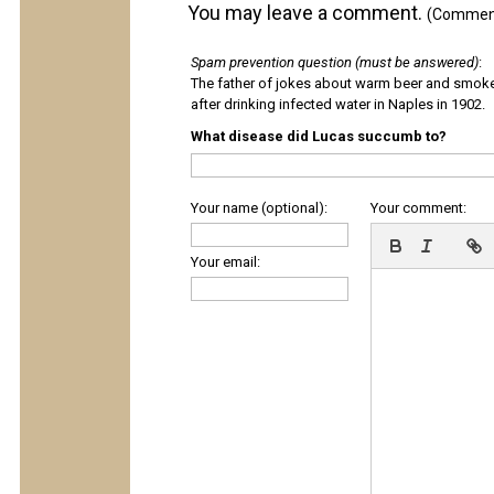
You may leave a comment.
(Comments
Spam prevention question (must be answered)
:
The father of jokes about warm beer and smok
after drinking infected water in Naples in 1902.
What disease did Lucas succumb to?
Your name (optional):
Your comment:
Your email: