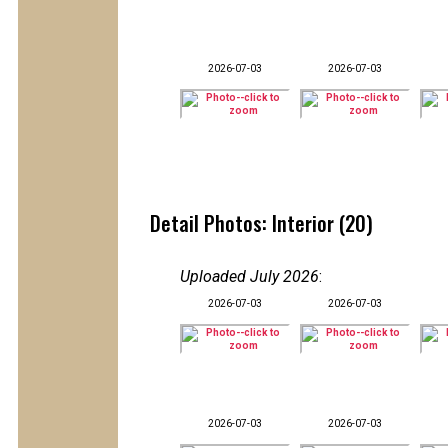
2026-07-03
2026-07-03
Detail Photos: Interior (20)
Uploaded July 2026
:
2026-07-03
2026-07-03
2026-07-03
2026-07-03