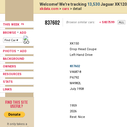
Welcome! We're tracking
13,530
Jaguar XK120,
xkdata.com
>
cars
> detail
837602
Browse similar cars:
< S837599
THIS WEEK
-
BROWSE
ADD
XK150
Drop Head Coupe
-
PHOTOS
ADD
Left Hand Drive
BACKGROUND
837602
OWNERS
V4687-8
RESOURCES
P6792
STATS
M4982L
July 1958
LINKS
FIND THIS SITE
USEFUL?
1959
2026
Rest: Nice
It only takes a