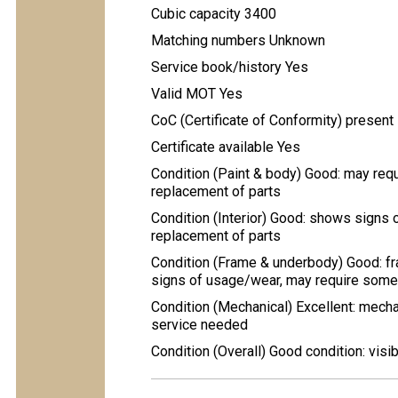
Cubic capacity 3400
Matching numbers Unknown
Service book/history Yes
Valid MOT Yes
CoC (Certificate of Conformity) present
Certificate available Yes
Condition (Paint & body) Good: may req
replacement of parts
Condition (Interior) Good: shows signs 
replacement of parts
Condition (Frame & underbody) Good: fr
signs of usage/wear, may require some 
Condition (Mechanical) Excellent: mecha
service needed
Condition (Overall) Good condition: visi