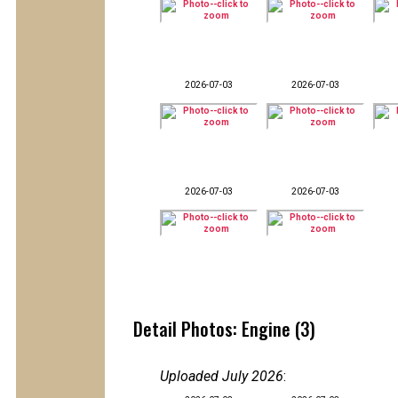
2026-07-03
2026-07-03
2026-07-03
2026-07-03
Detail Photos: Engine (3)
Uploaded July 2026
: