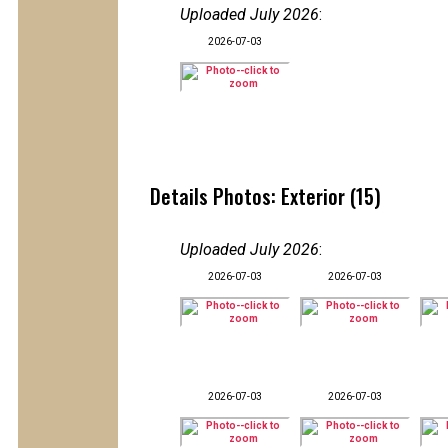
Uploaded July 2026
:
2026-07-03
Details Photos: Exterior (15)
Uploaded July 2026
:
2026-07-03
2026-07-03
2026-07-03
2026-07-03