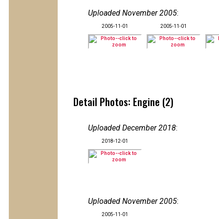
Uploaded November 2005
:
2005-11-01
2005-11-01
Detail Photos: Engine (2)
Uploaded December 2018
:
2018-12-01
Uploaded November 2005
:
2005-11-01