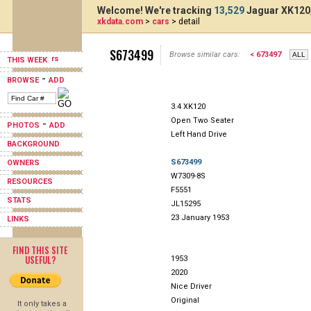
Welcome! We're tracking
13,529
Jaguar XK120,
xkdata.com
>
cars
> detail
S673499
Browse similar cars:
< 673497
THIS WEEK
-
BROWSE
ADD
3.4 XK120
Open Two Seater
-
PHOTOS
ADD
Left Hand Drive
BACKGROUND
S673499
OWNERS
W7309-8S
RESOURCES
F5551
STATS
JL15295
23 January 1953
LINKS
FIND THIS SITE
USEFUL?
1953
2020
Nice Driver
Original
It only takes a