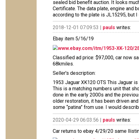
sealed bid benefit auction. It looks muc
Certificate. The data plate, engine and
according to the plate is JL15295, but I di
2018-12-01 07:09:53 |
pauls
writes:
Ebay item 5/16/19
www.ebay.com/itm/1953-XK-120/2
Classified ad price: $97,000, car now sai
68kmiles.
Seller's description:
1953 Jaguar XK120 OTS This Jaguar is a
This is a matching numbers unit that show
done in the early 2000s and the previou
older restoration, it has been driven a
some “patina” from use. I would describe
2020-04-29 06:03:56 |
pauls
writes:
Car returns to ebay 4/29/20 same llisti