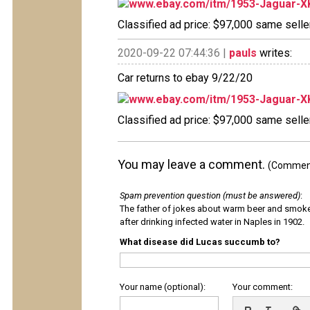
www.ebay.com/itm/1953-Jaguar-X
Classified ad price: $97,000 same seller
2020-09-22 07:44:36 |
pauls
writes:
Car returns to ebay 9/22/20
www.ebay.com/itm/1953-Jaguar-X
Classified ad price: $97,000 same seller
You may leave a comment.
(Comments
Spam prevention question (must be answered)
:
The father of jokes about warm beer and smok
after drinking infected water in Naples in 1902.
What disease did Lucas succumb to?
Your name (optional):
Your comment: