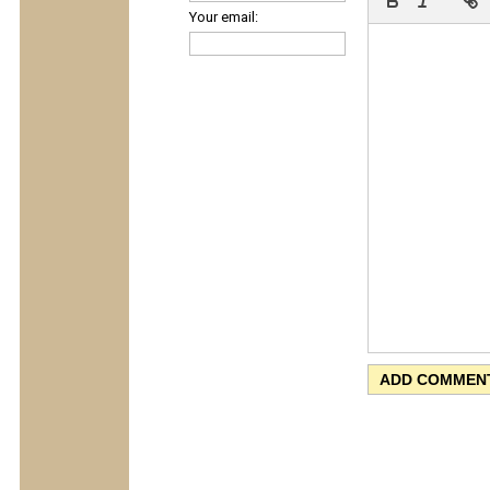
Your email: