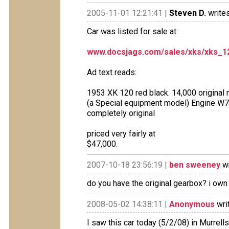
2005-11-01 12:21:41 |
Steven D.
writes
Car was listed for sale at:
www.docsjags.com/sales/xks/xks_1
Ad text reads:
1953 XK 120 red black. 14,000 original 
(a Special equipment model) Engine W73
completely original
priced very fairly at
$47,000.
2007-10-18 23:56:19 |
ben sweeney
wr
do you have the original gearbox? i ow
2008-05-02 14:38:11 |
Anonymous
wri
I saw this car today (5/2/08) in Murrells