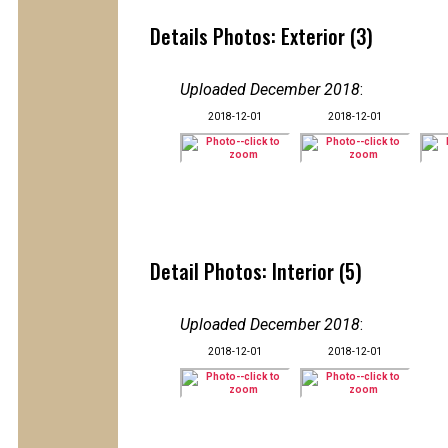
Details Photos: Exterior (3)
Uploaded December 2018
:
2018-12-01
2018-12-01
Detail Photos: Interior (5)
Uploaded December 2018
:
2018-12-01
2018-12-01