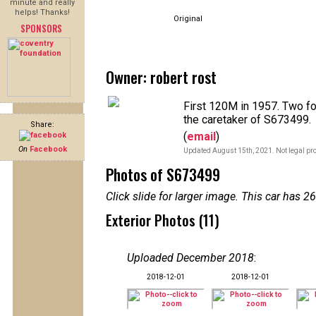
minute and really
helps! Thanks!
Original
SPONSORS
Owner: robert rost
First 120M in 1957. Two fo
the caretaker of S673499.
Share:
(
email
)
On
Facebook
Updated August 15th, 2021. Not legal pro
Photos of S673499
Click slide for larger image. This car has
Exterior Photos (11)
Uploaded December 2018
:
2018-12-01
2018-12-01