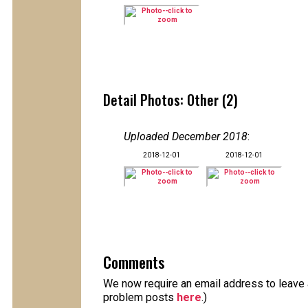
Detail Photos: Other (2)
Uploaded December 2018
:
2018-12-01
2018-12-01
Comments
We now require an email address to leave a
problem posts
here
.)