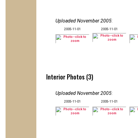
Uploaded November 2005
:
2005-11-01
2005-11-01
Interior Photos (3)
Uploaded November 2005
:
2005-11-01
2005-11-01