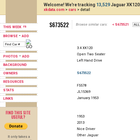
Welcome! We're tracking
13,529
Jaguar XK120,
xkdata.com
>
cars
> detail
S673522
Browse similar cars:
< S673521
THIS WEEK
-
BROWSE
ADD
3.4 XK120
Open Two Seater
-
PHOTOS
ADD
Left Hand Drive
BACKGROUND
S673522
OWNERS
RESOURCES
F5578
STATS
JL15369
January 1953
LINKS
FIND THIS SITE
USEFUL?
1953
2013
Nice Driver
Other Jaguar
It only takes a