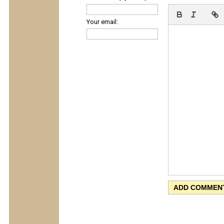
Your email: