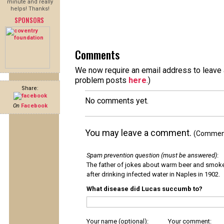
minute and really
helps! Thanks!
SPONSORS
Comments
We now require an email address to leave a
problem posts
here
.)
Share:
No comments yet.
On
Facebook
You may leave a comment.
(Comments
Spam prevention question (must be answered)
:
The father of jokes about warm beer and smok
after drinking infected water in Naples in 1902.
What disease did Lucas succumb to?
Your name (optional):
Your comment: