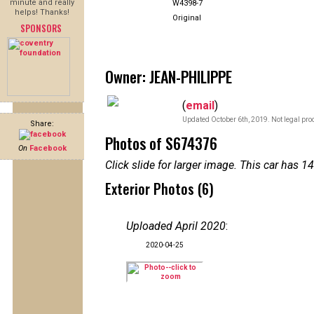
minute and really
W4398-7
helps! Thanks!
Original
SPONSORS
Owner: JEAN-PHILIPPE
(
email
)
Updated October 6th, 2019. Not legal pro
Share:
Photos of S674376
On
Facebook
Click slide for larger image. This car has
Exterior Photos (6)
Uploaded April 2020
:
2020-04-25