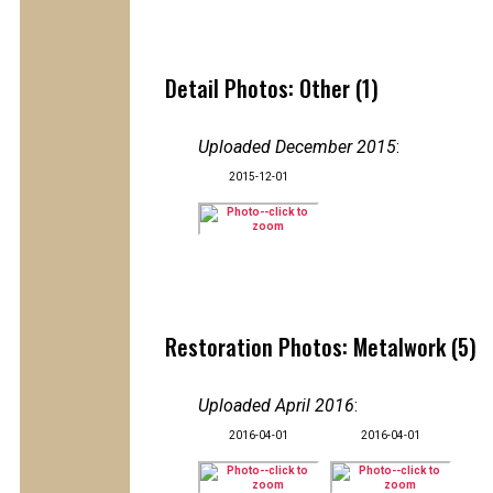
Detail Photos: Other (1)
Uploaded December 2015
:
2015-12-01
Restoration Photos: Metalwork (5)
Uploaded April 2016
:
2016-04-01
2016-04-01