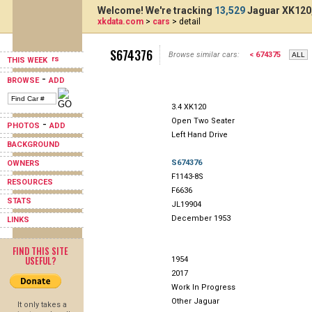
Welcome! We're tracking
13,529
Jaguar XK120,
xkdata.com
>
cars
> detail
S674376
Browse similar cars:
< 674375
THIS WEEK
-
BROWSE
ADD
3.4 XK120
Open Two Seater
-
PHOTOS
ADD
Left Hand Drive
BACKGROUND
S674376
OWNERS
F1143-8S
RESOURCES
F6636
STATS
JL19904
December 1953
LINKS
FIND THIS SITE
USEFUL?
1954
2017
Work In Progress
Other Jaguar
It only takes a