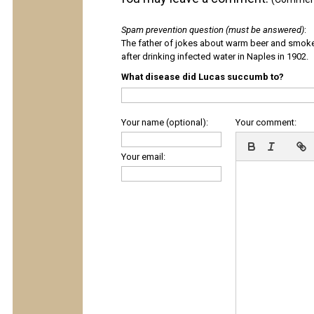
Spam prevention question (must be answered)
:
The father of jokes about warm beer and smok
after drinking infected water in Naples in 1902.
What disease did Lucas succumb to?
Your name (optional):
Your comment:
Your email: