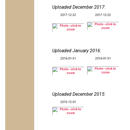
Uploaded December 2017
:
2017-12-22
2017-12-22
Uploaded January 2016
:
2016-01-31
2016-01-31
Uploaded December 2015
:
2015-12-01