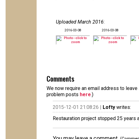
Uploaded March 2016
:
2016-03-08
2016-03-08
Comments
We now require an email address to leave a
problem posts
here
.)
2015-12-01 21:08:26 |
Lofty
writes:
Restauration project stopped 25 years ag
You may leave a comment.
(Comments