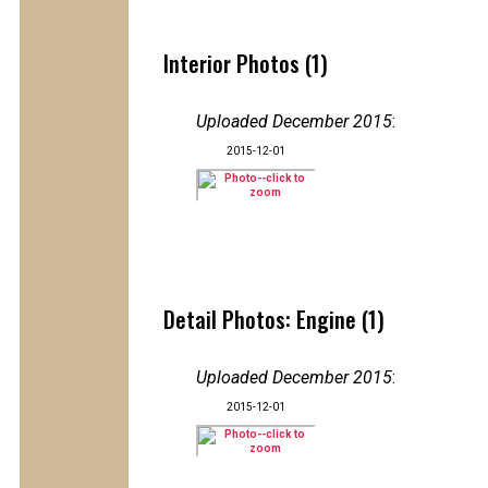
Interior Photos (1)
Uploaded December 2015
:
2015-12-01
Detail Photos: Engine (1)
Uploaded December 2015
:
2015-12-01