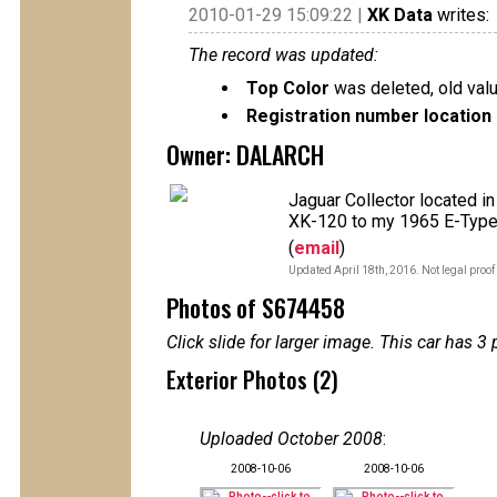
2010-01-29 15:09:22 |
XK Data
writes:
The record was updated:
Top Color
was deleted, old val
Registration number location 
Owner: DALARCH
Jaguar Collector located i
XK-120 to my 1965 E-Type
(
email
)
Updated April 18th, 2016. Not legal proof
Photos of S674458
Click slide for larger image. This car has
Exterior Photos (2)
Uploaded October 2008
:
2008-10-06
2008-10-06