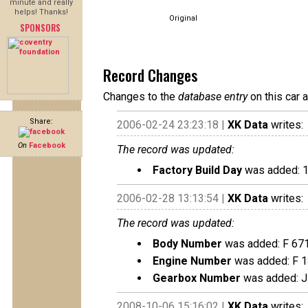
minute and really
helps! Thanks!
Original
SPONSORS
Record Changes
Changes to the
database entry
on this car 
Share:
2006-02-24 23:23:18 |
XK Data
writes:
On
Facebook
The record was updated:
Factory Build Day
was added: 
2006-02-28 13:13:54 |
XK Data
writes:
The record was updated:
Body Number
was added: F 67
Engine Number
was added: F 
Gearbox Number
was added: J
2008-10-06 15:16:02 |
XK Data
writes: