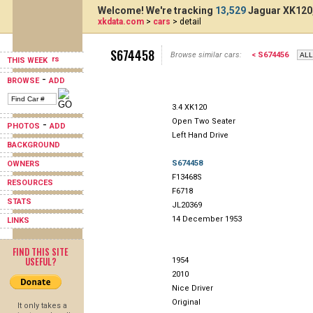
Welcome! We're tracking
13,529
Jaguar XK120,
xkdata.com
>
cars
> detail
S674458
Browse similar cars:
< S674456
THIS WEEK
-
BROWSE
ADD
3.4 XK120
Open Two Seater
-
PHOTOS
ADD
Left Hand Drive
BACKGROUND
S674458
OWNERS
F13468S
RESOURCES
F6718
STATS
JL20369
14 December 1953
LINKS
FIND THIS SITE
USEFUL?
1954
2010
Nice Driver
Original
It only takes a