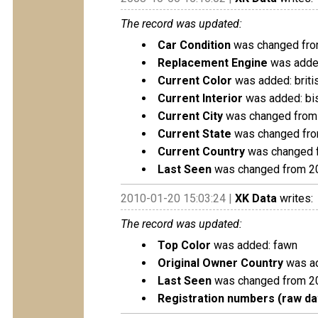
The record was updated:
Car Condition
was changed from
Replacement Engine
was added
Current Color
was added: briti
Current Interior
was added: bis
Current City
was changed from 
Current State
was changed fro
Current Country
was changed f
Last Seen
was changed from 2
2010-01-20 15:03:24 |
XK Data
writes:
The record was updated:
Top Color
was added: fawn
Original Owner Country
was ad
Last Seen
was changed from 2
Registration numbers (raw da