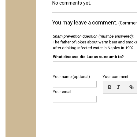
No comments yet.
You may leave a comment.
(Comments
Spam prevention question (must be answered)
:
The father of jokes about warm beer and smok
after drinking infected water in Naples in 1902.
What disease did Lucas succumb to?
Your name (optional):
Your comment:
Your email: