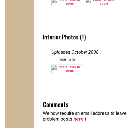
Interior Photos (1)
Uploaded October 2008
:
2008-10-06
Comments
We now require an email address to leave a
problem posts
here
.)