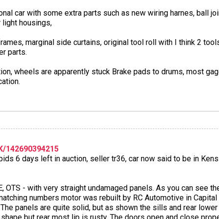
ional car with some extra parts such as new wiring harnes, ball j
 light housings,
rames, marginal side curtains, original tool roll with I think 2 t
r parts.
ration, wheels are apparently stuck Brake pads to drums, most g
cation.
K/142690394215
ids 6 days left in auction, seller tr36, car now said to be in Ken
 OTS - with very straight undamaged panels. As you can see the 
matching numbers motor was rebuilt by RC Automotive in Capital
The panels are quite solid, but as shown the sills and rear lower 
e shape but rear most lip is rusty. The doors open and close prope