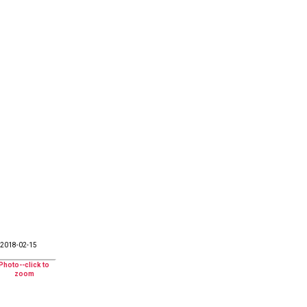
2018-02-15