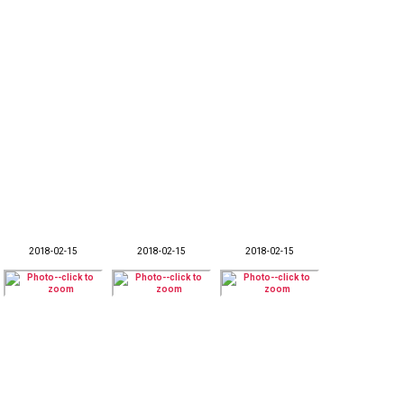
2018-02-15
2018-02-15
2018-02-15