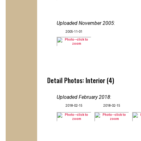
Uploaded November 2005
:
2005-11-01
Detail Photos: Interior (4)
Uploaded February 2018
:
2018-02-15
2018-02-15