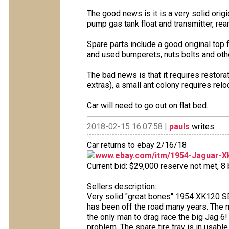
The good news is it is a very solid orig
pump gas tank float and transmitter, rear
Spare parts include a good original top f
and used bumperets, nuts bolts and othe
The bad news is that it requires resto
extras), a small ant colony requires relo
Car will need to go out on flat bed.
2018-02-15 16:07:58 |
pauls
writes:
Car returns to ebay 2/16/18
www.ebay.com/itm/1954-Jaguar-X
Current bid: $29,000 reserve not met, 8 b
Sellers description:
Very solid "great bones" 1954 XK120 SE,
has been off the road many years. The 
the only man to drag race the big Jag 6! 
problem. The spare tire tray is in usabl