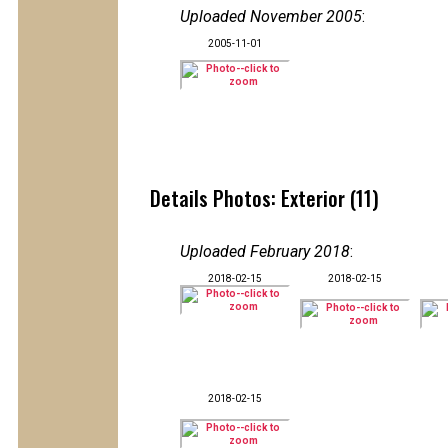
Uploaded November 2005
:
2005-11-01
Details Photos: Exterior (11)
Uploaded February 2018
:
2018-02-15
2018-02-15
2018-02-15