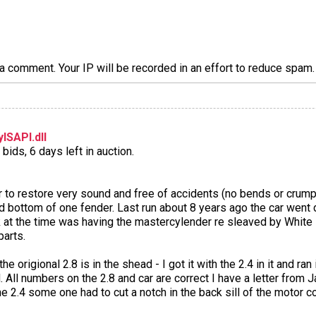
a comment. Your IP will be recorded in an effort to reduce spa
ISAPI.dll
bids, 6 days left in auction.
ar to restore very sound and free of accidents (no bends or crump
and bottom of one fender. Last run about 8 years ago the car wen
rk at the time was having the mastercylender re sleaved by White
parts.
e origional 2.8 is in the shead - I got it with the 2.4 in it and ran 
 All numbers on the 2.8 and car are correct I have a letter from J
e 2.4 some one had to cut a notch in the back sill of the motor c