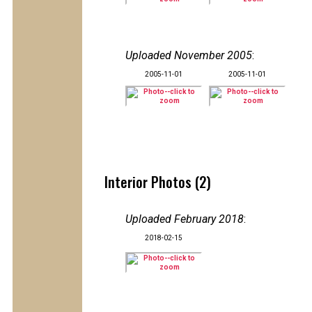
Uploaded November 2005
:
2005-11-01
2005-11-01
Interior Photos (2)
Uploaded February 2018
:
2018-02-15