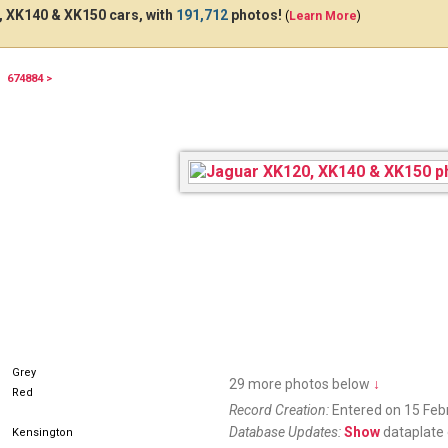
 XK140 & XK150 cars, with
191,712
photos!
(
Learn More
)
674884 >
21409
Grey
29 more photos below
↓
Red
Record Creation:
Entered on 15 Feb
Database Updates:
Show
dataplate 
Kensington