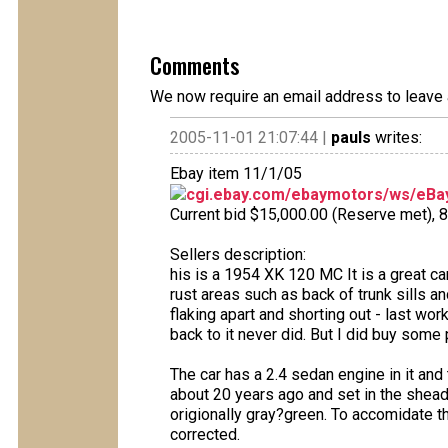
Comments
We now require an email address to leave 
2005-11-01 21:07:44 |
pauls
writes:
Ebay item 11/1/05
cgi.ebay.com/ebaymotors/ws/eBay
Current bid $15,000.00 (Reserve met), 8 
Sellers description:
his is a 1954 XK 120 MC It is a great c
rust areas such as back of trunk sills 
flaking apart and shorting out - last wo
back to it never did. But I did buy some 
The car has a 2.4 sedan engine in it and th
about 20 years ago and set in the shead.
origionally gray?green. To accomidate th
corrected.