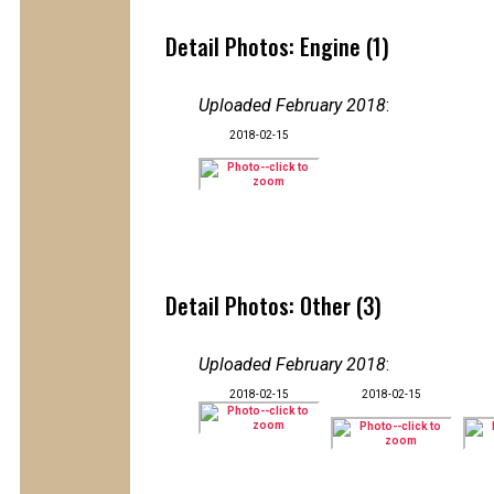
Detail Photos: Engine (1)
Uploaded February 2018
:
2018-02-15
Detail Photos: Other (3)
Uploaded February 2018
:
2018-02-15
2018-02-15