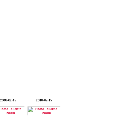
2018-02-15
2018-02-15