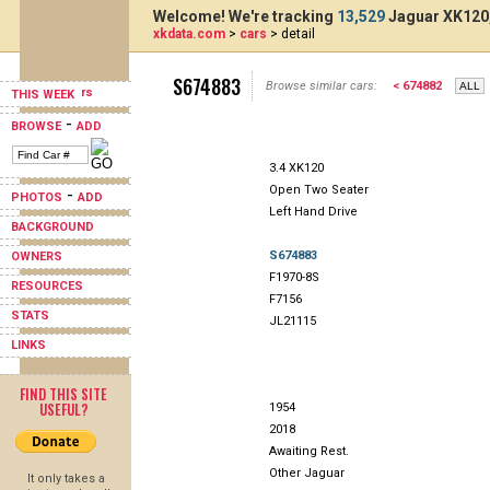
Welcome! We're tracking
13,529
Jaguar XK120,
xkdata.com
>
cars
> detail
S674883
Browse similar cars:
< 674882
THIS WEEK
-
BROWSE
ADD
3.4 XK120
Open Two Seater
-
PHOTOS
ADD
Left Hand Drive
BACKGROUND
S674883
OWNERS
F1970-8S
RESOURCES
F7156
STATS
JL21115
LINKS
FIND THIS SITE
USEFUL?
1954
2018
Awaiting Rest.
Other Jaguar
It only takes a