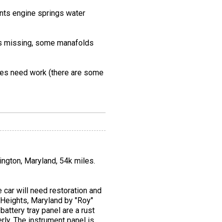
oints engine springs water
ools missing, some manafolds
ages need work (there are some
sington, Maryland, 54k miles.
car will need restoration and
 Heights, Maryland by "Roy"
battery tray panel are a rust
rly. The instrument panel is