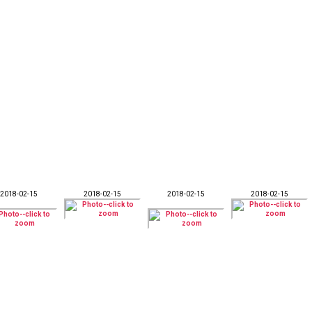
2018-02-15
2018-02-15
2018-02-15
2018-02-15