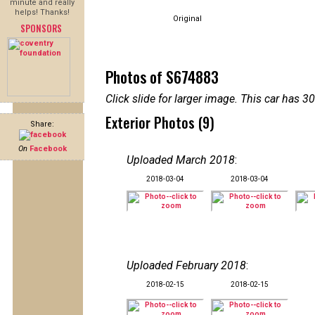
minute and really
helps! Thanks!
Original
SPONSORS
Photos of S674883
Click slide for larger image. This car has
Exterior Photos (9)
Share:
On
Facebook
Uploaded March 2018
:
2018-03-04
2018-03-04
Uploaded February 2018
:
2018-02-15
2018-02-15