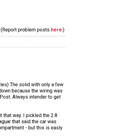
m. (Report problem posts
here
.)
les) The solid with only a few
t down because the wiring was
 Post. Always intender to get
it that way. I pickled the 2.8
aguar that said the car was
ompartment - but this is easly