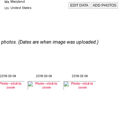
Maryland
United States
 30 photos. (Dates are when image was uploaded.)
2018-03-04
2018-03-04
2018-03-04