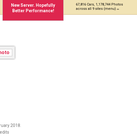
67,816 Cars, 1,178,744 Photos
New Server. Hopefully
across all 9 sites (menu)
Better Performance!
ruary 2018.
edits