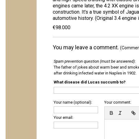
engines came later, the 4.2 XK engine is b
construction. It's a true symbol of Jagu
automotive history. (Original 3.4 engine 
€98.000
You may leave a comment.
(Comments
Spam prevention question (must be answered)
:
The father of jokes about warm beer and smok
after drinking infected water in Naples in 1902.
What disease did Lucas succumb to?
Your name (optional):
Your comment:
Your email: