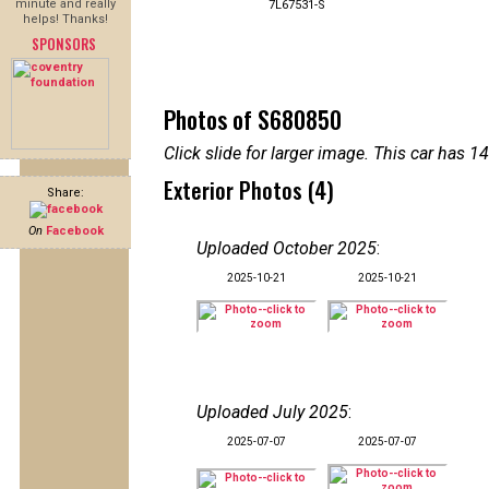
minute and really
7L67531-S
helps! Thanks!
SPONSORS
Photos of S680850
Click slide for larger image. This car has
Exterior Photos (4)
Share:
On
Facebook
Uploaded October 2025
:
2025-10-21
2025-10-21
Uploaded July 2025
:
2025-07-07
2025-07-07