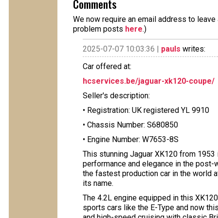
Comments
We now require an email address to leave a
problem posts
here
.)
2025-07-07 10:03:36 |
pauls
writes:
Car offered at:
hcservices.be/jaguar-xk120-coupe/
Seller's description:
• Registration: UK registered YL 9910
• Chassis Number: S680850
• Engine Number: W7653-8S
This stunning Jaguar XK120 from 1953 i
performance and elegance in the post-w
the fastest production car in the world 
its name.
The 4.2L engine equipped in this XK120 
sports cars like the E-Type and now thi
and high-speed cruising with classic Br