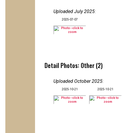
Uploaded July 2025
:
2025-07-07
Detail Photos: Other (2)
Uploaded October 2025
:
2025-10-21
2025-10-21