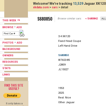
Welcome! We're tracking
13,529
Jaguar XK120,
xkdata.com
>
cars
> detail
S680850
Browse similar cars:
< S680842
THIS WEEK
-
BROWSE
ADD
3.4 XK120
Fixed Head Coupe
-
PHOTOS
ADD
Left Hand Drive
BACKGROUND
S680850
OWNERS
W7653-8S
RESOURCES
J2859
STATS
JL15027
LINKS
FIND THIS SITE
USEFUL?
1953
2025
Rest: Nice
Other Jaguar
It only takes a