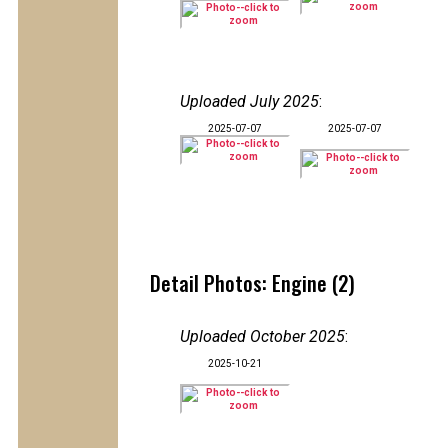
Uploaded July 2025
:
2025-07-07
2025-07-07
Detail Photos: Engine (2)
Uploaded October 2025
:
2025-10-21