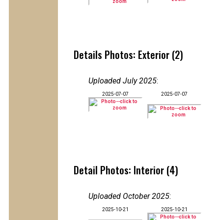
Details Photos: Exterior (2)
Uploaded July 2025
:
2025-07-07
2025-07-07
Detail Photos: Interior (4)
Uploaded October 2025
:
2025-10-21
2025-10-21