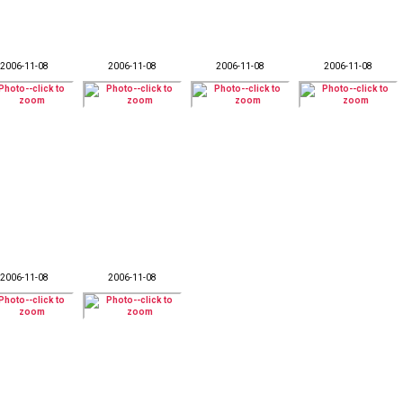
2006-11-08
2006-11-08
2006-11-08
2006-11-08
2006-11-08
2006-11-08