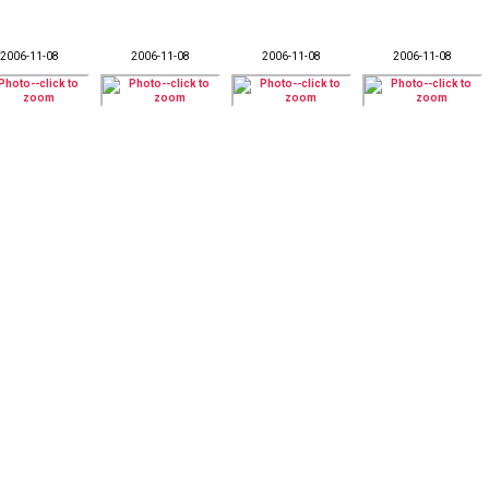
2006-11-08
2006-11-08
2006-11-08
2006-11-08