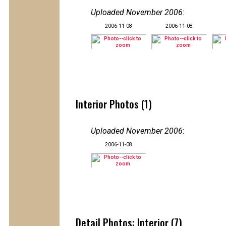
Uploaded November 2006
:
2006-11-08
2006-11-08
Interior Photos (1)
Uploaded November 2006
:
2006-11-08
Detail Photos: Interior (7)