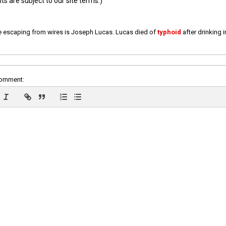
 are subject to our site terms.)
e escaping from wires is Joseph Lucas. Lucas died of
typhoid
after drinking 
comment: