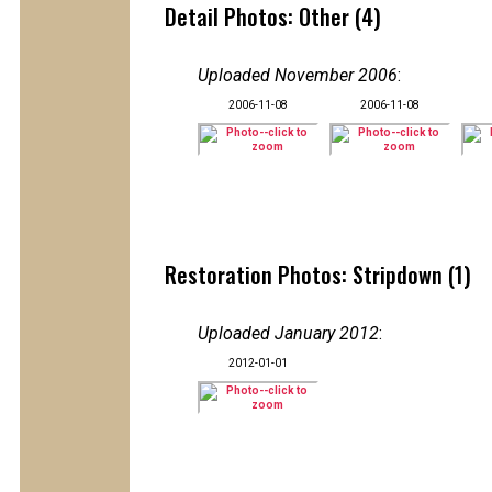
Detail Photos: Other (4)
Uploaded November 2006
:
2006-11-08
2006-11-08
Restoration Photos: Stripdown (1)
Uploaded January 2012
:
2012-01-01