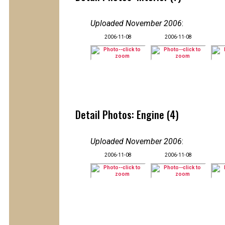
Uploaded November 2006
:
2006-11-08
2006-11-08
Detail Photos: Engine (4)
Uploaded November 2006
:
2006-11-08
2006-11-08