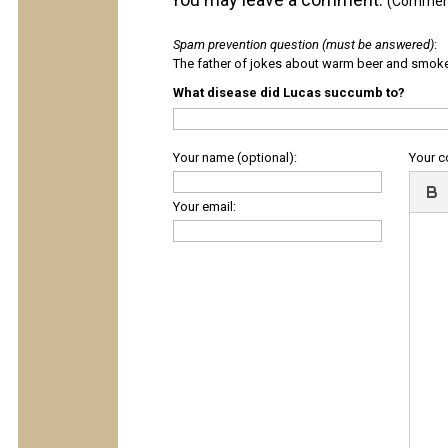
(Comments
Spam prevention question (must be answered)
:
The father of jokes about warm beer and smok
What disease did Lucas succumb to?
Your name (optional):
Your 
Your email: