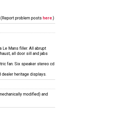
m. (Report problem posts
here
.)
 Le Mans filler. All abrupt
aust, all door sill and jabs
ctric fan. Six speaker stereo cd
 dealer heritage displays.
mechanically modified) and