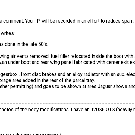
a comment. Your IP will be recorded in an effort to reduce spa
writes:
s done in the late 50's.
wing air vents removed, fuel filler relocated inside the boot with a
,an under boot and rear wing panel fabricated with center exit exh
 gearbox , front disc brakes and an alloy radiator with an aux. ele
orage area added in the rear of the parcal tray.
eather permitting) and goes to be shown at area Jaguar shows and
photos of the body modifications. I have an 120SE OTS (heavily 