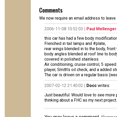
Comments
We now require an email address to leave 
2006-11-08 10:52:03 |
Paul Mellenger
this car has had a few body modification
Frenched in tail lamps and #plate,
rear wings blended in to the body, front 
body angles blended at roof line to body
covered in polished stainless.
Air conditioning, cruise control, 5 speed
player, Smith's oil check, and a added st
The car is driven on a regular basis (w
2007-02-12 21:40:02 |
Docc
writes:
Just beautiful. Would love to see more 
thinking about a FHC as my next project.
You may leave a comment.