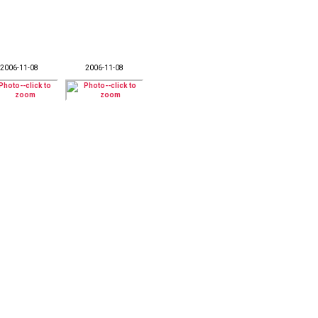
2006-11-08
2006-11-08