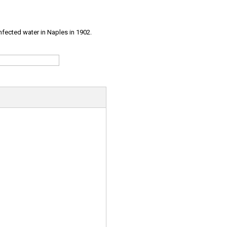
infected water in Naples in 1902.