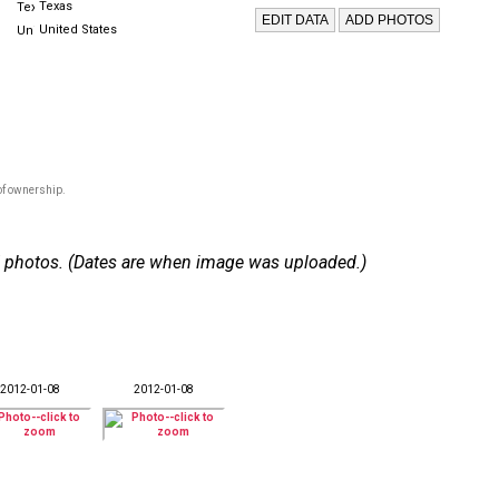
Texas
United States
of ownership.
 27 photos. (Dates are when image was uploaded.)
2012-01-08
2012-01-08