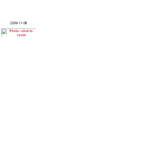
2006-11-08