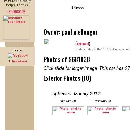
minute and really
helps! Thanks!
5 Speed
SPONSORS
Owner: paul mellenger
(
email
)
Updated May 25th, 2007. Not legal proof 
Share:
Photos of S681038
On
Facebook
Click slide for larger image. This car has
Exterior Photos (10)
Uploaded January 2012
:
2012-01-08
2012-01-08