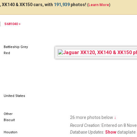
 XK140 & XK150 cars, with
191,939
photos!
(
Learn More
)
S681040 >
Battleship Grey
Red
United States
Other
26 more photos below
↓
Biscuit
Record Creation:
Entered on 8 Nov
Database Updates:
Show
dataplate 
Houston