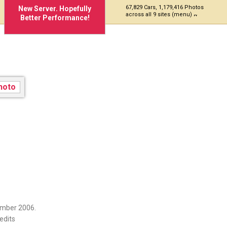
67,829 Cars, 1,179,416 Photos
New Server. Hopefully
across all 9 sites (menu)
Better Performance!
ember 2006.
edits