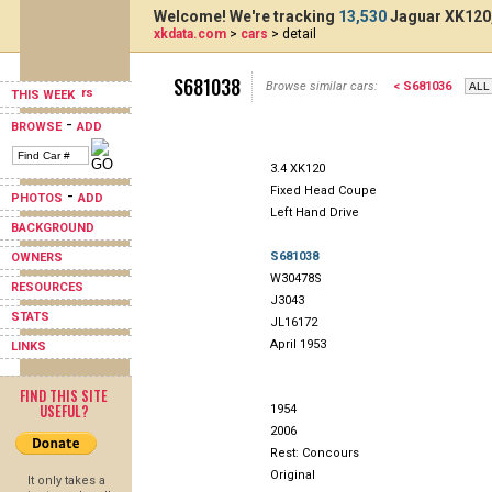
Welcome! We're tracking
13,530
Jaguar XK120,
xkdata.com
>
cars
> detail
S681038
Browse similar cars:
< S681036
THIS WEEK
-
BROWSE
ADD
3.4 XK120
Fixed Head Coupe
-
PHOTOS
ADD
Left Hand Drive
BACKGROUND
S681038
OWNERS
W30478S
RESOURCES
J3043
STATS
JL16172
April 1953
LINKS
FIND THIS SITE
USEFUL?
1954
2006
Rest: Concours
Original
It only takes a