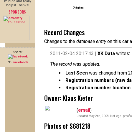
minute and really
helps! Thanks!
Original
SPONSORS
Record Changes
Changes to the
database entry
on this car 
Share:
2011-02-04 20:17:43 |
XK Data
writes:
On
Facebook
The record was updated:
Last Seen
was changed from 2
Registration numbers (raw da
Registration number location 
Owner: Klaus Kiefer
(
email
)
Updated May 2nd, 2008. Not legal proof o
Photos of S681218