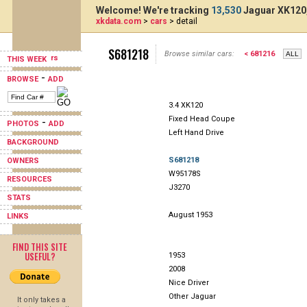
Welcome! We're tracking
13,530
Jaguar XK120,
xkdata.com
>
cars
> detail
S681218
Browse similar cars:
< 681216
THIS WEEK
-
BROWSE
ADD
3.4 XK120
Fixed Head Coupe
-
PHOTOS
ADD
Left Hand Drive
BACKGROUND
S681218
OWNERS
W95178S
RESOURCES
J3270
STATS
August 1953
LINKS
FIND THIS SITE
USEFUL?
1953
2008
Nice Driver
Other Jaguar
It only takes a