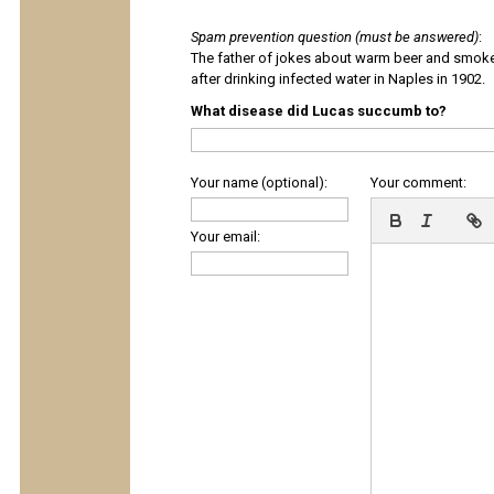
Spam prevention question (must be answered)
:
The father of jokes about warm beer and smok
after drinking infected water in Naples in 1902.
What disease did Lucas succumb to?
Your name (optional):
Your comment:
Your email: