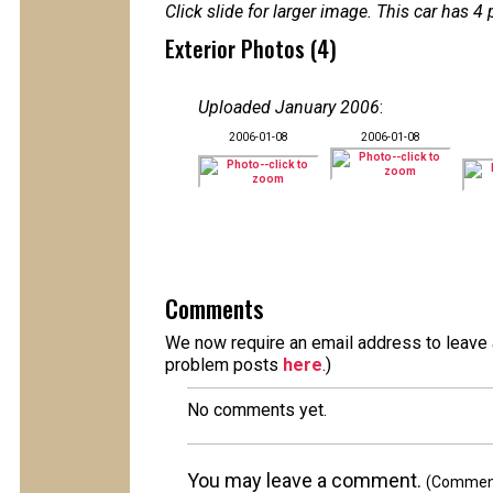
Click slide for larger image. This car has
Exterior Photos (4)
Uploaded January 2006
:
2006-01-08
2006-01-08
Comments
We now require an email address to leave a
problem posts
here
.)
No comments yet.
You may leave a comment.
(Comments