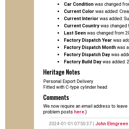
Car Condition
was changed fro
Current Color
was added: Cre
Current Interior
was added: Su
Current Country
was changed f
Last Seen
was changed from 2
Factory Dispatch Year
was add
Factory Dispatch Month
was a
Factory Dispatch Day
was adde
Factory Build Day
was added: 
Heritage Notes
Personal Export Delivery
Fitted with C-type cylinder head
Comments
We now require an email address to leave a
problem posts
here
.)
2024-01-01 07:50:37 |
John Elmgreen