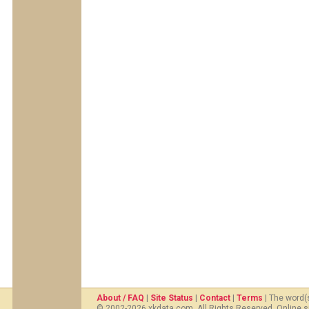
About / FAQ
|
Site Status
|
Contact
|
Terms
| The word(
© 2002-2026 xkdata.com. All Rights Reserved. Online s