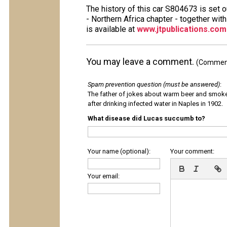
The history of this car S804673 is set 
- Northern Africa chapter - together wit
is available at
www.jtpublications.com
You may leave a comment.
(Comments
Spam prevention question (must be answered)
:
The father of jokes about warm beer and smok
after drinking infected water in Naples in 1902.
What disease did Lucas succumb to?
Your name (optional):
Your comment:
Your email: