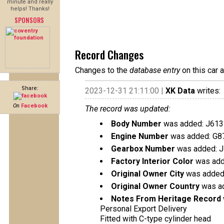
minute and really
helps! Thanks!
SPONSORS
Record Changes
Changes to the
database entry
on this car 
Share:
2023-12-31 21:11:00 |
XK Data
writes:
On
Facebook
The record was updated:
Body Number
was added: J613
Engine Number
was added: G8
Gearbox Number
was added: 
Factory Interior Color
was add
Original Owner City
was added
Original Owner Country
was ad
Notes From Heritage Record
Personal Export Delivery
Fitted with C-type cylinder head