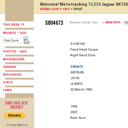
Welcome! We're tracking
13,529
Jaguar XK120,
xkdata.com
>
cars
> detail
S804673
Browse similar cars:
< 804672DN
THIS WEEK
-
BROWSE
ADD
3.4 XK140
Fixed Head Coupe
-
PHOTOS
ADD
Right Hand Drive
BACKGROUND
S804673
OWNERS
G8705-8S
RESOURCES
J6133
STATS
JL33972
22 March 1956
LINKS
FIND THIS SITE
USEFUL?
1956
2023
Rest: Nice
It only takes a