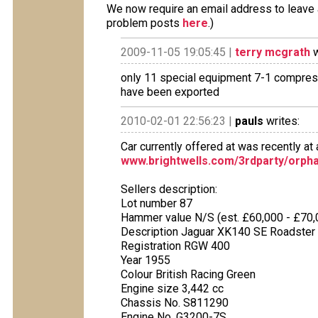
We now require an email address to leave a
problem posts
here
.)
2009-11-05 19:05:45 |
terry mcgrath
w
only 11 special equipment 7-1 compres
have been exported
2010-02-01 22:56:23 |
pauls
writes:
Car currently offered at was recently at a
www.brightwells.com/3rdparty/orpha
Sellers description:
Lot number 87
Hammer value N/S (est. £60,000 - £70,
Description Jaguar XK140 SE Roadster
Registration RGW 400
Year 1955
Colour British Racing Green
Engine size 3,442 cc
Chassis No. S811290
Engine No. G3200-7S