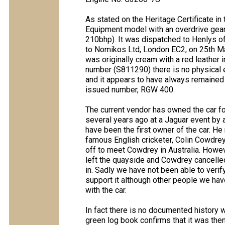
As stated on the Heritage Certificate in 
Equipment model with an overdrive gea
210bhp). It was dispatched to Henlys o
to Nomikos Ltd, London EC2, on 25th Ma
was originally cream with a red leather i
number (S811290) there is no physical e
and it appears to have always remained
issued number, RGW 400.
The current vendor has owned the car f
several years ago at a Jaguar event by
have been the first owner of the car. He 
famous English cricketer, Colin Cowdre
off to meet Cowdrey in Australia. Howev
left the quayside and Cowdrey cancelled
in. Sadly we have not been able to verif
support it although other people we ha
with the car.
In fact there is no documented history w
green log book confirms that it was the