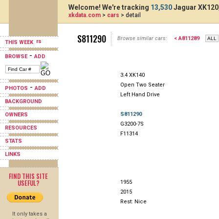
Welcome! We're tracking
13,530
Jaguar XK120,
xkdata.com
>
cars
> detail
S811290
Browse similar cars:
< A811289
THIS WEEK
-
BROWSE
ADD
3.4 XK140
Open Two Seater
-
PHOTOS
ADD
Left Hand Drive
BACKGROUND
S811290
OWNERS
G3200-7S
RESOURCES
F11314
STATS
LINKS
FIND THIS SITE
USEFUL?
1955
2015
Rest: Nice
It only takes a