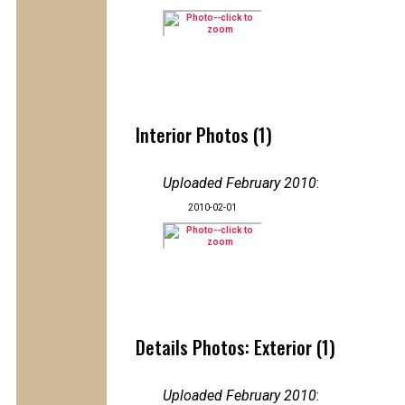
Interior Photos (1)
Uploaded February 2010
:
2010-02-01
Details Photos: Exterior (1)
Uploaded February 2010
: