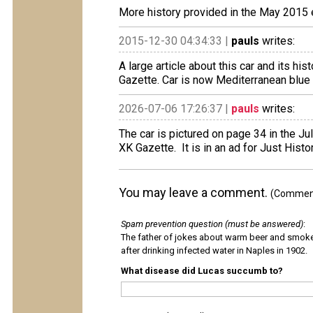
More history provided in the May 2015 e
2015-12-30 04:34:33 |
pauls
writes:
A large article about this car and its hi
Gazette. Car is now Mediterranean blue 
2026-07-06 17:26:37 |
pauls
writes:
The car is pictured on page 34 in the Ju
XK Gazette. It is in an ad for Just Histo
You may leave a comment.
(Comments
Spam prevention question (must be answered)
:
The father of jokes about warm beer and smok
after drinking infected water in Naples in 1902.
What disease did Lucas succumb to?