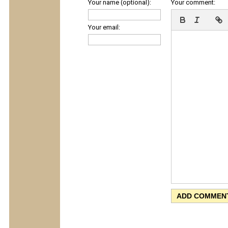
Your name (optional):
Your comment:
Your email: