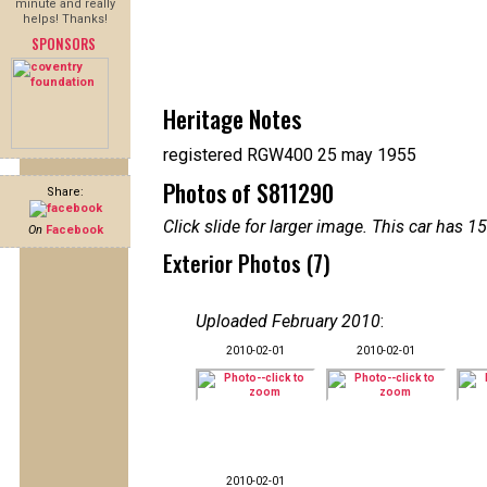
minute and really
helps! Thanks!
SPONSORS
Heritage Notes
registered RGW400 25 may 1955
Photos of S811290
Share:
Click slide for larger image. This car has
On
Facebook
Exterior Photos (7)
Uploaded February 2010
:
2010-02-01
2010-02-01
2010-02-01