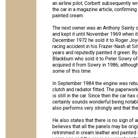
an airline pilot, Corbett subsequently wr
the car in a magazine article, confirming
painted cream.
The next owner was an Anthony Sainty 
and kept it until November 1969 when it
December 1972 he sold it to Roger Joyce 
racing accident in his Frazer-Nash at Si
years and reputedly painted it green. B
Blackburn who sold it to Peter Sowry of
acquired it from Sowry in 1986, although 
some of this time.
In September 1984 the engine was rebu
clutch and radiator fitted. The paperwor
is still in the car. Since then the car h
certainly sounds wonderful being notabl
also performs very strongly and that the
He also states that there is no sign of 
believes that all the panels may be origi
retrimmed in cream leather and painted B