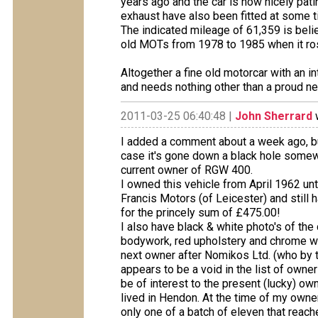
years ago and the car is now nicely pati
exhaust have also been fitted at some 
The indicated mileage of 61,359 is belie
old MOTs from 1978 to 1985 when it ro
Altogether a fine old motorcar with an int
and needs nothing other than a proud n
2011-03-25 06:40:48 |
John Sherrard
w
I added a comment about a week ago, b
case it's gone down a black hole somew
current owner of RGW 400.
I owned this vehicle from April 1962 unt
Francis Motors (of Leicester) and still h
for the princely sum of £475.00!
I also have black & white photo's of the 
bodywork, red upholstery and chrome wi
next owner after Nomikos Ltd. (who by th
appears to be a void in the list of own
be of interest to the present (lucky) own
lived in Hendon. At the time of my owner
only one of a batch of eleven that reach