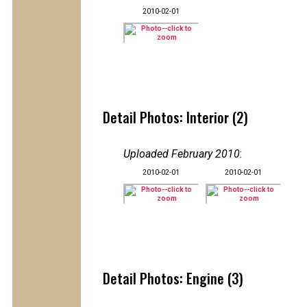
2010-02-01
Detail Photos: Interior (2)
Uploaded February 2010
:
2010-02-01
2010-02-01
Detail Photos: Engine (3)