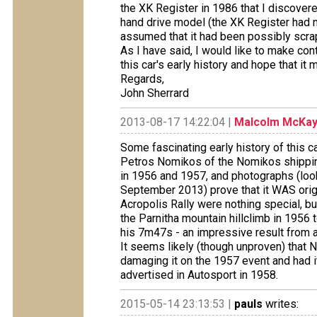
the XK Register in 1986 that I discovered
hand drive model (the XK Register had 
assumed that it had been possibly scra
As I have said, I would like to make conta
this car's early history and hope that it
Regards,
John Sherrard
2013-08-17 14:22:04 |
Malcolm McKa
Some fascinating early history of this 
Petros Nomikos of the Nomikos shipping
in 1956 and 1957, and photographs (look
September 2013) prove that it WAS origina
Acropolis Rally were nothing special, b
the Parnitha mountain hillclimb in 195
his 7m47s - an impressive result from
It seems likely (though unproven) that 
damaging it on the 1957 event and had it
advertised in Autosport in 1958.
2015-05-14 23:13:53 |
pauls
writes: