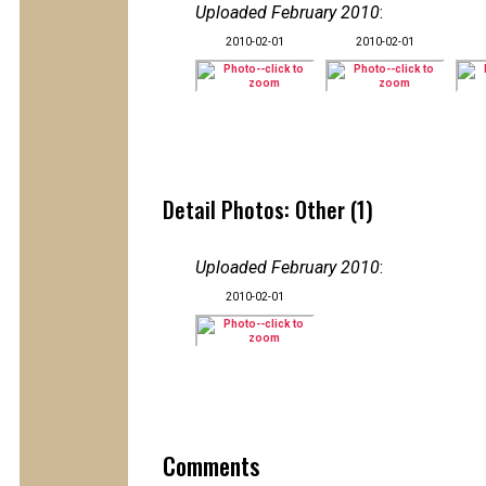
Uploaded February 2010
:
2010-02-01
2010-02-01
Detail Photos: Other (1)
Uploaded February 2010
:
2010-02-01
Comments