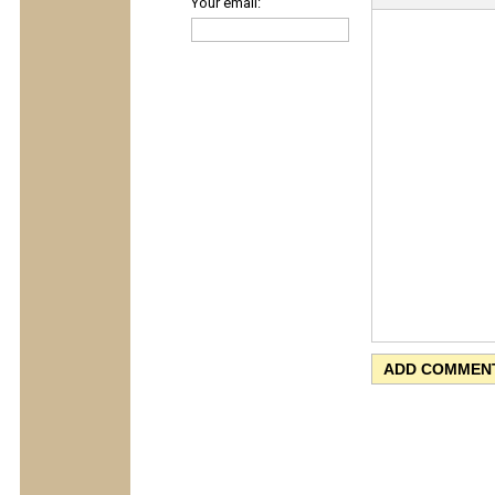
Your email: