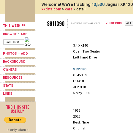
Welcome! We're tracking
13,530
Jaguar XK120,
xkdata.com
>
cars
> detail
S811390
Browse similar cars:
< S811389
THIS WEEK
-
BROWSE
ADD
3.4 XK140
Open Two Seater
-
PHOTOS
ADD
Left Hand Drive
BACKGROUND
S811390
OWNERS
G3453-8S
RESOURCES
F11418
STATS
JL29118
5 May 1955
LINKS
FIND THIS SITE
USEFUL?
1955
2026
Rest: Nice
Original
It only takes a