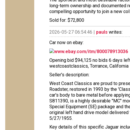
long-term ownership and documented re
compelling opportunity to join a new coll
Sold for: $72,800
2026-05-27 06:54:46 |
pauls
writes:
Car now on ebay:
www.ebay.com/itm/800078913036
Opening bid $94,125 no bids 6 days left 
westcoastclassics, Torrance, California
Seller's description:
West Coast Classics are proud to pres
Roadster, restored in 1993 by the 'Class
car's body to bare metal before applying 
S811390, is a highly desirable "MC" mod
Special Equipment (SE) package and th
original left hand drive model delivere
5/27/1955.
Key details of this specific Jaguar inclu