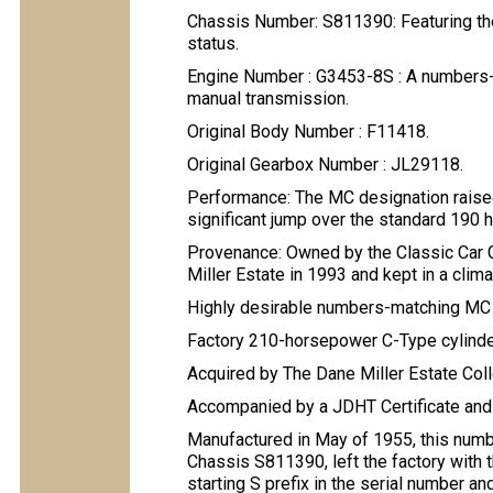
Chassis Number: S811390: Featuring the 
status.
Engine Number : G3453-8S : A numbers-ma
manual transmission.
Original Body Number : F11418.
Original Gearbox Number : JL29118.
Performance: The MC designation raised
significant jump over the standard 190
Provenance: Owned by the Classic Car 
Miller Estate in 1993 and kept in a climat
Highly desirable numbers-matching M
Factory 210-horsepower C-Type cylinde
Acquired by The Dane Miller Estate Col
Accompanied by a JDHT Certificate and f
Manufactured in May of 1955, this nu
Chassis S811390, left the factory with t
starting S prefix in the serial number an