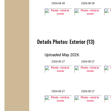
2026-04-03
2026-04-03
Details Photos: Exterior (13)
Uploaded May 2026
:
2026-05-27
2026-05-27
2026-05-27
2026-05-27