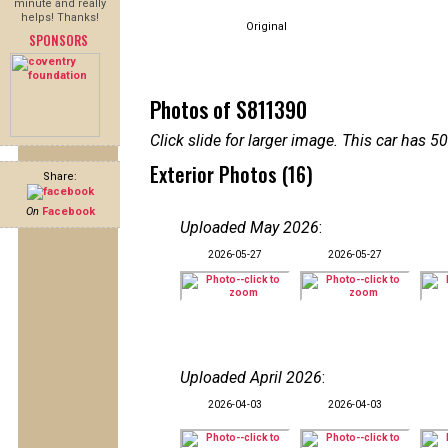
minute and really
helps! Thanks!
Original
SPONSORS
Photos of S811390
Click slide for larger image. This car has
Exterior Photos (16)
Share:
On
Facebook
Uploaded May 2026
:
2026-05-27
2026-05-27
Uploaded April 2026
:
2026-04-03
2026-04-03