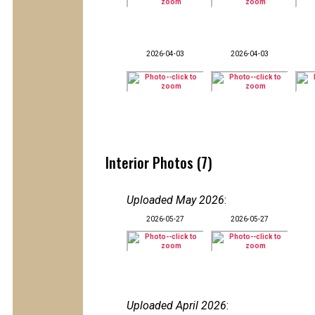
2026-04-03
2026-04-03
Interior Photos (7)
Uploaded May 2026
:
2026-05-27
2026-05-27
Uploaded April 2026
: