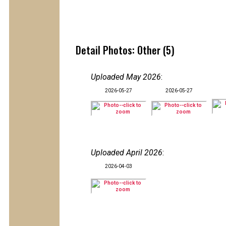
Detail Photos: Other (5)
Uploaded May 2026
:
2026-05-27
2026-05-27
Uploaded April 2026
:
2026-04-03