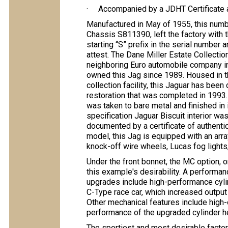
· Accompanied by a JDHT Certificate an
Manufactured in May of 1955, this nu
Chassis S811390, left the factory with t
starting “S” prefix in the serial number 
attest. The Dane Miller Estate Collecti
neighboring Euro automobile company in
owned this Jag since 1989. Housed in t
collection facility, this Jaguar has bee
restoration that was completed in 1993.
was taken to bare metal and finished in 
specification Jaguar Biscuit interior wa
documented by a certificate of authentic
model, this Jag is equipped with an arra
knock-off wire wheels, Lucas fog lights,
Under the front bonnet, the MC option, 
this example's desirability. A performan
upgrades include high-performance cyl
C-Type race car, which increased outpu
Other mechanical features include high-o
performance of the upgraded cylinder h
The sportiest and most desirable facto