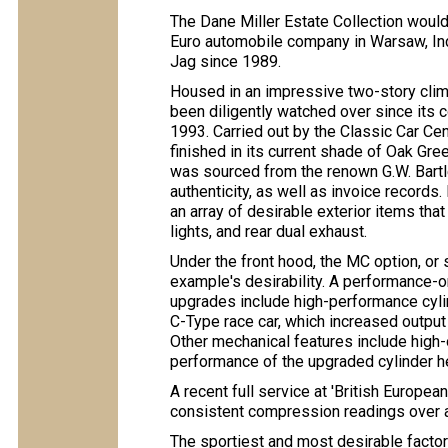
The Dane Miller Estate Collection woul
Euro automobile company in Warsaw, Ind
Jag since 1989.
Housed in an impressive two-story climat
been diligently watched over since its
1993. Carried out by the Classic Car Ce
finished in its current shade of Oak Gree
was sourced from the renown G.W. Bartl
authenticity, as well as invoice records
an array of desirable exterior items tha
lights, and rear dual exhaust.
Under the front hood, the MC option, or 
example's desirability. A performance-o
upgrades include high-performance cyl
C-Type race car, which increased outpu
Other mechanical features include high-o
performance of the upgraded cylinder h
A recent full service at 'British Europ
consistent compression readings over al
The sportiest and most desirable facto