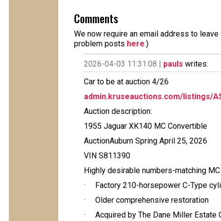
Comments
We now require an email address to leave a
problem posts
here
.)
2026-04-03 11:31:08 |
pauls
writes:
Car to be at auction 4/26
admin.kruseauctions.com/listings/
Auction description:
1955 Jaguar XK140 MC Convertible
AuctionAuburn Spring April 25, 2026
VIN S811390
Highly desirable numbers-matching M
· Factory 210-horsepower C-Type cyli
· Older comprehensive restoration
· Acquired by The Dane Miller Estate C