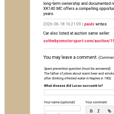
long-term ownership and documented re
XK140 MC offers a compelling opportunity
years.
2026-06-18 16:21:09 |
pauls
writes:
Car also listed at auction same seller:
sothebysmotorsport.com/auction/1
You may leave a comment.
(Comments
Spam prevention question (must be answered)
:
The father of jokes about warm beer and smok
after drinking infected water in Naples in 1902.
What disease did Lucas succumb to?
Your name (optional):
Your comment: