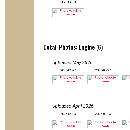
2026-04-03
Detail Photos: Engine (6)
Uploaded May 2026
:
2026-05-27
2026-05-27
Uploaded April 2026
:
2026-04-03
2026-04-03