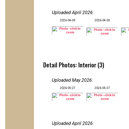
Uploaded April 2026
:
2026-04-03
2026-04-03
Detail Photos: Interior (3)
Uploaded May 2026
:
2026-05-27
2026-05-27
Uploaded April 2026
: